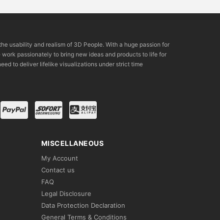
the usability and realism of 3D People. With a huge passion for
rk passionately to bring new ideas and products to life for
eed to deliver lifelike visualizations under strict time
MISCELLANEOUS
My Account
Contact us
FAQ
Legal Disclosure
Data Protection Declaration
General Terms & Conditions