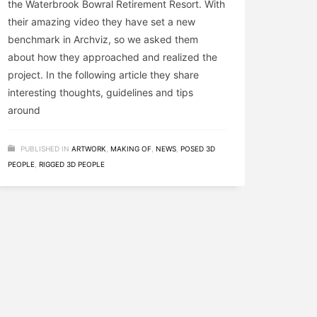
the Waterbrook Bowral Retirement Resort. With
their amazing video they have set a new
benchmark in Archviz, so we asked them
about how they approached and realized the
project. In the following article they share
interesting thoughts, guidelines and tips
around
PUBLISHED IN
ARTWORK
,
MAKING OF
,
NEWS
,
POSED 3D
PEOPLE
,
RIGGED 3D PEOPLE