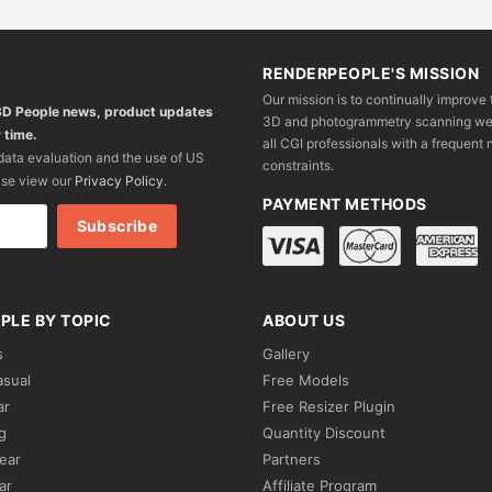
RENDERPEOPLE'S MISSION
Our mission is to continually improve 
 3D People news, product updates
3D and photogrammetry scanning we wo
 time.
all CGI professionals with a frequent n
 data evaluation and the use of US
constraints.
ase view our
Privacy Policy
.
PAYMENT METHODS
PLE BY TOPIC
ABOUT US
s
Gallery
asual
Free Models
ar
Free Resizer Plugin
g
Quantity Discount
ear
Partners
ar
Affiliate Program