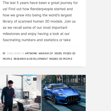
The last 5 years have been a great journey for
us! Find out how Renderpeople started and
how we grew into being the world’s largest
library of scanned human 3D models. Join us
as we recall some of our most important
milestones and enjoy having a look at our
fascinating numbers and statistics or take
PUBLISHED IN
ARTWORK
,
MAKING OF
,
NEWS
,
POSED 3D
PEOPLE
,
RESEARCH & DEVELOPMENT
,
RIGGED 3D PEOPLE