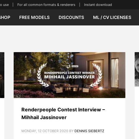
se | For all common formats & renderers | Instant download
SHOP
FREE MODELS
DISCOUNTS
ML / CV LICENSES
Renderpeople Contest Interview –
Mihhail Jassinover
MONDAY, 12 OCTOBER 2020
BY
DENNIS SIEBERTZ