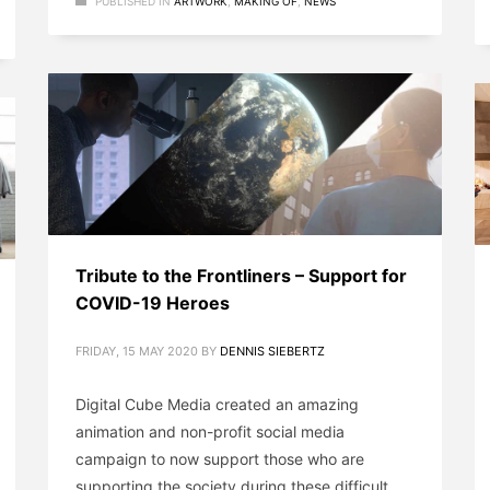
PUBLISHED IN
ARTWORK
,
MAKING OF
,
NEWS
Tribute to the Frontliners – Support for
COVID-19 Heroes
FRIDAY, 15 MAY 2020
BY
DENNIS SIEBERTZ
Digital Cube Media created an amazing
animation and non-profit social media
campaign to now support those who are
supporting the society during these difficult