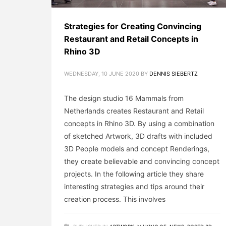
Strategies for Creating Convincing
Restaurant and Retail Concepts in
Rhino 3D
WEDNESDAY, 10 JUNE 2020
BY
DENNIS SIEBERTZ
The design studio 16 Mammals from
Netherlands creates Restaurant and Retail
concepts in Rhino 3D. By using a combination
of sketched Artwork, 3D drafts with included
3D People models and concept Renderings,
they create believable and convincing concept
projects. In the following article they share
interesting strategies and tips around their
creation process. This involves