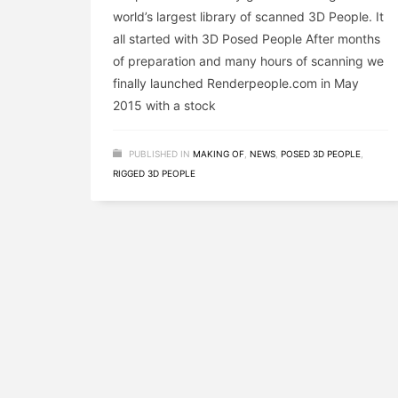
world’s largest library of scanned 3D People. It
all started with 3D Posed People After months
of preparation and many hours of scanning we
finally launched Renderpeople.com in May
2015 with a stock
PUBLISHED IN
MAKING OF
,
NEWS
,
POSED 3D PEOPLE
,
RIGGED 3D PEOPLE