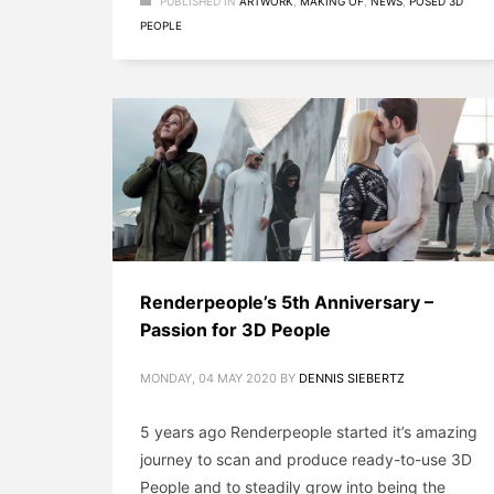
PUBLISHED IN
ARTWORK
,
MAKING OF
,
NEWS
,
POSED 3D
PEOPLE
Renderpeople’s 5th Anniversary –
Passion for 3D People
MONDAY, 04 MAY 2020
BY
DENNIS SIEBERTZ
5 years ago Renderpeople started it’s amazing
journey to scan and produce ready-to-use 3D
People and to steadily grow into being the