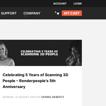
ACCOUNT
LOGIN
MY CART
SUPPORT
COMPANY
Celebrating 5 Years of Scanning 3D
People – Renderpeople’s 5th
Anniversary
MONDAY, 31 AUGUST 2020
BY
DENNIS SIEBERTZ