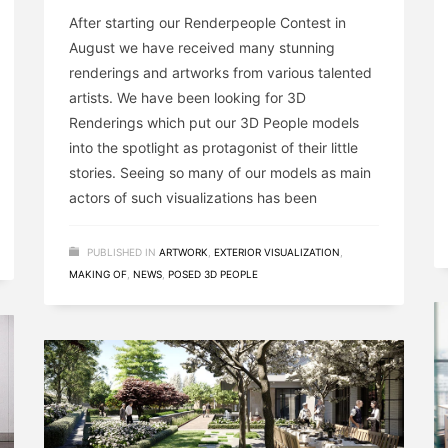
After starting our Renderpeople Contest in
August we have received many stunning
renderings and artworks from various talented
artists. We have been looking for 3D
Renderings which put our 3D People models
into the spotlight as protagonist of their little
stories. Seeing so many of our models as main
actors of such visualizations has been
PUBLISHED IN
ARTWORK
,
EXTERIOR VISUALIZATION
,
MAKING OF
,
NEWS
,
POSED 3D PEOPLE