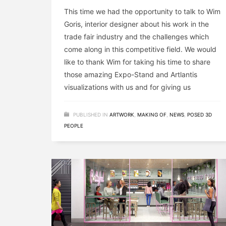
This time we had the opportunity to talk to Wim
Goris, interior designer about his work in the
trade fair industry and the challenges which
come along in this competitive field. We would
like to thank Wim for taking his time to share
those amazing Expo-Stand and Artlantis
visualizations with us and for giving us
PUBLISHED IN
ARTWORK
,
MAKING OF
,
NEWS
,
POSED 3D
PEOPLE