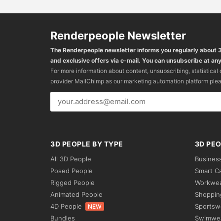
Renderpeople Newsletter
The Renderpeople newsletter informs you regularly about
and exclusive offers via e-mail. You can unsubscribe at any
For more information about content, unsubscribing, statistical
provider MailChimp as our marketing automation platform ple
3D PEOPLE BY TYPE
3D PEO
All 3D People
Busines
Posed People
Smart C
Rigged People
Workwe
Animated People
Shoppin
4D People
Sportsw
NEW
Bundles
Swimwe