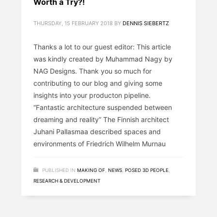
Worth a Try?!
THURSDAY, 15 FEBRUARY 2018
BY
DENNIS SIEBERTZ
Thanks a lot to our guest editor: This article
was kindly created by Muhammad Nagy by
NAG Designs. Thank you so much for
contributing to our blog and giving some
insights into your producton pipeline.
“Fantastic architecture suspended between
dreaming and reality” The Finnish architect
Juhani Pallasmaa described spaces and
environments of Friedrich Wilhelm Murnau
PUBLISHED IN
MAKING OF
,
NEWS
,
POSED 3D PEOPLE
,
RESEARCH & DEVELOPMENT