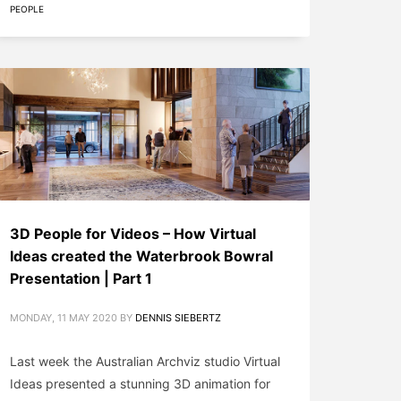
PEOPLE
3D People for Videos – How Virtual
Ideas created the Waterbrook Bowral
Presentation | Part 1
MONDAY, 11 MAY 2020
BY
DENNIS SIEBERTZ
Last week the Australian Archviz studio Virtual
Ideas presented a stunning 3D animation for