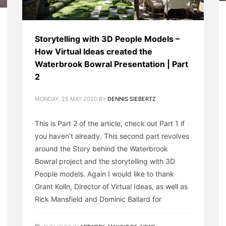
Storytelling with 3D People Models –
How Virtual Ideas created the
Waterbrook Bowral Presentation | Part
2
MONDAY, 25 MAY 2020
BY
DENNIS SIEBERTZ
This is Part 2 of the article, check out Part 1 if
you haven’t already. This second part revolves
around the Story behind the Waterbrook
Bowral project and the storytelling with 3D
People models. Again I would like to thank
Grant Kolln, Director of Virtual Ideas, as well as
Rick Mansfield and Dominic Ballard for