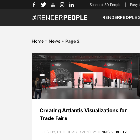
Scanned 3D People | Easy to u
RENDERPEOPLE 
Home
»
News
»
Page 2
Creating Artlantis Visualizations for
Trade Fairs
TUESDAY, 01 DECEMBER 2020
BY
DENNIS SIEBERTZ