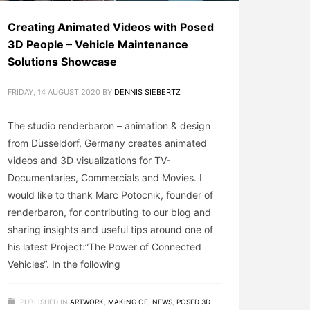
Creating Animated Videos with Posed
3D People – Vehicle Maintenance
Solutions Showcase
FRIDAY, 14 AUGUST 2020
BY
DENNIS SIEBERTZ
The studio renderbaron – animation & design
from Düsseldorf, Germany creates animated
videos and 3D visualizations for TV-
Documentaries, Commercials and Movies. I
would like to thank Marc Potocnik, founder of
renderbaron, for contributing to our blog and
sharing insights and useful tips around one of
his latest Project:”The Power of Connected
Vehicles“. In the following
PUBLISHED IN
ARTWORK
,
MAKING OF
,
NEWS
,
POSED 3D