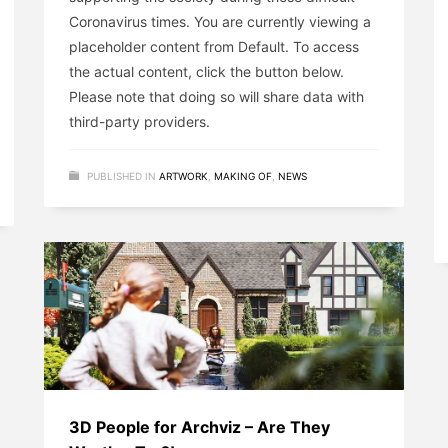
Coronavirus times. You are currently viewing a
placeholder content from Default. To access
the actual content, click the button below.
Please note that doing so will share data with
third-party providers.
PUBLISHED IN
ARTWORK
,
MAKING OF
,
NEWS
3D People for Archviz – Are They