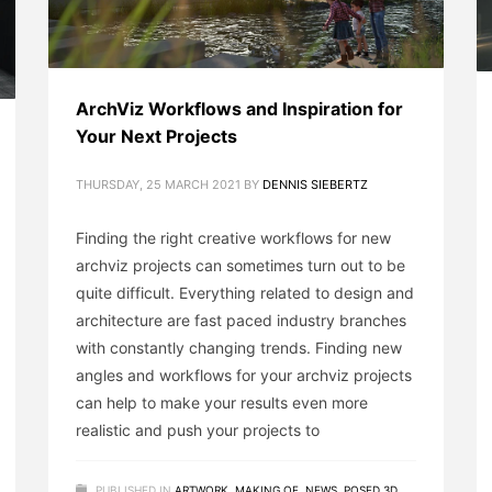
ArchViz Workflows and Inspiration for
Your Next Projects
THURSDAY, 25 MARCH 2021
BY
DENNIS SIEBERTZ
Finding the right creative workflows for new
archviz projects can sometimes turn out to be
quite difficult. Everything related to design and
architecture are fast paced industry branches
with constantly changing trends. Finding new
angles and workflows for your archviz projects
can help to make your results even more
realistic and push your projects to
PUBLISHED IN
ARTWORK
,
MAKING OF
,
NEWS
,
POSED 3D