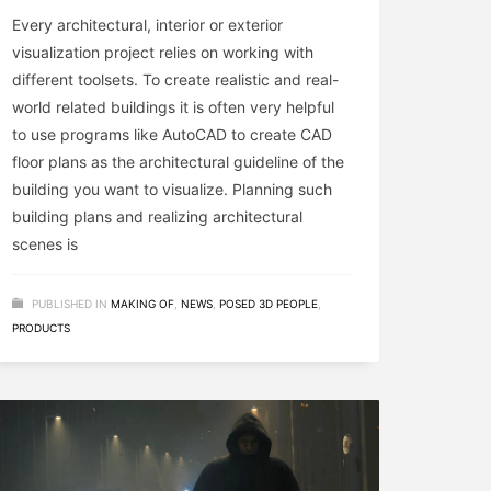
Every architectural, interior or exterior
visualization project relies on working with
different toolsets. To create realistic and real-
world related buildings it is often very helpful
to use programs like AutoCAD to create CAD
floor plans as the architectural guideline of the
building you want to visualize. Planning such
building plans and realizing architectural
scenes is
PUBLISHED IN
MAKING OF
,
NEWS
,
POSED 3D PEOPLE
,
PRODUCTS