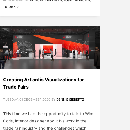
PUBLISHED IN
ARTWORK
,
MAKING OF
,
POSED 3D PEOPLE
,
TUTORIALS
Creating Artlantis Visualizations for
Trade Fairs
TUESDAY, 01 DECEMBER 2020
BY
DENNIS SIEBERTZ
This time we had the opportunity to talk to Wim
Goris, interior designer about his work in the
trade fair industry and the challenges which