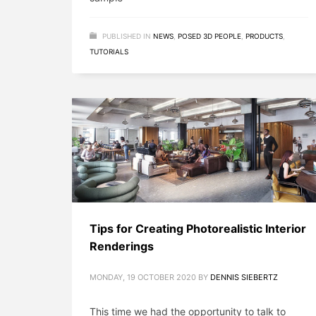
PUBLISHED IN
NEWS
,
POSED 3D PEOPLE
,
PRODUCTS
,
TUTORIALS
Tips for Creating Photorealistic Interior
Renderings
MONDAY, 19 OCTOBER 2020
BY
DENNIS SIEBERTZ
This time we had the opportunity to talk to