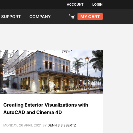
ACCOUNT
LOGIN
MY CART
SUPPORT
COMPANY
Creating Exterior Visualizations with
AutoCAD and Cinema 4D
MONDAY, 26 APRIL 2021
BY
DENNIS SIEBERTZ