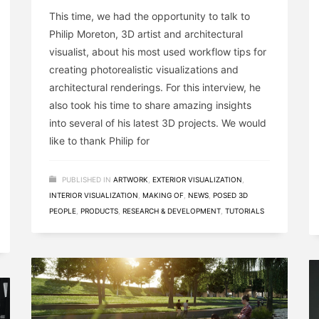
This time, we had the opportunity to talk to
Philip Moreton, 3D artist and architectural
visualist, about his most used workflow tips for
creating photorealistic visualizations and
architectural renderings. For this interview, he
also took his time to share amazing insights
into several of his latest 3D projects. We would
like to thank Philip for
PUBLISHED IN
ARTWORK
,
EXTERIOR VISUALIZATION
,
INTERIOR VISUALIZATION
,
MAKING OF
,
NEWS
,
POSED 3D
PEOPLE
,
PRODUCTS
,
RESEARCH & DEVELOPMENT
,
TUTORIALS