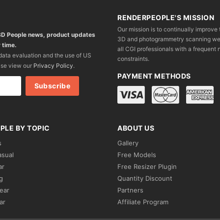
RENDERPEOPLE'S MISSION
Our mission is to continually improve 
 3D People news, product updates
3D and photogrammetry scanning we wo
 time.
all CGI professionals with a frequent n
 data evaluation and the use of US
constraints.
ase view our
Privacy Policy
.
PAYMENT METHODS
PLE BY TOPIC
ABOUT US
s
Gallery
asual
Free Models
ar
Free Resizer Plugin
g
Quantity Discount
ear
Partners
ar
Affiliate Program