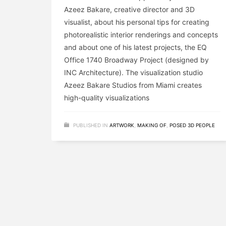
Azeez Bakare, creative director and 3D
visualist, about his personal tips for creating
photorealistic interior renderings and concepts
and about one of his latest projects, the EQ
Office 1740 Broadway Project (designed by
INC Architecture). The visualization studio
Azeez Bakare Studios from Miami creates
high-quality visualizations
PUBLISHED IN
ARTWORK
,
MAKING OF
,
POSED 3D PEOPLE