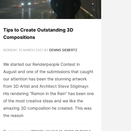
Tips to Create Outstanding 3D
Compositions
MONDAY, 15 MARCH 2021
BY
DENNIS SIEBERTZ
We started our Renderpeople Contest in
August and one of the submissions that caught
our attention has been the stunning artwork
from 3D Artist and Architect Steve Stiglmayr.
His rendering “Ramon in the Rain” has been one
of the most creative ideas and we like the
amazing 3D composition he created. This was
the reason