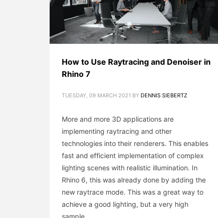
How to Use Raytracing and Denoiser in
Rhino 7
TUESDAY, 09 MARCH 2021
BY
DENNIS SIEBERTZ
More and more 3D applications are
implementing raytracing and other
technologies into their renderers. This enables
fast and efficient implementation of complex
lighting scenes with realistic illumination. In
Rhino 6, this was already done by adding the
new raytrace mode. This was a great way to
achieve a good lighting, but a very high
sample