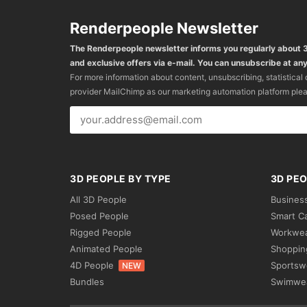
Renderpeople Newsletter
The Renderpeople newsletter informs you regularly about
and exclusive offers via e-mail. You can unsubscribe at any
For more information about content, unsubscribing, statistical
provider MailChimp as our marketing automation platform ple
3D PEOPLE BY TYPE
3D PEO
All 3D People
Busines
Posed People
Smart C
Rigged People
Workwe
Animated People
Shoppin
4D People
Sportsw
NEW
Bundles
Swimwe