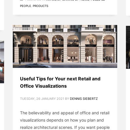
PEOPLE
,
PRODUCTS
Useful Tips for Your next Retail and
Office Visualizations
TUESDAY, 26 JANUARY 2021
BY
DENNIS SIEBERTZ
The believability and appeal of office and retail
visualizations depends on how you plan and
realize architectural scenes. If you want people