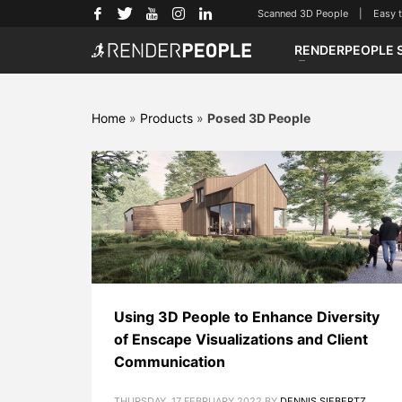
Scanned 3D People | Easy to u
RENDERPEOPLE 
Home
»
Products
»
Posed 3D People
Using 3D People to Enhance Diversity
of Enscape Visualizations and Client
Communication
THURSDAY, 17 FEBRUARY 2022
BY
DENNIS SIEBERTZ