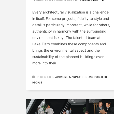
Every architectural visualization is a challenge
in itself. For some projects, fidelity to style and
detail is particularly important, while for others,
authenticity in harmony with the surrounding
environment is key. The talented team at
Lake|Flato combines these components and
brings the environmental aspect and the
sustainability of the planned buildings even
more into their
PUBLISHED IN
ARTWORK
,
MAKING OF
,
NEWS
,
POSED 3D
PEOPLE