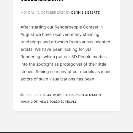
MONDAY, 12 OCTOBER 2020
BY
DENNIS SIEBERTZ
After starting our Renderpeople Contest in
August we have received many stunning
renderings and artworks from various talented
artists. We have been looking for 3D
Renderings which put our 3D People models
into the spotlight as protagonist of their little
stories. Seeing so many of our models as main
actors of such visualizations has been
PUBLISHED IN
ARTWORK
,
EXTERIOR VISUALIZATION
,
MAKING OF
,
NEWS
,
POSED 3D PEOPLE