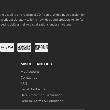
the usability and realism of 3D People. With a huge passion for
rk passionately to bring new ideas and products to life for
eed to deliver lifelike visualizations under strict time
MISCELLANEOUS
My Account
Contact us
FAQ
Legal Disclosure
Data Protection Declaration
General Terms & Conditions