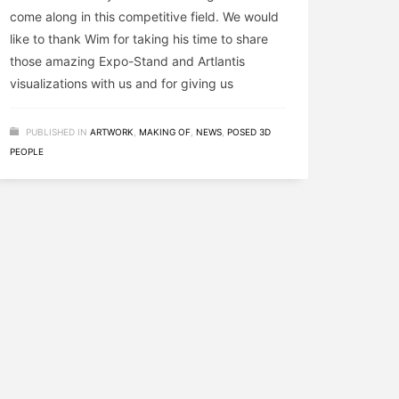
come along in this competitive field. We would
like to thank Wim for taking his time to share
those amazing Expo-Stand and Artlantis
visualizations with us and for giving us
PUBLISHED IN
ARTWORK
,
MAKING OF
,
NEWS
,
POSED 3D
PEOPLE