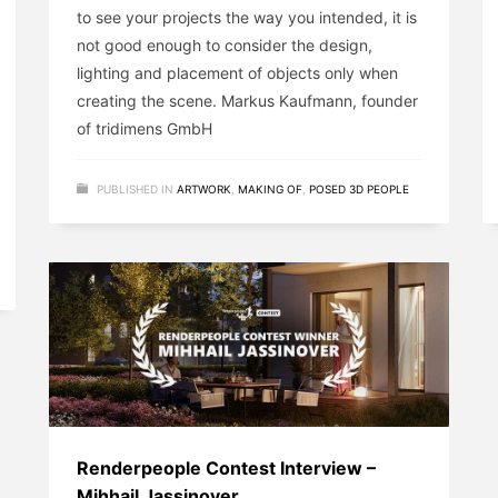
to see your projects the way you intended, it is
not good enough to consider the design,
lighting and placement of objects only when
creating the scene. Markus Kaufmann, founder
of tridimens GmbH
PUBLISHED IN
ARTWORK
,
MAKING OF
,
POSED 3D PEOPLE
Renderpeople Contest Interview –
Mihhail Jassinover