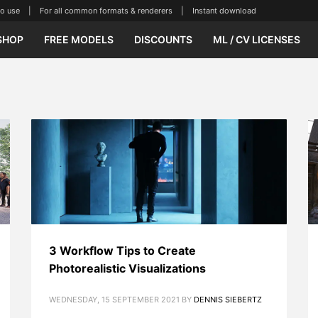
se | For all common formats & renderers | Instant download
SHOP
FREE MODELS
DISCOUNTS
ML / CV LICENSES
3 Workflow Tips to Create
Photorealistic Visualizations
WEDNESDAY, 15 SEPTEMBER 2021
BY
DENNIS SIEBERTZ