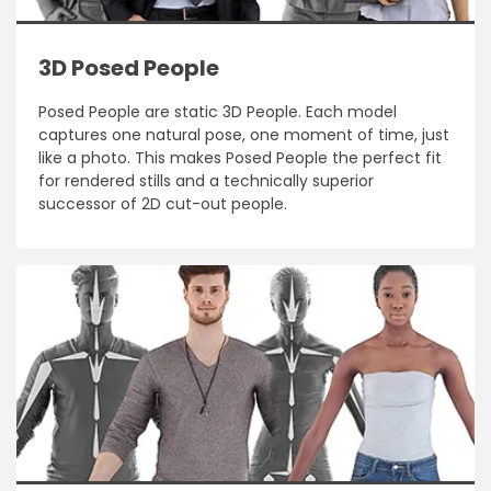
3D Posed People
Posed People are static 3D People. Each model
captures one natural pose, one moment of time, just
like a photo. This makes Posed People the perfect fit
for rendered stills and a technically superior
successor of 2D cut-out people.