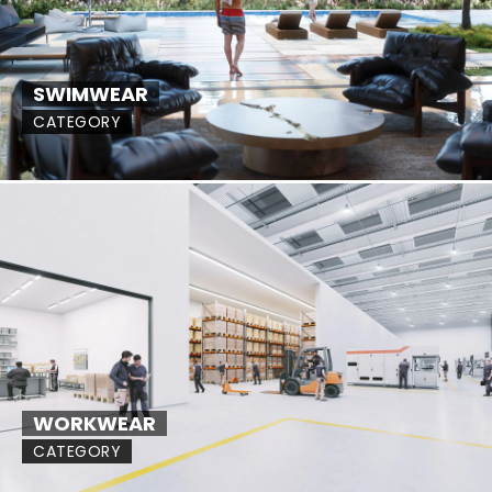
SWIMWEAR
CATEGORY
WORKWEAR
CATEGORY