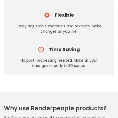
Flexible
Easily adjustable materials and textures. Make
changes as you like.
Time Saving
No post-processing needed. Make all your
changes directly in 3D space.
Why use Renderpeople products?
It is Renderpeople’s goal to provide the biggest and