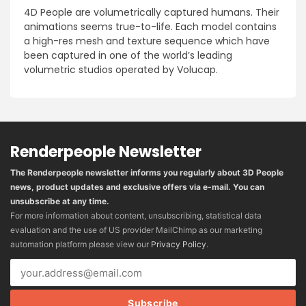
4D People are volumetrically captured humans. Their
animations seems true-to-life. Each model contains
a high-res mesh and texture sequence which have
been captured in one of the world’s leading
volumetric studios operated by Volucap.
Renderpeople Newsletter
The Renderpeople newsletter informs you regularly about 3D People
news, product updates and exclusive offers via e-mail. You can
unsubscribe at any time.
For more information about content, unsubscribing, statistical data
evaluation and the use of US provider MailChimp as our marketing
automation platform please view our
Privacy Policy
.