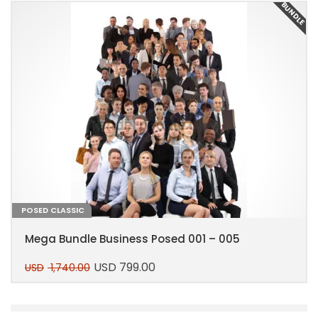
E
BUNDLE
POSED CLASSIC
Mega Bundle Business Posed 001 – 005
USD
799.00
USD
1,740.00
Original
Current
price
price
This
was:
is:
product
USD 1,740.00.
USD 799.00.