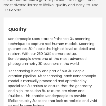
most diverse library of lifelike-quality and easy-to-use
3D People.
Quality
Renderpeople uses state-of-the-art 3D scanning
technique to capture real human models. Scanning
guarantees 3D People the highest level of detail and
realism. With our 250 DSLR camera setup,
Renderpeople owns one of the most advanced
photogrammetry 3D scanners in the world.
Yet scanning is only one part of our 3D People
creation pipeline. After scanning, each Renderpeople
model is manually processed and optimized by
specialized 3D artists to ensure that the geometry
and high-resolution 8K textures are clean and
faultless. This enables Renderpeople to provide
lifelike-quality 3D scans that look as realistic and vivid
as real human beings.