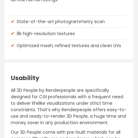
✔
State-of-the-art photogrammetry scan
✔
8k high-resolution textures
✔
Optimized mesh, refined textures and clean UVs
Usability
All 3D People by Renderpeople are specifically
designed for CGI professionals with a frequent need
to deliver lifelike visualizations under strict time
constraints. That’s why Renderpeople offers easy-to-
use and ready-to-render 3D People, a huge time and
money saver in any production environment.
Our 3D People come with pre-built materials for all