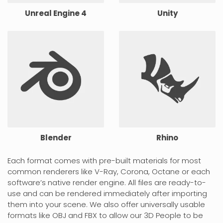
Unreal Engine 4
Unity
Blender
Rhino
Each format comes with pre-built materials for most
common renderers like V-Ray, Corona, Octane or each
software’s native render engine. All files are ready-to-
use and can be rendered immediately after importing
them into your scene. We also offer universally usable
formats like OBJ and FBX to allow our 3D People to be