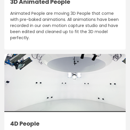
3D Animated People
Animated People are moving 3D People that come
with pre-baked animations. All animations have been
recorded in our own motion capture studio and have
been edited and cleaned up to fit the 3D model
perfectly.
4D People