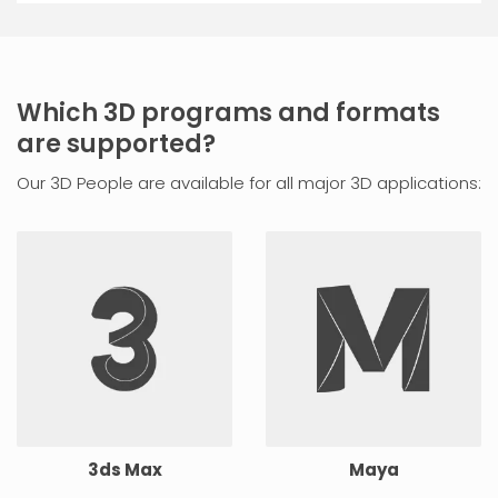
Which 3D programs and formats
are supported?
Our 3D People are available for all major 3D applications:
3ds Max
Maya