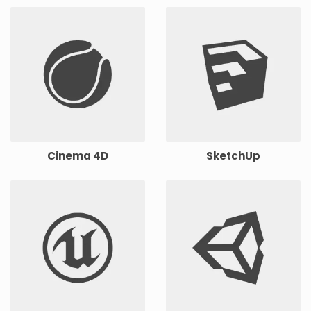
Cinema 4D
SketchUp