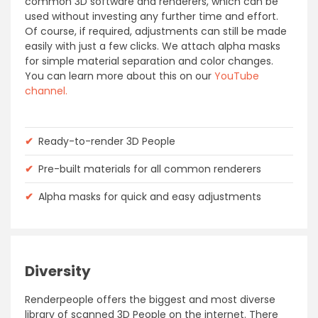
common 3D software and renderers, which can be
used without investing any further time and effort.
Of course, if required, adjustments can still be made
easily with just a few clicks. We attach alpha masks
for simple material separation and color changes.
You can learn more about this on our
YouTube
channel.
✔
Ready-to-render 3D People
✔
Pre-built materials for all common renderers
✔
Alpha masks for quick and easy adjustments
Diversity
Renderpeople offers the biggest and most diverse
library of scanned 3D People on the internet. There