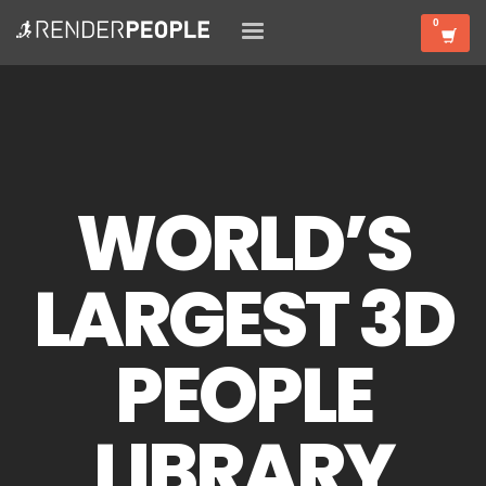
WORLD’S
LARGEST 3D
PEOPLE
LIBRARY