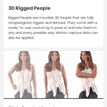
3D Rigged People
Rigged People are movable 3D People that are fully
retopologized, rigged, and skinned. They come with a
ready-to-use control rig to pose or animate them in
any and every possible way. Motion capture data can
also be applied.