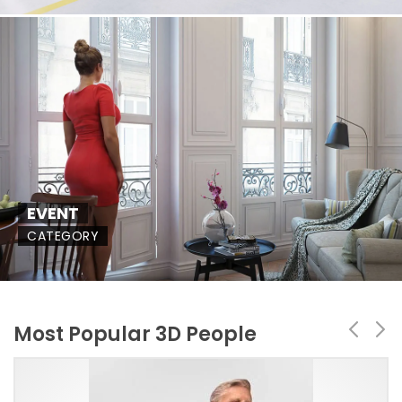
EVENT
CATEGORY
Most Popular 3D People