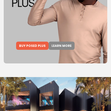
BUY POSED PLUS
LEARN MORE