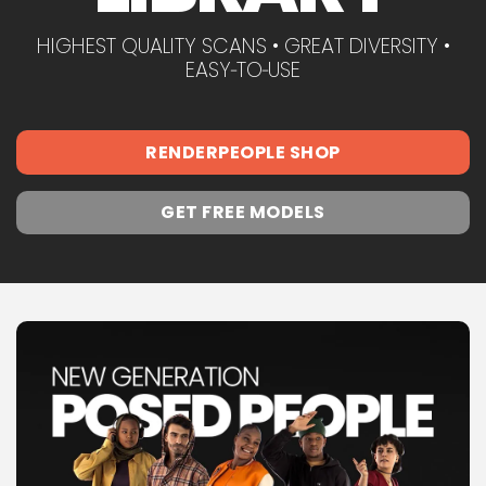
HIGHEST QUALITY SCANS • GREAT DIVERSITY •
EASY‑TO‑USE
RENDERPEOPLE SHOP
GET FREE MODELS