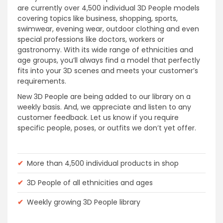
are currently over 4,500 individual 3D People models
covering topics like business, shopping, sports,
swimwear, evening wear, outdoor clothing and even
special professions like doctors, workers or
gastronomy. With its wide range of ethnicities and
age groups, you’ll always find a model that perfectly
fits into your 3D scenes and meets your customer’s
requirements.
New 3D People are being added to our library on a
weekly basis. And, we appreciate and listen to any
customer feedback. Let us know if you require
specific people, poses, or outfits we don’t yet offer.
✔
More than 4,500 individual products in shop
✔
3D People of all ethnicities and ages
✔
Weekly growing 3D People library