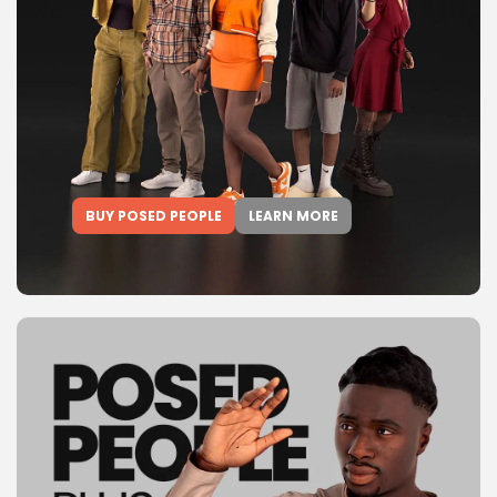
BUY POSED PEOPLE
LEARN MORE