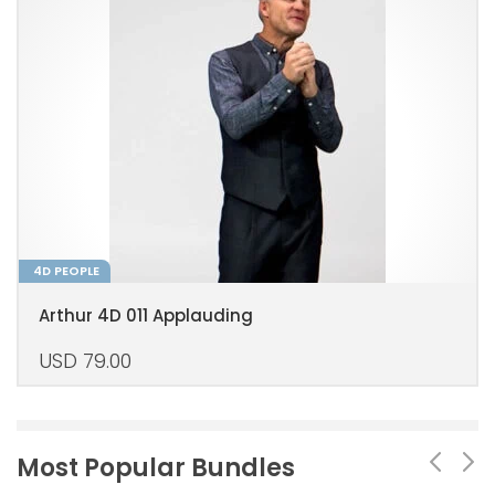
4D PEOPLE
Arthur 4D 011 Applauding
USD
79.00
Most Popular Bundles