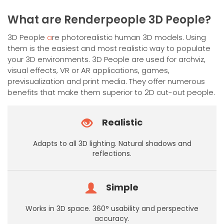
has
multiple
What are Renderpeople 3D People?
variants.
The
3D People
a
re photorealistic human 3D models. Using
options
them is the easiest and most realistic way to populate
may
your 3D environments. 3D People are used for archviz,
be
visual effects, VR or AR applications, games,
chosen
previsualization and print media. They offer numerous
on
benefits that make them superior to 2D cut-out people.
the
product
Realistic
page
Adapts to all 3D lighting. Natural shadows and
reflections.
Simple
Works in 3D space. 360° usability and perspective
accuracy.