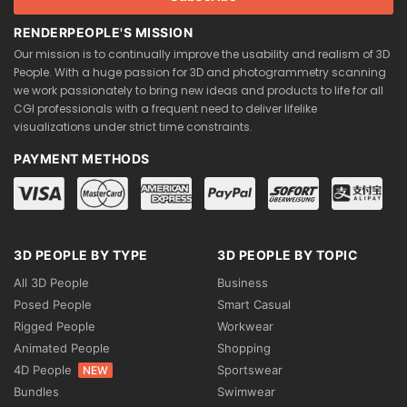
RENDERPEOPLE'S MISSION
Our mission is to continually improve the usability and realism of 3D
People. With a huge passion for 3D and photogrammetry scanning
we work passionately to bring new ideas and products to life for all
CGI professionals with a frequent need to deliver lifelike
visualizations under strict time constraints.
PAYMENT METHODS
3D PEOPLE BY TYPE
3D PEOPLE BY TOPIC
All 3D People
Business
Posed People
Smart Casual
Rigged People
Workwear
Animated People
Shopping
4D People
Sportswear
NEW
Bundles
Swimwear