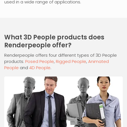
used in a wide range of applications.
What 3D People products does
Renderpeople offer?
Renderpeople offers four different types of 3D People
products:
Posed People
,
Rigged People
,
Animated
People
and
4D People
.