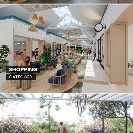
SHOPPING
CATEGORY