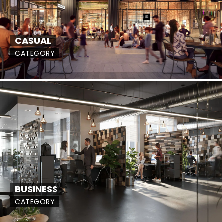
CASUAL
CATEGORY
BUSINESS
CATEGORY