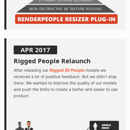
APR 2017
Rigged People Relaunch
After releasing our
Rigged 3D People
models we
received a lot of positive feedback. But we didn’t stop
there. We wanted to improve the quality of our models
and push the limits to create a better and easier to use
product.