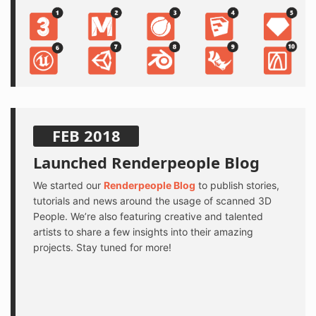
FEB 2018
Launched Renderpeople Blog
We started our
Renderpeople Blog
to publish stories,
tutorials and news around the usage of scanned 3D
People. We’re also featuring creative and talented
artists to share a few insights into their amazing
projects. Stay tuned for more!