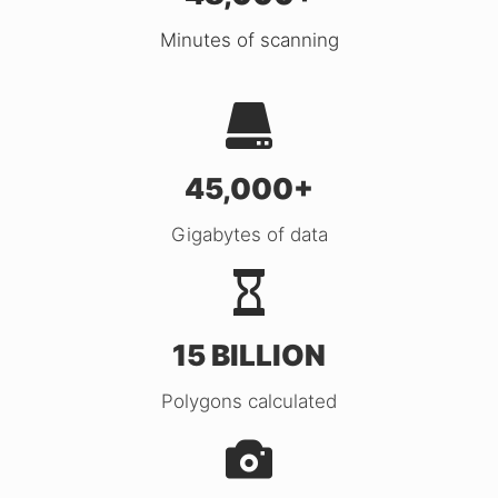
Minutes of scanning
45,000+
Gigabytes of data
15 BILLION
Polygons calculated