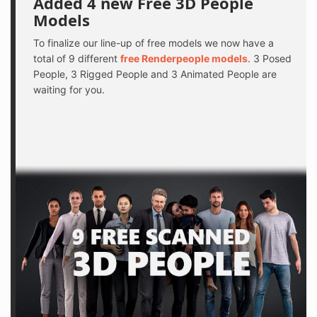
Added 4 new Free 3D People
Models
To finalize our line-up of free models we now have a
total of 9 different
free Renderpeople models
. 3 Posed
People, 3 Rigged People and 3 Animated People are
waiting for you.