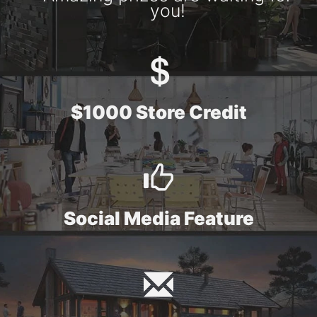
you!
$1000 Store Credit
Social Media Feature