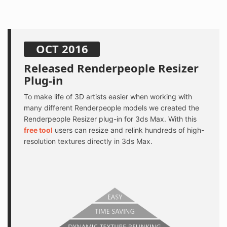
OCT 2016
Released Renderpeople Resizer
Plug-in
To make life of 3D artists easier when working with
many different Renderpeople models we created the
Renderpeople Resizer plug-in for 3ds Max. With this
free tool
users can resize and relink hundreds of high-
resolution textures directly in 3ds Max.