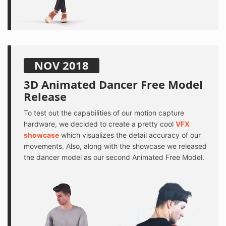
NOV 2018
3D Animated Dancer Free Model
Release
To test out the capabilities of our motion capture
hardware, we decided to create a pretty cool
VFX
showcase
which visualizes the detail accuracy of our
movements. Also, along with the showcase we released
the dancer model as our second Animated Free Model.