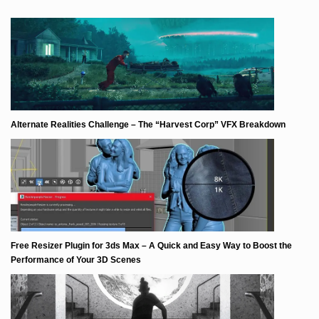
Alternate Realities Challenge – The “Harvest Corp” VFX Breakdown
Free Resizer Plugin for 3ds Max – A Quick and Easy Way to Boost the
Performance of Your 3D Scenes