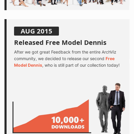
AUG 2015
Released Free Model Dennis
After we got great Feedback from the entire ArchViz
community, we decided to release our second
Free
Model Dennis
, who is still part of our collection today!