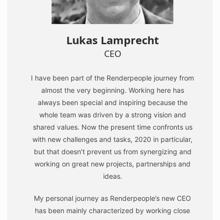
Lukas Lamprecht
CEO
I have been part of the Renderpeople journey from
almost the very beginning. Working here has
always been special and inspiring because the
whole team was driven by a strong vision and
shared values. Now the present time confronts us
with new challenges and tasks, 2020 in particular,
but that doesn’t prevent us from synergizing and
working on great new projects, partnerships and
ideas.
My personal journey as Renderpeople’s new CEO
has been mainly characterized by working close