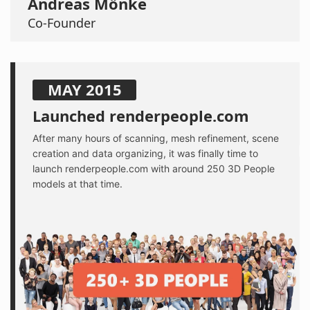
Andreas Mönke
Co-Founder
MAY 2015
Launched renderpeople.com
After many hours of scanning, mesh refinement, scene
creation and data organizing, it was finally time to
launch renderpeople.com with around 250 3D People
models at that time.