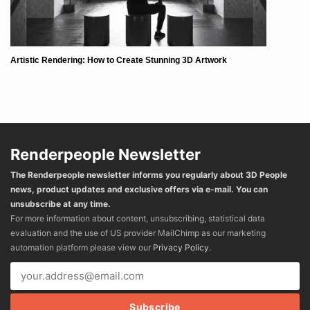
Artistic Rendering: How to Create Stunning 3D Artwork
Renderpeople Newsletter
The Renderpeople newsletter informs you regularly about 3D People
news, product updates and exclusive offers via e-mail. You can
unsubscribe at any time.
For more information about content, unsubscribing, statistical data
evaluation and the use of US provider MailChimp as our marketing
automation platform please view our
Privacy Policy
.