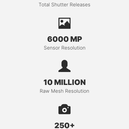
Total Shutter Releases
6000 MP
Sensor Resolution
10 MILLION
Raw Mesh Resolution
250+