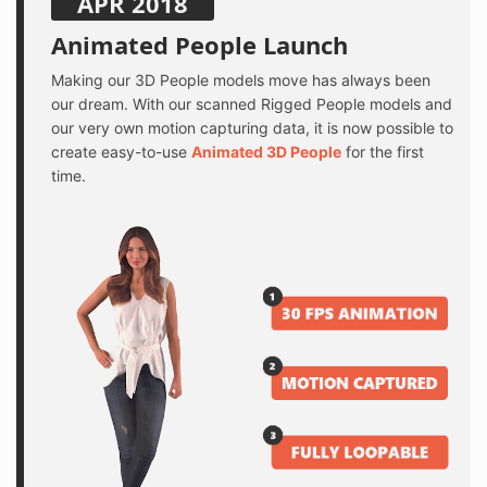
APR 2018
Animated People Launch
Making our 3D People models move has always been
our dream. With our scanned Rigged People models and
our very own motion capturing data, it is now possible to
create easy-to-use
Animated 3D People
for the first
time.