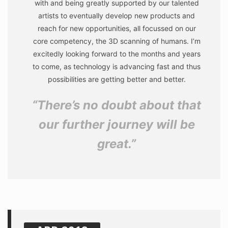
with and being greatly supported by our talented
artists to eventually develop new products and
reach for new opportunities, all focussed on our
core competency, the 3D scanning of humans. I’m
excitedly looking forward to the months and years
to come, as technology is advancing fast and thus
possibilities are getting better and better.
“There’s no doubt about that
our further journey will be
great.”