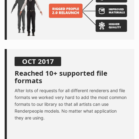
OCT 2017
Reached 10+ supported file
formats
After lots of requests for all different renderers and file
formats we worked very hard to add the most common
formats to our library so that all artists can use
Renderpeople models. No matter what application
they are using.