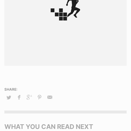
WHAT YOU CAN READ NEXT