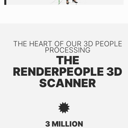
THE HEART OF OUR 3D PEOPLE
PROCESSING
THE
RENDERPEOPLE 3D
SCANNER
3 MILLION