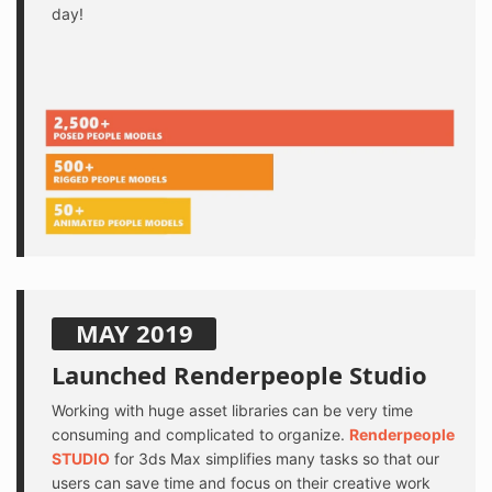
day!
MAY 2019
Launched Renderpeople Studio
Working with huge asset libraries can be very time
consuming and complicated to organize.
Renderpeople
STUDIO
for 3ds Max simplifies many tasks so that our
users can save time and focus on their creative work