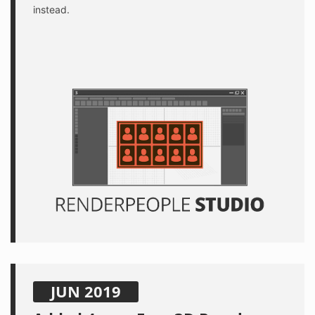
instead.
JUN 2019