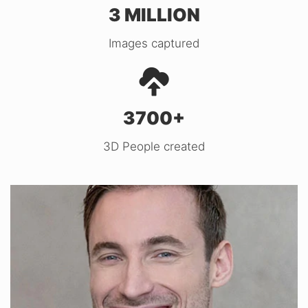
3 MILLION
Images captured
3700+
3D People created