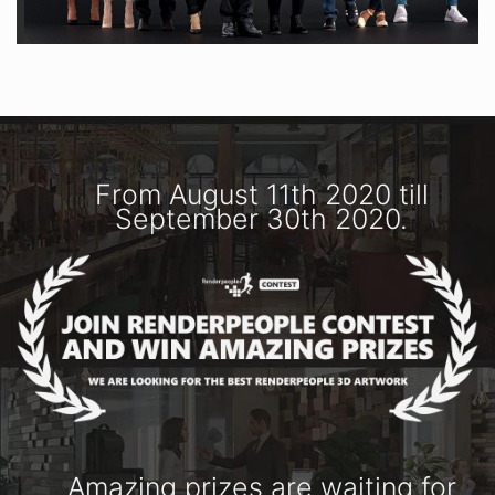
From August 11th 2020 till
September 30th 2020.
Amazing prizes are waiting for