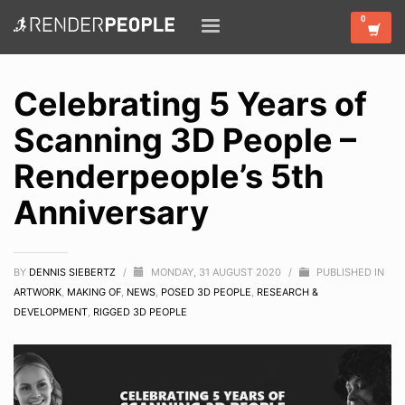
Celebrating 5 Years of
Scanning 3D People –
Renderpeople’s 5th
Anniversary
BY
DENNIS SIEBERTZ
/
MONDAY, 31 AUGUST 2020
/
PUBLISHED IN
ARTWORK
,
MAKING OF
,
NEWS
,
POSED 3D PEOPLE
,
RESEARCH &
DEVELOPMENT
,
RIGGED 3D PEOPLE