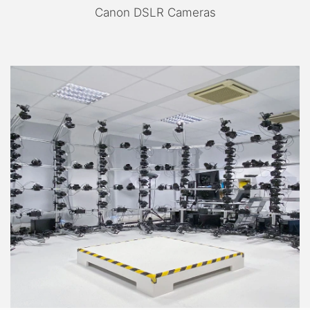
Canon DSLR Cameras