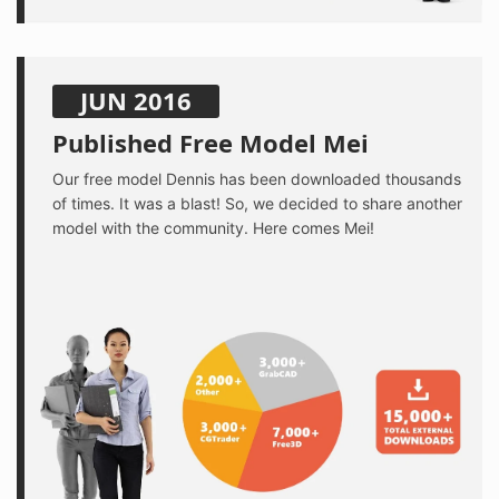
JUN 2016
Published Free Model Mei
Our free model Dennis has been downloaded thousands
of times. It was a blast! So, we decided to share another
model with the community. Here comes Mei!