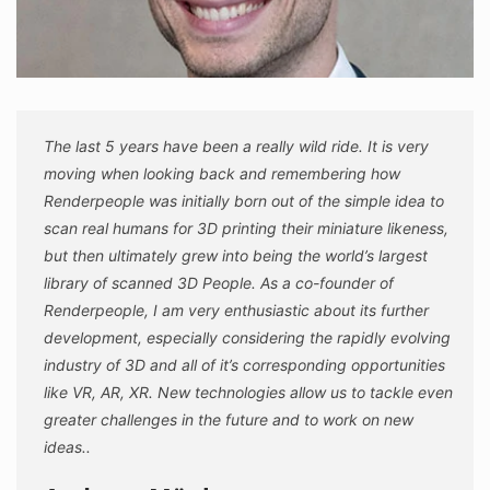
The last 5 years have been a really wild ride. It is very
moving when looking back and remembering how
Renderpeople was initially born out of the simple idea to
scan real humans for 3D printing their miniature likeness,
but then ultimately grew into being the world’s largest
library of scanned 3D People. As a co-founder of
Renderpeople, I am very enthusiastic about its further
development, especially considering the rapidly evolving
industry of 3D and all of it’s corresponding opportunities
like VR, AR, XR. New technologies allow us to tackle even
greater challenges in the future and to work on new
ideas..