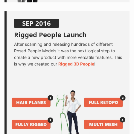
SEP 2016
Rigged People Launch
After scanning and releasing hundreds of different
Posed People Models it was the next logical step to
create a new product with more versatile features. This
is why we created our
Rigged 3D People
!