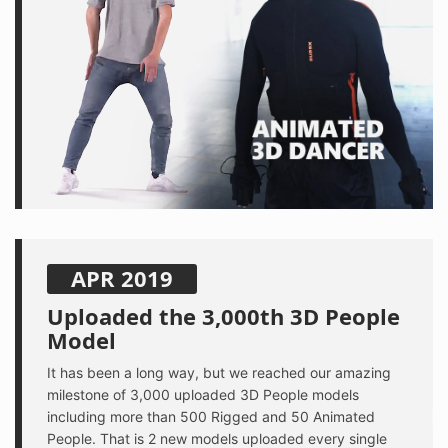
APR 2019
Uploaded the 3,000th 3D People
Model
It has been a long way, but we reached our amazing
milestone of 3,000 uploaded 3D People models
including more than 500 Rigged and 50 Animated
People. That is 2 new models uploaded every single