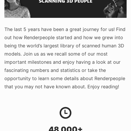
The last 5 years have been a great journey for us! Find
out how Renderpeople started and how we grew into
being the world’s largest library of scanned human 3D
models. Join us as we recall some of our most
important milestones and enjoy having a look at our
fascinating numbers and statistics or take the
opportunity to learn some details about Renderpeople
that you may not have known about. Enjoy reading!
48,000+