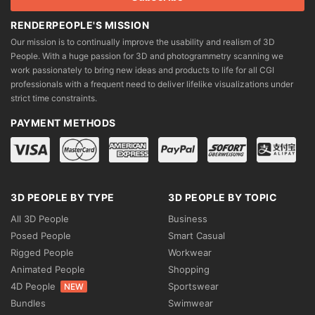
RENDERPEOPLE'S MISSION
Our mission is to continually improve the usability and realism of 3D
People. With a huge passion for 3D and photogrammetry scanning we
work passionately to bring new ideas and products to life for all CGI
professionals with a frequent need to deliver lifelike visualizations under
strict time constraints.
PAYMENT METHODS
3D PEOPLE BY TYPE
3D PEOPLE BY TOPIC
All 3D People
Business
Posed People
Smart Casual
Rigged People
Workwear
Animated People
Shopping
4D People
Sportswear
NEW
Bundles
Swimwear