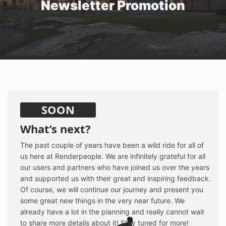
Newsletter Promotion
SOON
What’s next?
The past couple of years have been a wild ride for all of
us here at Renderpeople. We are infinitely grateful for all
our users and partners who have joined us over the years
and supported us with their great and inspiring feedback.
Of course, we will continue our journey and present you
some great new things in the very near future. We
already have a lot in the planning and really cannot wait
to share more details about it! Stay tuned for more!