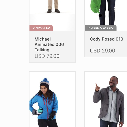
product
product
page
page
ANIMATED
POSED CLASSIC
Michael
Cody Posed 010
Animated 006
Talking
USD
29.00
USD
79.00
This
This
product
product
has
has
multiple
multiple
variants.
variants.
The
The
options
options
may
may
be
be
chosen
chosen
on