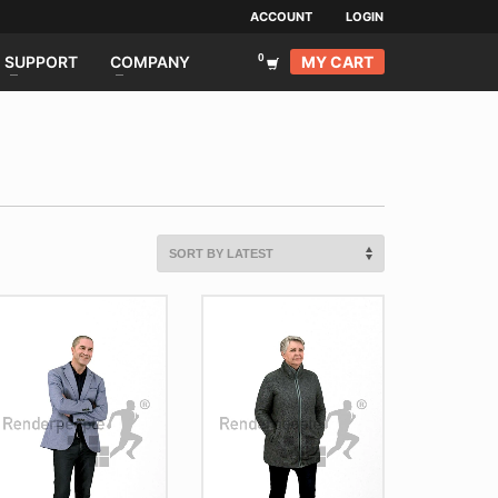
ACCOUNT
LOGIN
MY CART
SUPPORT
COMPANY