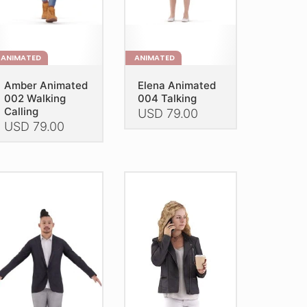
e
the
oduct
product
age
page
ANIMATED
ANIMATED
Amber Animated
Elena Animated
002 Walking
004 Talking
Calling
USD
79.00
USD
79.00
This
is
product
oduct
has
as
multiple
ltiple
variants.
riants.
The
he
options
tions
may
ay
be
e
chosen
hosen
on
n
the