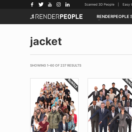
Scanned 3D People | Easy to u
RENDERPEOPLE 
jacket
SHOWING 1–60 OF 237 RESULTS
BUNDLE
BUN