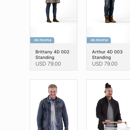
on
on
the
the
product
product
page
page
4D PEOPLE
4D PEOPLE
Brittany 4D 002
Arthur 4D 003
Standing
Standing
USD
79.00
USD
79.00
This
This
product
product
has
has
multiple
multiple
variants.
variants.
The
The
options
options
may
may
be
be