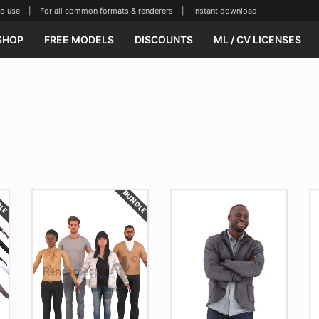
se | For all common formats & renderers | Instant download
SHOP
FREE MODELS
DISCOUNTS
ML / CV LICENSES
DLE
BUNDLE