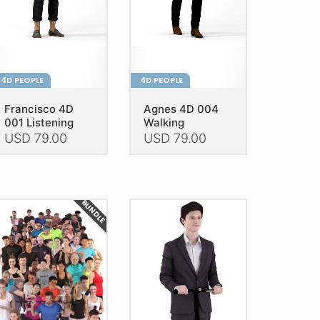
4D PEOPLE
4D PEOPLE
Francisco 4D
Agnes 4D 004
001 Listening
Walking
USD
79.00
USD
79.00
is
This
oduct
product
as
has
BUNDLE
ltiple
multiple
riants.
variants.
he
The
tions
options
ay
may
e
be
hosen
chosen
n
on