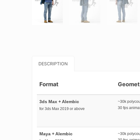
DESCRIPTION
Format
Geomet
3ds Max + Alembic
~30k polyco
30 fps anim
for 3ds Max 2019 or above
Maya + Alembic
~30k polyco
30 fps anim