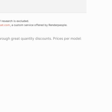
research is excluded.
set.com
, a custom service offered by Renderpeople.
ough great quantity discounts. Prices per model: