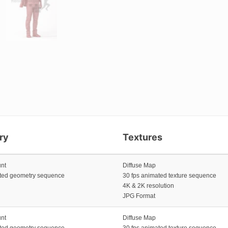
ry
Textures
unt
Diffuse Map
ated geometry sequence
30 fps animated texture sequence
4K & 2K resolution
JPG Format
unt
Diffuse Map
ated geometry sequence
30 fps animated texture sequence