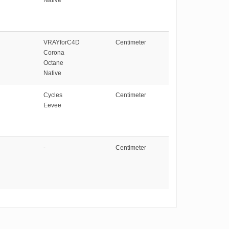
VRAYforC4D
Centimeter
Corona
Octane
Native
Cycles
Centimeter
Eevee
-
Centimeter