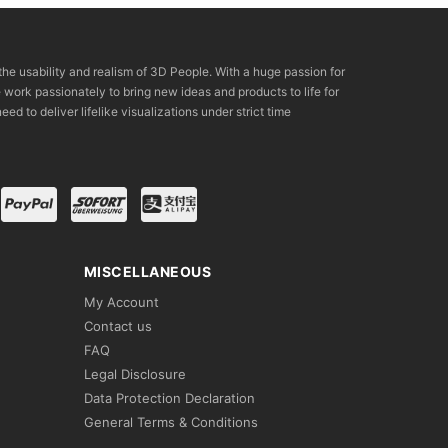
the usability and realism of 3D People. With a huge passion for
rk passionately to bring new ideas and products to life for
eed to deliver lifelike visualizations under strict time
MISCELLANEOUS
My Account
Contact us
FAQ
Legal Disclosure
Data Protection Declaration
General Terms & Conditions