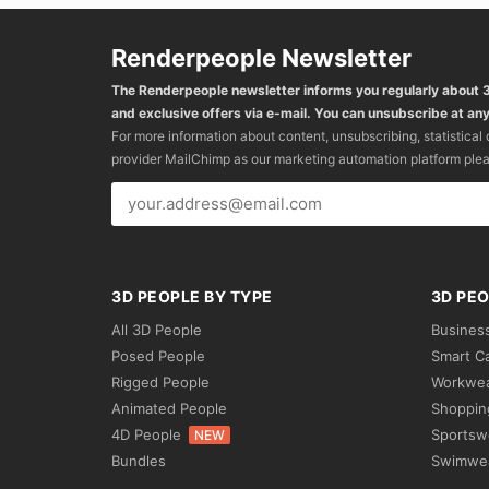
Renderpeople Newsletter
The Renderpeople newsletter informs you regularly about
and exclusive offers via e-mail. You can unsubscribe at any
For more information about content, unsubscribing, statistical
provider MailChimp as our marketing automation platform ple
3D PEOPLE BY TYPE
3D PEO
All 3D People
Busines
Posed People
Smart C
Rigged People
Workwe
Animated People
Shoppin
4D People
Sportsw
NEW
Bundles
Swimwe