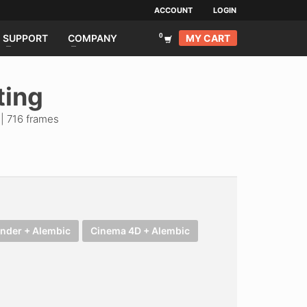
ACCOUNT
LOGIN
MY CART
SUPPORT
COMPANY
ting
| 716 frames
ender + Alembic
Cinema 4D + Alembic