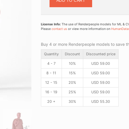
ADD TO CART
License Info:
The use of Renderpeople models for ML & CV 
Please
contact us
or view more information on
HumanData
Buy 4 or more Renderpeople models to save thr
Quantity
Discount
Discounted price
4 - 7
10%
USD
59.00
8 - 11
15%
USD
59.00
12 - 15
20%
USD
59.00
16 - 19
25%
USD
59.00
20 +
30%
USD
55.30