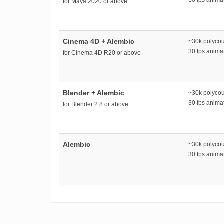
for Maya 2020 or above
Cinema 4D + Alembic
~30k polyco
30 fps anim
for Cinema 4D R20 or above
Blender + Alembic
~30k polyco
30 fps anim
for Blender 2.8 or above
Alembic
~30k polyco
30 fps anim
-