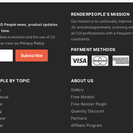
RENDERPEOPLE'S MISSION
Our mission is to continually improve 
 3D People news, product updates
3D and photogrammetry scanning we wo
 time.
all CGI professionals with a frequent n
 data evaluation and the use of US
constraints.
ase view our
Privacy Policy
.
PAYMENT METHODS
PLE BY TOPIC
ABOUT US
s
Gallery
asual
Free Models
ar
Free Resizer Plugin
g
Quantity Discount
ear
Partners
ar
Affiliate Program