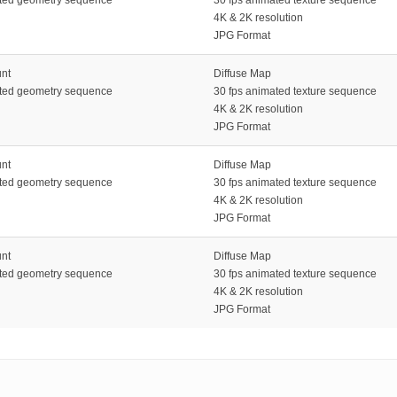
4K & 2K resolution
JPG Format
unt
Diffuse Map
ated geometry sequence
30 fps animated texture sequence
4K & 2K resolution
JPG Format
unt
Diffuse Map
ated geometry sequence
30 fps animated texture sequence
4K & 2K resolution
JPG Format
unt
Diffuse Map
ated geometry sequence
30 fps animated texture sequence
4K & 2K resolution
JPG Format