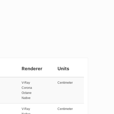
Renderer
Units
V-Ray
Centimeter
Corona
Octane
Native
V-Ray
Centimeter
Native