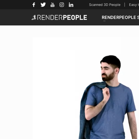
Scanned 3D People | Easy to u
RENDERPEOPLE 