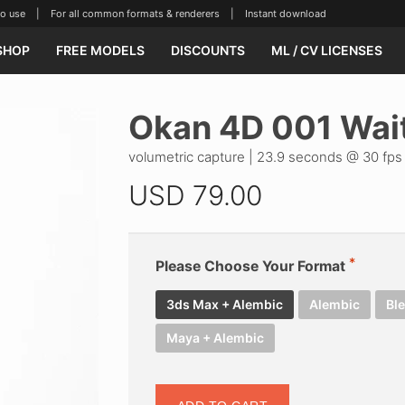
se | For all common formats & renderers | Instant download
SHOP
FREE MODELS
DISCOUNTS
ML / CV LICENSES
Okan 4D 001 Wai
volumetric capture | 23.9 seconds @ 30 fps 
USD
79.00
Please Choose Your Format
3ds Max + Alembic
Alembic
Bl
Maya + Alembic