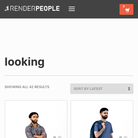
looking
SHOWING ALL 42 RESULTS