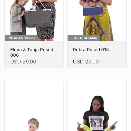
on
on
the
the
product
product
page
page
POSED CLASSIC
POSED CLASSIC
Elena & Tanja Posed
Debra Posed 015
006
USD
29.00
USD
29.00
This
This
product
product
has
has
multiple
multiple
variants.
variants.
The
The
options
options
may
may
be
be
chosen
chosen