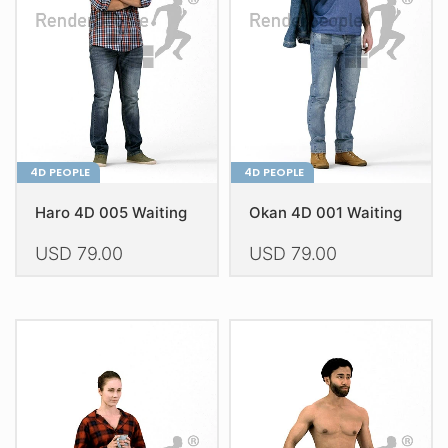
4D PEOPLE
4D PEOPLE
Haro 4D 005 Waiting
Okan 4D 001 Waiting
USD
79.00
USD
79.00
This
This
product
product
has
has
multiple
multiple
variants.
variants.
The
The
options
options
may
may