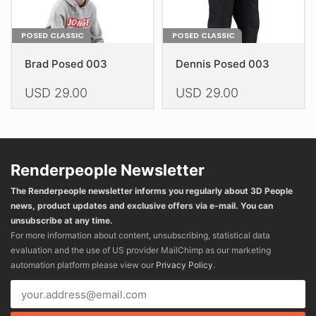
page
page
POSED CLASSIC
POSED CLASSIC
Brad Posed 003
Dennis Posed 003
USD
29.00
USD
29.00
This
This
product
product
has
has
multiple
multiple
Renderpeople Newsletter
variants.
variants.
The Renderpeople newsletter informs you regularly about 3D People
The
The
news, product updates and exclusive offers via e-mail. You can
options
options
unsubscribe at any time.
may
may
For more information about content, unsubscribing, statistical data
be
be
evaluation and the use of US provider MailChimp as our marketing
chosen
chosen
automation platform please view our
Privacy Policy
.
on
on
the
the
product
product