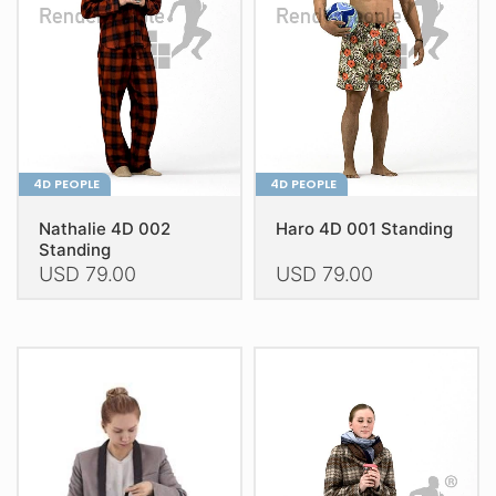
be
be
chosen
chosen
on
on
the
the
product
product
page
page
4D PEOPLE
4D PEOPLE
Nathalie 4D 002
Haro 4D 001 Standing
Standing
USD
79.00
USD
79.00
This
This
product
product
has
has
multiple
multiple
variants.
variants.
The
The
options
options
may
may