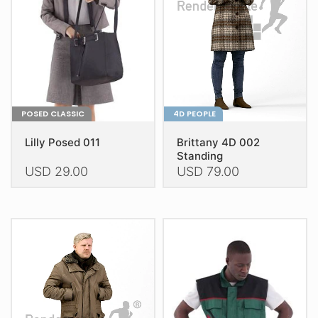
be
be
chosen
chosen
on
on
the
the
product
product
page
page
POSED CLASSIC
4D PEOPLE
Lilly Posed 011
Brittany 4D 002
Standing
USD
29.00
USD
79.00
This
This
product
product
has
has
multiple
multiple
variants.
variants.
The
The
options
options
may
may