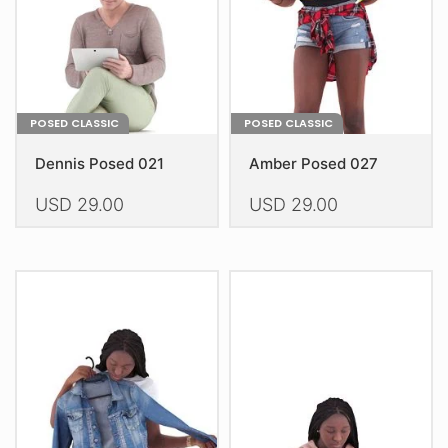
on
on
the
the
product
product
page
page
POSED CLASSIC
POSED CLASSIC
Dennis Posed 021
Amber Posed 027
USD
29.00
USD
29.00
This
This
product
product
has
has
multiple
multiple
variants.
variants.
The
The
options
options
may
may
be
be
chosen
chosen