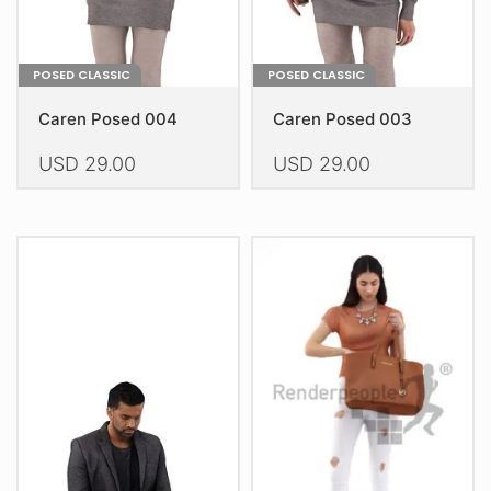
product
product
page
page
POSED CLASSIC
POSED CLASSIC
Caren Posed 004
Caren Posed 003
USD
29.00
USD
29.00
This
This
product
product
has
has
multiple
multiple
variants.
variants.
The
The
options
options
may
may
be
be
chosen
chosen
on
on
the
the
product
product