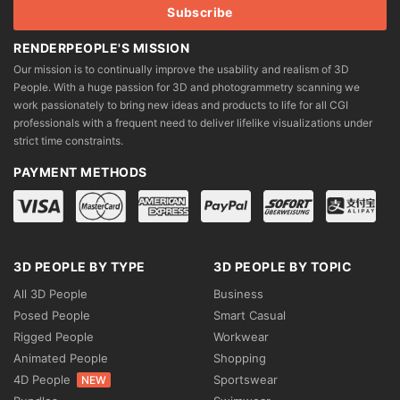
page
page
RENDERPEOPLE'S MISSION
Our mission is to continually improve the usability and realism of 3D
People. With a huge passion for 3D and photogrammetry scanning we
work passionately to bring new ideas and products to life for all CGI
professionals with a frequent need to deliver lifelike visualizations under
strict time constraints.
PAYMENT METHODS
3D PEOPLE BY TYPE
3D PEOPLE BY TOPIC
All 3D People
Business
Posed People
Smart Casual
Rigged People
Workwear
Animated People
Shopping
4D People
Sportswear
NEW