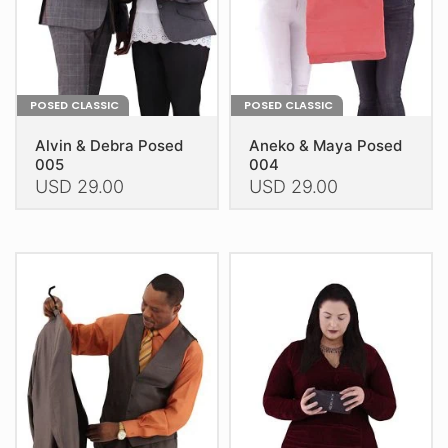
the
the
product
product
page
page
POSED CLASSIC
POSED CLASSIC
Alvin & Debra Posed
Aneko & Maya Posed
005
004
USD
29.00
USD
29.00
This
This
product
product
has
has
multiple
multiple
variants.
variants.
The
The
options
options
may
may
be
be
chosen
chosen
on
on