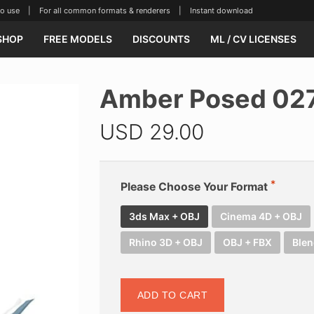
se | For all common formats & renderers | Instant download
SHOP
FREE MODELS
DISCOUNTS
ML / CV LICENSES
Amber Posed 02
USD
29.00
Please Choose Your Format
3ds Max + OBJ
Cinema 4D + OBJ
Rhino 3D + OBJ
OBJ + FBX
Blen
ADD TO CART