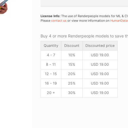
License Info:
The use of Renderpeople models for ML & CV 
Please
contact us
or view more information on
HumanData
Buy 4 or more Renderpeople models to save thr
Quantity
Discount
Discounted price
4 - 7
10%
USD
19.00
8 - 11
15%
USD
19.00
12 - 15
20%
USD
19.00
16 - 19
25%
USD
19.00
20 +
30%
USD
19.00