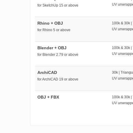
UV unwrapp
for SketchUp 15 or above
Rhino + OBJ
100k & 30k |
UV unwrapp
for Rhino 5 or above
Blender + OBJ
100k & 30k |
UV unwrapp
for Blender 2.79 or above
ArchiCAD
30k | Triangu
UV unwrapp
for ArchiCAD 19 or above
OBJ + FBX
100k & 30k |
UV unwrapp