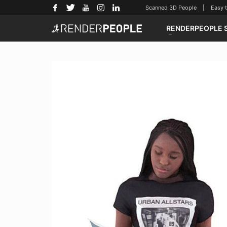
Scanned 3D People | Easy to u
RENDERPEOPLE 