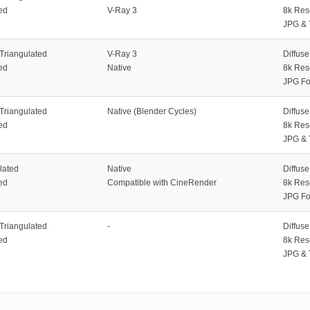
ed
V-Ray 3
8k Res
JPG & 
 Triangulated
V-Ray 3
Diffus
ed
Native
8k Res
JPG Fo
 Triangulated
Native (Blender Cycles)
Diffus
ed
8k Res
JPG & 
lated
Native
Diffus
ed
Compatible with CineRender
8k Res
JPG Fo
 Triangulated
-
Diffus
ed
8k Res
JPG & 