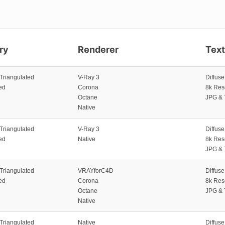
ry
Renderer
Tex
 Triangulated
V-Ray 3
Diffus
ed
Corona
8k Res
Octane
JPG & 
Native
 Triangulated
V-Ray 3
Diffus
ed
Native
8k Res
JPG & 
 Triangulated
VRAYforC4D
Diffus
ed
Corona
8k Res
Octane
JPG & 
Native
 Triangulated
Native
Diffus