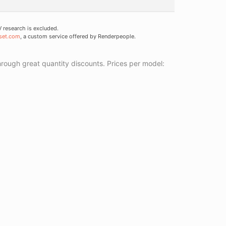
research is excluded.
set.com
, a custom service offered by Renderpeople.
ough great quantity discounts. Prices per model: