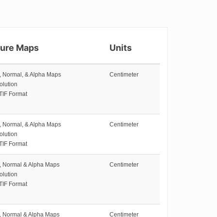
ture Maps
Units
e, Normal, & Alpha Maps
Centimeter
olution
TIF Format
e, Normal, & Alpha Maps
Centimeter
olution
TIF Format
e, Normal & Alpha Maps
Centimeter
olution
TIF Format
e, Normal & Alpha Maps
Centimeter