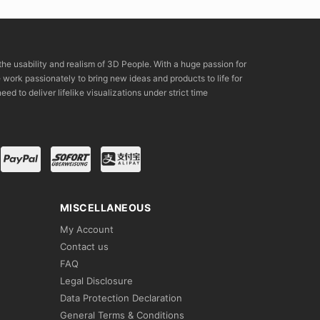
the usability and realism of 3D People. With a huge passion for
rk passionately to bring new ideas and products to life for
eed to deliver lifelike visualizations under strict time
MISCELLANEOUS
My Account
Contact us
FAQ
Legal Disclosure
Data Protection Declaration
General Terms & Conditions