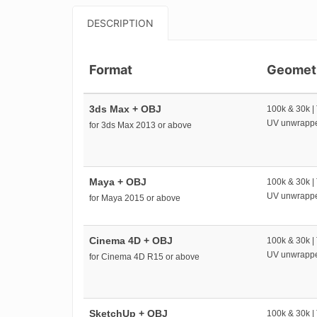
DESCRIPTION
Format
Geomet
3ds Max + OBJ
100k & 30k |
UV unwrapp
for 3ds Max 2013 or above
Maya + OBJ
100k & 30k |
UV unwrapp
for Maya 2015 or above
Cinema 4D + OBJ
100k & 30k |
UV unwrapp
for Cinema 4D R15 or above
SketchUp + OBJ
100k & 30k |