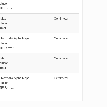
olution
TIF Format
e Map
Centimeter
olution
rmat
e, Normal & Alpha Maps
Centimeter
olution
TIF Format
e Map
Centimeter
olution
rmat
e, Normal & Alpha Maps
Centimeter
olution
TIF Format