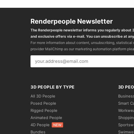
Renderpeople Newsletter
The Renderpeople newsletter informs you regularly about
and exclusive offers via e-mail. You can unsubscribe at any
For more information about content, unsubscribing, statistical
provider MailChimp as our marketing automation platform ple
3D PEOPLE BY TYPE
3D PEO
All 3D People
Busines
Posed People
Smart C
Rigged People
Workwe
Animated People
Shoppin
4D People
Sportsw
NEW
Bundles
Swimwe