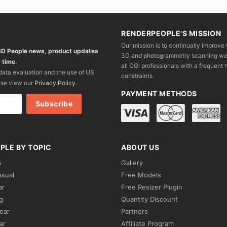
RENDERPEOPLE'S MISSION
Our mission is to continually improve 
 3D People news, product updates
3D and photogrammetry scanning we wo
 time.
all CGI professionals with a frequent n
 data evaluation and the use of US
constraints.
ase view our
Privacy Policy
.
PAYMENT METHODS
PLE BY TOPIC
ABOUT US
s
Gallery
asual
Free Models
ar
Free Resizer Plugin
g
Quantity Discount
ear
Partners
ar
Affiliate Program