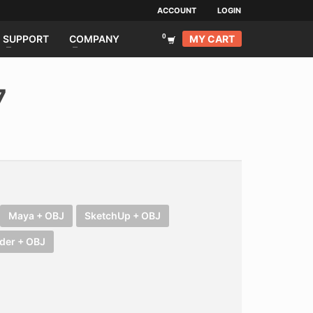
ACCOUNT
LOGIN
MY CART
SUPPORT
COMPANY
7
Maya + OBJ
SketchUp + OBJ
der + OBJ