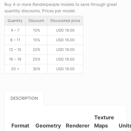
Buy 4 or more Renderpeople models to save through great
quantity discounts. Prices per model:
Quantity
Discount
Discounted price
4 – 7
10%
USD
19.00
8 – 11
15%
USD
19.00
12 – 15
20%
USD
19.00
16 – 19
25%
USD
19.00
20 +
30%
USD
19.00
DESCRIPTION
Texture
Format
Geometry
Renderer
Maps
Unit