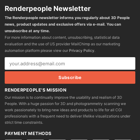
Renderpeople Newsletter
The Renderpeople newsletter informs you regularly about 3D People
news, product updates and exclusive offers via e-mail. You can
unsubscribe at any time.
For more information about content, unsubscribing, statistical data
evaluation and the use of US provider MailChimp as our marketing
automation platform please view our
Privacy Policy
.
RENDERPEOPLE'S MISSION
Our mission is to continually improve the usability and realism of 3D
People. With a huge passion for 3D and photogrammetry scanning we
work passionately to bring new ideas and products to life for all CGI
professionals with a frequent need to deliver lifelike visualizations under
strict time constraints.
PAYMENT METHODS