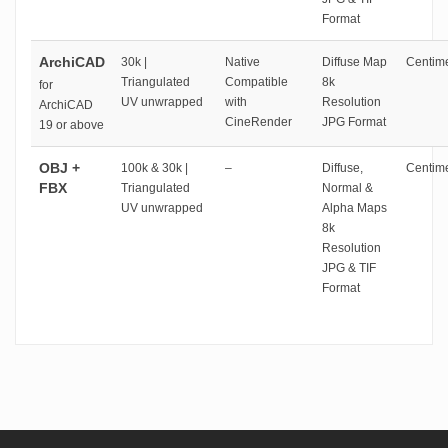
Format
ArchiCAD
30k |
Native
Diffuse Map
Centime
Triangulated
Compatible
8k
for
UV unwrapped
with
Resolution
ArchiCAD
CineRender
JPG Format
19 or above
OBJ +
100k & 30k |
–
Diffuse,
Centime
FBX
Triangulated
Normal &
UV unwrapped
Alpha Maps
8k
Resolution
JPG & TIF
Format