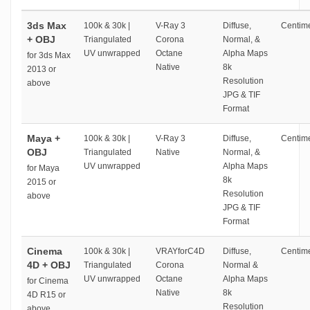
3ds Max
100k & 30k |
V-Ray 3
Diffuse,
Centime
+ OBJ
Triangulated
Corona
Normal, &
UV unwrapped
Octane
Alpha Maps
for 3ds Max
Native
8k
2013 or
Resolution
above
JPG & TIF
Format
Maya +
100k & 30k |
V-Ray 3
Diffuse,
Centime
OBJ
Triangulated
Native
Normal, &
UV unwrapped
Alpha Maps
for Maya
8k
2015 or
Resolution
above
JPG & TIF
Format
Cinema
100k & 30k |
VRAYforC4D
Diffuse,
Centime
4D + OBJ
Triangulated
Corona
Normal &
UV unwrapped
Octane
Alpha Maps
for Cinema
Native
8k
4D R15 or
Resolution
above