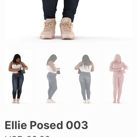
Ellie Posed 003