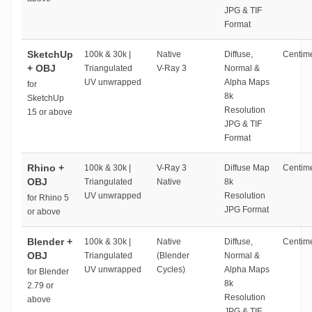
JPG & TIF
Format
SketchUp
100k & 30k |
Native
Diffuse,
Centime
+ OBJ
Triangulated
V-Ray 3
Normal &
UV unwrapped
Alpha Maps
for
8k
SketchUp
Resolution
15 or above
JPG & TIF
Format
Rhino +
100k & 30k |
V-Ray 3
Diffuse Map
Centime
OBJ
Triangulated
Native
8k
UV unwrapped
Resolution
for Rhino 5
JPG Format
or above
Blender +
100k & 30k |
Native
Diffuse,
Centime
OBJ
Triangulated
(Blender
Normal &
UV unwrapped
Cycles)
Alpha Maps
for Blender
8k
2.79 or
Resolution
above
JPG & TIF