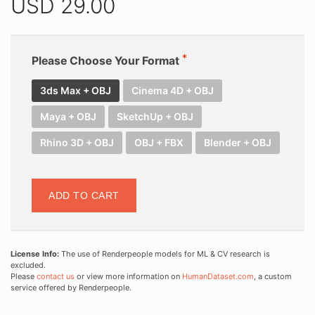
USD
29.00
Please Choose Your Format
3ds Max + OBJ
Cinema 4D + OBJ
Maya + OBJ
SketchUp + OBJ
Rhino 3D + OBJ
OBJ + FBX
Blender + OBJ
ADD TO CART
License Info:
The use of Renderpeople models for ML & CV research is
excluded.
Please
contact us
or view more information on
HumanDataset.com
, a custom
service offered by Renderpeople.