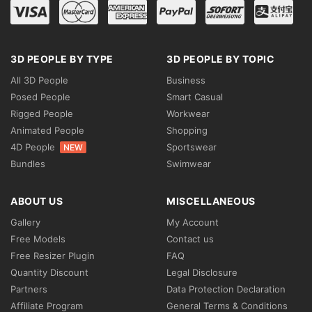
3D PEOPLE BY TYPE
3D PEOPLE BY TOPIC
All 3D People
Business
Posed People
Smart Casual
Rigged People
Workwear
Animated People
Shopping
4D People
Sportswear
NEW
Bundles
Swimwear
ABOUT US
MISCELLANEOUS
Gallery
My Account
Free Models
Contact us
Free Resizer Plugin
FAQ
Quantity Discount
Legal Disclosure
Partners
Data Protection Declaration
Affiliate Program
General Terms & Conditions