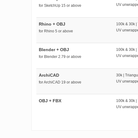
UV unwrapp
for SketchUp 15 or above
Rhino + OBJ
100k & 30k |
UV unwrapp
for Rhino 5 or above
Blender + OBJ
100k & 30k |
UV unwrapp
for Blender 2.79 or above
ArchiCAD
30k | Triangu
UV unwrapp
for ArchiCAD 19 or above
OBJ + FBX
100k & 30k |
UV unwrapp