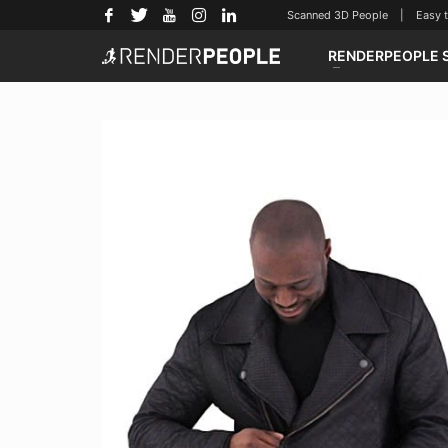
Scanned 3D People | Easy to u
RENDERPEOPLE 