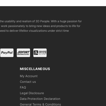
the usability and realism of 3D People. With a huge passion for
rk passionately to bring new ideas and products to life for
eed to deliver lifelike visualizations under strict time
MISCELLANEOUS
My Account
Contact us
FAQ
Legal Disclosure
Data Protection Declaration
General Terms & Conditions