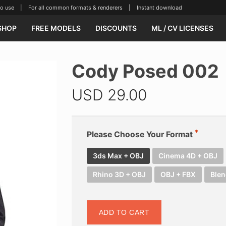
se | For all common formats & renderers | Instant download
SHOP
FREE MODELS
DISCOUNTS
ML / CV LICENSES
Cody Posed 002
USD
29.00
Please Choose Your Format
3ds Max + OBJ
Cinema 4D + OBJ
Rhino 3D + OBJ
OBJ + FBX
Blen
ADD TO CART