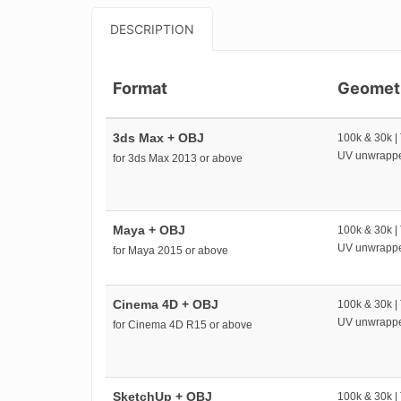
DESCRIPTION
Format
Geomet
3ds Max + OBJ
100k & 30k |
UV unwrapp
for 3ds Max 2013 or above
Maya + OBJ
100k & 30k |
UV unwrapp
for Maya 2015 or above
Cinema 4D + OBJ
100k & 30k |
UV unwrapp
for Cinema 4D R15 or above
SketchUp + OBJ
100k & 30k |