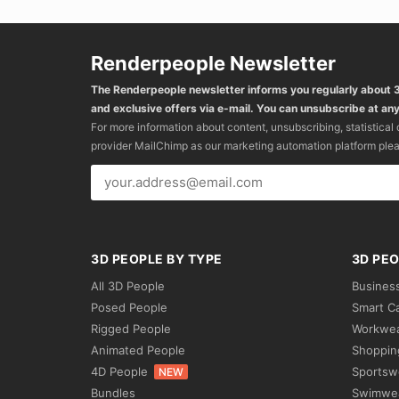
Renderpeople Newsletter
The Renderpeople newsletter informs you regularly about
and exclusive offers via e-mail. You can unsubscribe at any
For more information about content, unsubscribing, statistical
provider MailChimp as our marketing automation platform ple
3D PEOPLE BY TYPE
3D PEO
All 3D People
Busines
Posed People
Smart C
Rigged People
Workwe
Animated People
Shoppin
4D People
Sportsw
NEW
Bundles
Swimwe