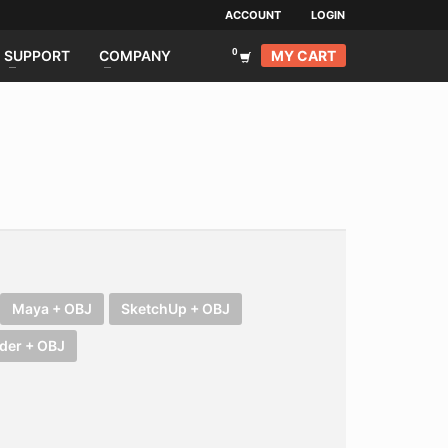
ACCOUNT
LOGIN
MY CART
SUPPORT
COMPANY
Maya + OBJ
SketchUp + OBJ
der + OBJ