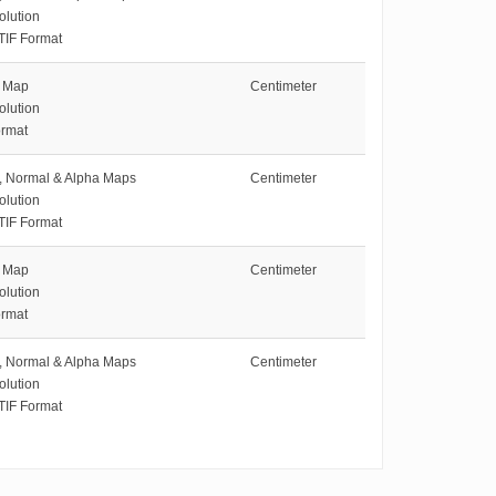
olution
TIF Format
e Map
Centimeter
olution
rmat
e, Normal & Alpha Maps
Centimeter
olution
TIF Format
e Map
Centimeter
olution
rmat
e, Normal & Alpha Maps
Centimeter
olution
TIF Format