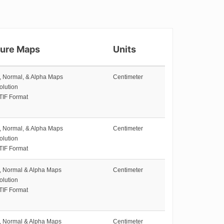
ture Maps
Units
e, Normal, & Alpha Maps
Centimeter
olution
TIF Format
e, Normal, & Alpha Maps
Centimeter
olution
TIF Format
e, Normal & Alpha Maps
Centimeter
olution
TIF Format
e, Normal & Alpha Maps
Centimeter