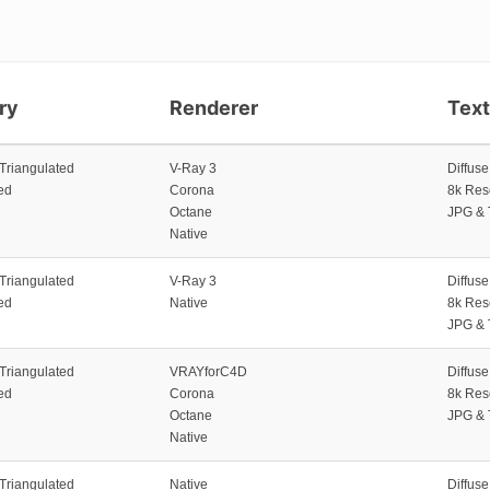
ry
Renderer
Tex
 Triangulated
V-Ray 3
Diffus
ed
Corona
8k Res
Octane
JPG & 
Native
 Triangulated
V-Ray 3
Diffus
ed
Native
8k Res
JPG & 
 Triangulated
VRAYforC4D
Diffus
ed
Corona
8k Res
Octane
JPG & 
Native
 Triangulated
Native
Diffus