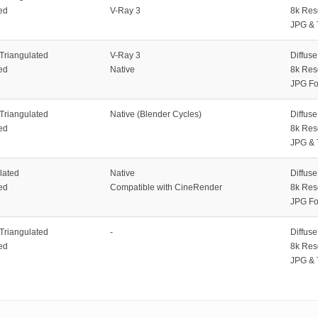
ed
V-Ray 3
8k Res
JPG & 
 Triangulated
V-Ray 3
Diffus
ed
Native
8k Res
JPG Fo
 Triangulated
Native (Blender Cycles)
Diffus
ed
8k Res
JPG & 
lated
Native
Diffus
ed
Compatible with CineRender
8k Res
JPG Fo
 Triangulated
-
Diffus
ed
8k Res
JPG & 