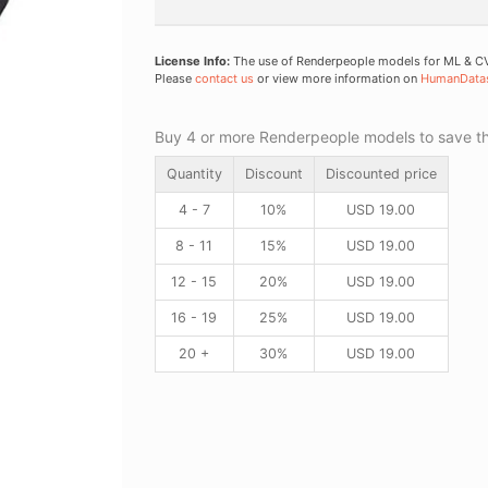
License Info:
The use of Renderpeople models for ML & CV 
Please
contact us
or view more information on
HumanData
Buy 4 or more Renderpeople models to save thr
Quantity
Discount
Discounted price
4 - 7
10%
USD
19.00
8 - 11
15%
USD
19.00
12 - 15
20%
USD
19.00
16 - 19
25%
USD
19.00
20 +
30%
USD
19.00