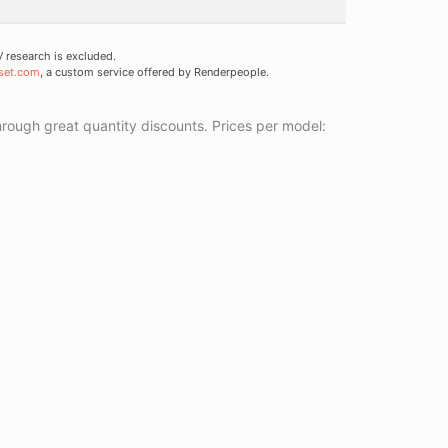
research is excluded.
set.com
, a custom service offered by Renderpeople.
ough great quantity discounts. Prices per model: