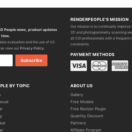
RENDERPEOPLE'S MISSION
Our mission is to continually improve 
 3D People news, product updates
3D and photogrammetry scanning we wo
 time.
all CGI professionals with a frequent n
 data evaluation and the use of US
constraints.
ase view our
Privacy Policy
.
PAYMENT METHODS
PLE BY TOPIC
ABOUT US
s
Gallery
asual
Free Models
ar
Free Resizer Plugin
g
Quantity Discount
ear
Partners
ar
Affiliate Program