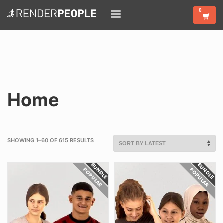
Home
SHOWING 1–60 OF 615 RESULTS
BUNDLE
BUNDLE
POPULAR
POPULAR