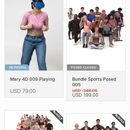
4D PEOPLE
POSED CLASSIC
Mary 4D 009 Playing
Bundle Sports Posed
005
USD
79.00
USD
348.00
Original
Current
USD
199.00
price
price
This
was:
is:
USD 348.00.
USD 199.00.
product
BUNDLE
BUNDLE
has
multiple
variants.