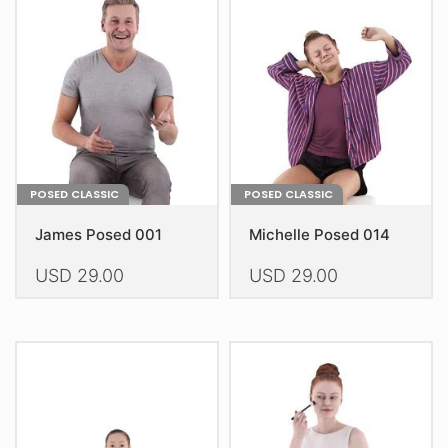
may
may
be
be
chosen
chosen
on
on
the
the
product
product
page
page
POSED CLASSIC
POSED CLASSIC
James Posed 001
Michelle Posed 014
USD
29.00
USD
29.00
This
This
product
product
has
has
multiple
multiple
variants.
variants.
The
The
options
options