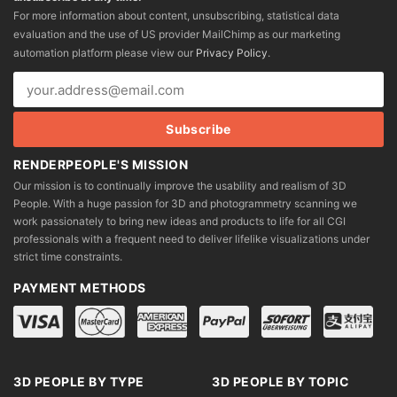
may
may
For more information about content, unsubscribing, statistical data
be
be
evaluation and the use of US provider MailChimp as our marketing
chosen
chosen
automation platform please view our
Privacy Policy
.
on
on
the
the
product
product
page
page
RENDERPEOPLE'S MISSION
Our mission is to continually improve the usability and realism of 3D
People. With a huge passion for 3D and photogrammetry scanning we
work passionately to bring new ideas and products to life for all CGI
professionals with a frequent need to deliver lifelike visualizations under
strict time constraints.
PAYMENT METHODS
3D PEOPLE BY TYPE
3D PEOPLE BY TOPIC