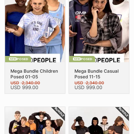
POSED
POSED
NEW
NEW
Mega Bundle Children
Mega Bundle Casual
Posed 01-05
Posed 11-15
USD
2,340.00
USD
2,340.00
Original
Current
Original
Current
USD
999.00
USD
999.00
price
price
price
price
was:
is:
was:
is:
USD 2,340.00.
USD 999.00.
USD 2,340.00.
USD 999.00.
BUNDLE
BUNDLE