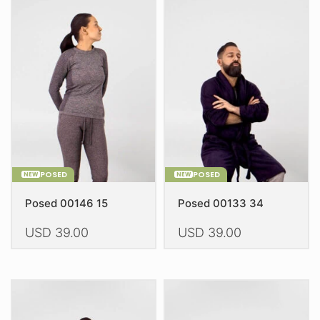
POSED
POSED
NEW
NEW
Posed 00146 15
Posed 00133 34
USD
39.00
USD
39.00