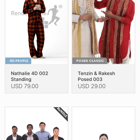
may
may
be
be
chosen
chosen
on
on
the
the
product
product
page
page
4D PEOPLE
POSED CLASSIC
Nathalie 4D 002
Tenzin & Rakesh
Standing
Posed 003
USD
79.00
USD
29.00
This
This
product
product
BUNDLE
has
has
multiple
multiple
variants.
variants.
The
The
options
options