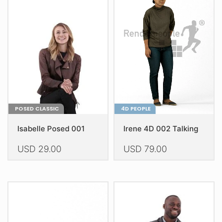
The
The
options
options
may
may
be
be
chosen
chosen
on
on
the
the
product
product
page
page
POSED CLASSIC
4D PEOPLE
Isabelle Posed 001
Irene 4D 002 Talking
USD
29.00
USD
79.00
This
This
product
product
has
has
multiple
multiple
variants.
variants.
The
The