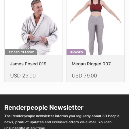
may
be
be
chosen
chosen
on
on
the
the
product
product
page
page
POSED CLASSIC
RIGGED
James Posed 019
Megan Rigged 007
USD
29.00
USD
79.00
This
This
product
product
has
has
multiple
multiple
Renderpeople Newsletter
variants.
variants.
The Renderpeople newsletter informs you regularly about 3D People
The
The
news, product updates and exclusive offers via e-mail. You can
options
options
unsubscribe at any time.