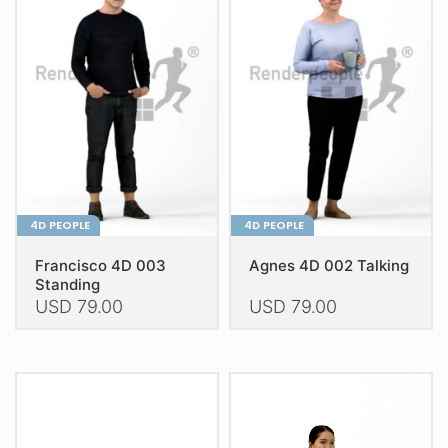
The
The
options
options
may
may
be
be
chosen
chosen
on
on
the
the
product
product
page
page
4D PEOPLE
4D PEOPLE
Francisco 4D 003
Agnes 4D 002 Talking
Standing
USD
79.00
USD
79.00
This
This
product
product
has
has
multiple
multiple
variants.
variants.