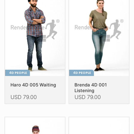
variants.
The
The
options
options
may
may
be
be
chosen
chosen
on
on
the
the
product
product
page
page
4D PEOPLE
4D PEOPLE
Haro 4D 005 Waiting
Brenda 4D 001
Listening
USD
79.00
USD
79.00
This
This
product
product
has
has
multiple
multiple
variants.
variants.