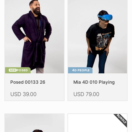
POSED
4D PEOPLE
NEW
Posed 00133 26
Mia 4D 010 Playing
USD
39.00
USD
79.00
BUNDLE