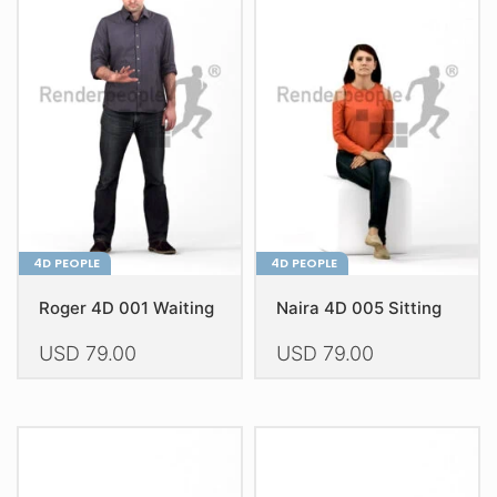
The
The
options
options
may
may
be
be
chosen
chosen
on
on
the
the
product
product
page
page
4D PEOPLE
4D PEOPLE
Roger 4D 001 Waiting
Naira 4D 005 Sitting
USD
79.00
USD
79.00
This
This
product
product
has
has
multiple
multiple
variants.
variants.