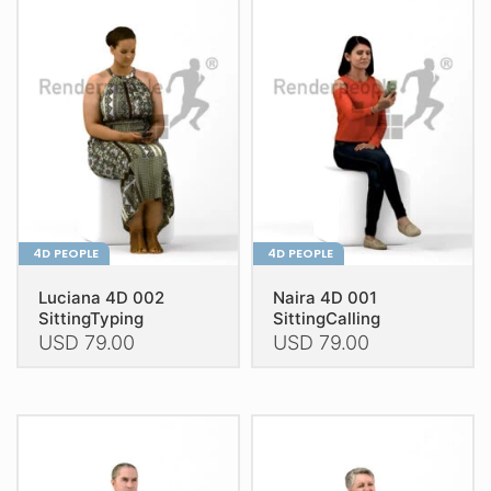
The
The
options
options
may
may
be
be
chosen
chosen
on
on
the
the
product
product
page
page
4D PEOPLE
4D PEOPLE
Luciana 4D 002
Naira 4D 001
SittingTyping
SittingCalling
USD
79.00
USD
79.00
This
This
product
product
has
has
multiple
multiple
variants.
variants.