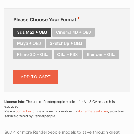
Please Choose Your Format
3ds Max + OBJ
Cinema 4D + OBJ
Maya + OBJ
SketchUp + OBJ
Rhino 3D + OBJ
OBJ + FBX
Blender + OBJ
ADD TO CART
License Info:
The use of Renderpeople models for ML & CV research is
excluded.
Please
contact us
or view more information on
HumanDataset.com
, a custom
service offered by Renderpeople.
Buy 4 or more Renderpeople models to save through great