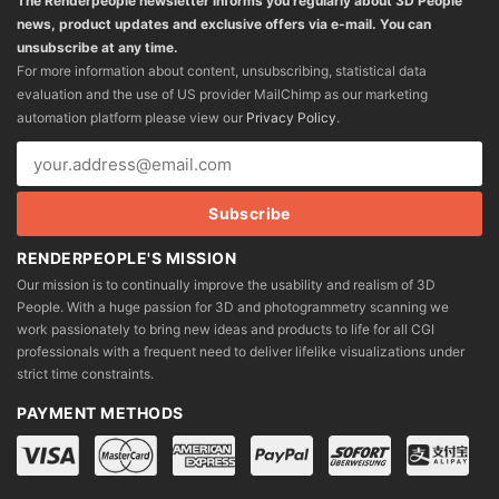
The Renderpeople newsletter informs you regularly about 3D People
news, product updates and exclusive offers via e-mail. You can
unsubscribe at any time.
For more information about content, unsubscribing, statistical data
evaluation and the use of US provider MailChimp as our marketing
automation platform please view our
Privacy Policy
.
RENDERPEOPLE'S MISSION
Our mission is to continually improve the usability and realism of 3D
People. With a huge passion for 3D and photogrammetry scanning we
work passionately to bring new ideas and products to life for all CGI
professionals with a frequent need to deliver lifelike visualizations under
strict time constraints.
PAYMENT METHODS