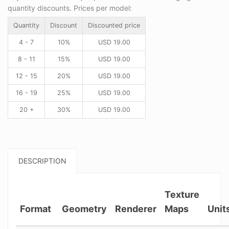
quantity discounts. Prices per model:
Quantity
Discount
Discounted price
4 - 7
10%
USD
19.00
8 - 11
15%
USD
19.00
12 - 15
20%
USD
19.00
16 - 19
25%
USD
19.00
20 +
30%
USD
19.00
DESCRIPTION
Texture
Format
Geometry
Renderer
Maps
Unit