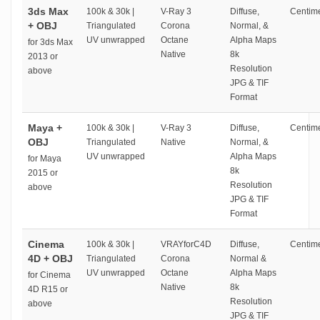
3ds Max
100k & 30k |
V-Ray 3
Diffuse,
Centime
+ OBJ
Triangulated
Corona
Normal, &
UV unwrapped
Octane
Alpha Maps
for 3ds Max
Native
8k
2013 or
Resolution
above
JPG & TIF
Format
Maya +
100k & 30k |
V-Ray 3
Diffuse,
Centime
OBJ
Triangulated
Native
Normal, &
UV unwrapped
Alpha Maps
for Maya
8k
2015 or
Resolution
above
JPG & TIF
Format
Cinema
100k & 30k |
VRAYforC4D
Diffuse,
Centime
4D + OBJ
Triangulated
Corona
Normal &
UV unwrapped
Octane
Alpha Maps
for Cinema
Native
8k
4D R15 or
Resolution
above
JPG & TIF