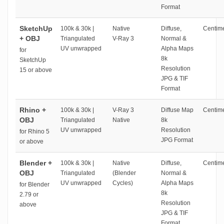
Format
SketchUp
100k & 30k |
Native
Diffuse,
Centime
+ OBJ
Triangulated
V-Ray 3
Normal &
UV unwrapped
Alpha Maps
for
8k
SketchUp
Resolution
15 or above
JPG & TIF
Format
Rhino +
100k & 30k |
V-Ray 3
Diffuse Map
Centime
OBJ
Triangulated
Native
8k
UV unwrapped
Resolution
for Rhino 5
JPG Format
or above
Blender +
100k & 30k |
Native
Diffuse,
Centime
OBJ
Triangulated
(Blender
Normal &
UV unwrapped
Cycles)
Alpha Maps
for Blender
8k
2.79 or
Resolution
above
JPG & TIF
Format