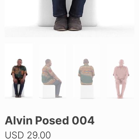
Alvin Posed 004
USD
29.00