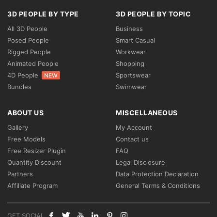
3D PEOPLE BY TYPE
3D PEOPLE BY TOPIC
All 3D People
Business
Posed People
Smart Casual
Rigged People
Workwear
Animated People
Shopping
4D People
Sportswear
NEW
Bundles
Swimwear
ABOUT US
MISCELLANEOUS
Gallery
My Account
Free Models
Contact us
Free Resizer Plugin
FAQ
Quantity Discount
Legal Disclosure
Partners
Data Protection Declaration
Affiliate Program
General Terms & Conditions
GET SOCIAL