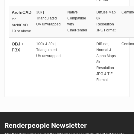
ArchiCAD
30k |
Native
Diffuse Map
Centime
Triangulated
Compatible
8k
for
UV unwrapped
with
Resolution
ArchiCAD
CineRender
JPG Format
19 or above
OBJ +
100k & 30k |
-
Diffuse,
Centime
FBX
Triangulated
Normal &
UV unwrapped
Alpha Maps
8k
Resolution
JPG & TIF
Format
Renderpeople Newsletter