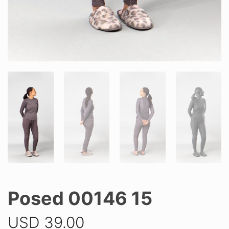
Posed 00146 15
USD
39.00