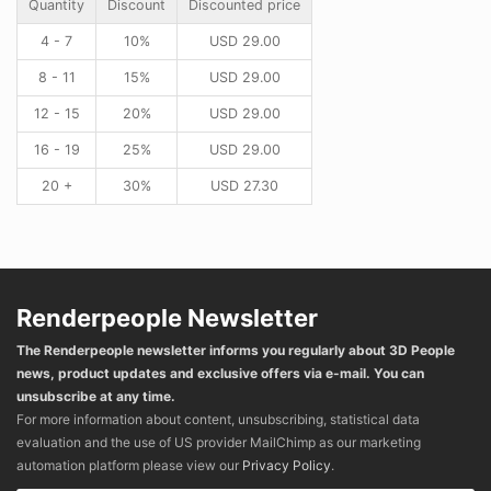
Quantity
Discount
Discounted price
4 - 7
10%
USD
29.00
8 - 11
15%
USD
29.00
12 - 15
20%
USD
29.00
16 - 19
25%
USD
29.00
20 +
30%
USD
27.30
Renderpeople Newsletter
The Renderpeople newsletter informs you regularly about 3D People
news, product updates and exclusive offers via e-mail. You can
unsubscribe at any time.
For more information about content, unsubscribing, statistical data
evaluation and the use of US provider MailChimp as our marketing
automation platform please view our
Privacy Policy
.