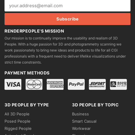
RENDERPEOPLE'S MISSION
Our mission is to continually improve the usability and realism of 3D
People. With a huge passion for 3D and photogrammetry scanning we
work passionately to bring new ideas and products to life for all CGI
professionals with a frequent need to deliver lifelike visualizations under
strict time constraints.
PAYMENT METHODS
3D PEOPLE BY TYPE
3D PEOPLE BY TOPIC
All 3D People
Business
Posed People
Smart Casual
Rigged People
Workwear