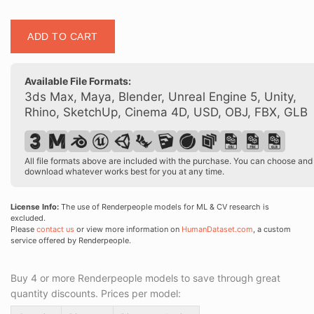
Posed
ADD TO CART
00146
15
quantity
Available File Formats:
3ds Max, Maya, Blender, Unreal Engine 5, Unity,
Rhino, SketchUp, Cinema 4D, USD, OBJ, FBX, GLB
All file formats above are included with the purchase. You can choose and
download whatever works best for you at any time.
License Info:
The use of Renderpeople models for ML & CV research is
excluded.
Please
contact us
or view more information on
HumanDataset.com
, a custom
service offered by Renderpeople.
Buy 4 or more Renderpeople models to save through great
quantity discounts. Prices per model: