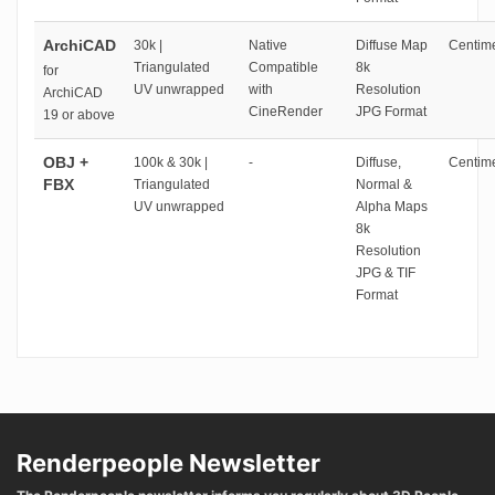
ArchiCAD
30k |
Native
Diffuse Map
Centime
Triangulated
Compatible
8k
for
UV unwrapped
with
Resolution
ArchiCAD
CineRender
JPG Format
19 or above
OBJ +
100k & 30k |
-
Diffuse,
Centime
FBX
Triangulated
Normal &
UV unwrapped
Alpha Maps
8k
Resolution
JPG & TIF
Format
Renderpeople Newsletter