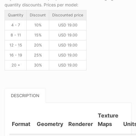
quantity discounts. Prices per model:
Quantity
Discount
Discounted price
4 - 7
10%
USD
19.00
8 - 11
15%
USD
19.00
12 - 15
20%
USD
19.00
16 - 19
25%
USD
19.00
20 +
30%
USD
19.00
DESCRIPTION
Texture
Format
Geometry
Renderer
Maps
Unit