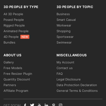
3D PEOPLE BY TYPE
3D PEOPLE BY TOPIC
All 3D People
Business
Posed People
Smart Casual
Rigged People
Workwear
Animated People
Shopping
4D People
Sportswear
NEW
Bundles
Swimwear
ABOUT US
MISCELLANEOUS
Gallery
My Account
Free Models
Contact us
Free Resizer Plugin
FAQ
Quantity Discount
Legal Disclosure
Partners
Data Protection Declaration
Affiliate Program
General Terms & Conditions
GET SOCIAL