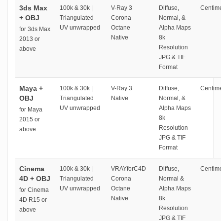
3ds Max
100k & 30k |
V-Ray 3
Diffuse,
Centime
+ OBJ
Triangulated
Corona
Normal, &
UV unwrapped
Octane
Alpha Maps
for 3ds Max
Native
8k
2013 or
Resolution
above
JPG & TIF
Format
Maya +
100k & 30k |
V-Ray 3
Diffuse,
Centime
OBJ
Triangulated
Native
Normal, &
UV unwrapped
Alpha Maps
for Maya
8k
2015 or
Resolution
above
JPG & TIF
Format
Cinema
100k & 30k |
VRAYforC4D
Diffuse,
Centime
4D + OBJ
Triangulated
Corona
Normal &
UV unwrapped
Octane
Alpha Maps
for Cinema
Native
8k
4D R15 or
Resolution
above
JPG & TIF