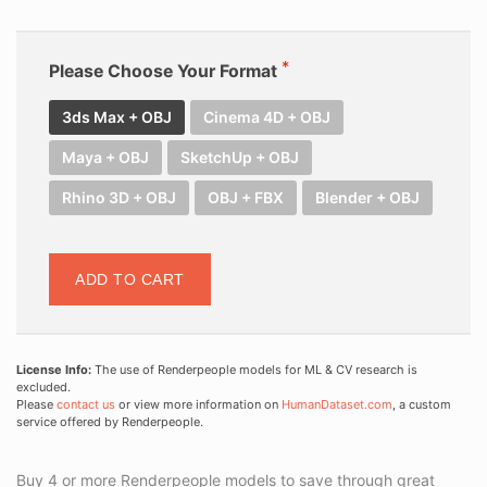
Please Choose Your Format
3ds Max + OBJ
Cinema 4D + OBJ
Maya + OBJ
SketchUp + OBJ
Rhino 3D + OBJ
OBJ + FBX
Blender + OBJ
ADD TO CART
License Info:
The use of Renderpeople models for ML & CV research is
excluded.
Please
contact us
or view more information on
HumanDataset.com
, a custom
service offered by Renderpeople.
Buy 4 or more Renderpeople models to save through great