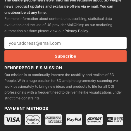
The Renderpeople newsletter informs you regularly about 3D People
news, product updates and exclusive offers via e-mail. You can
unsubscribe at any time.
For more information about content, unsubscribing, statistical data
evaluation and the use of US provider MailChimp as our marketing
automation platform please view our
Privacy Policy
.
RENDERPEOPLE'S MISSION
Our mission is to continually improve the usability and realism of 3D
People. With a huge passion for 3D and photogrammetry scanning we
work passionately to bring new ideas and products to life for all CGI
professionals with a frequent need to deliver lifelike visualizations under
strict time constraints.
PAYMENT METHODS