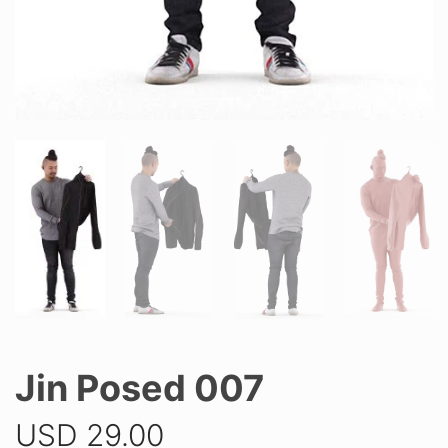
Jin Posed 007
USD
29.00