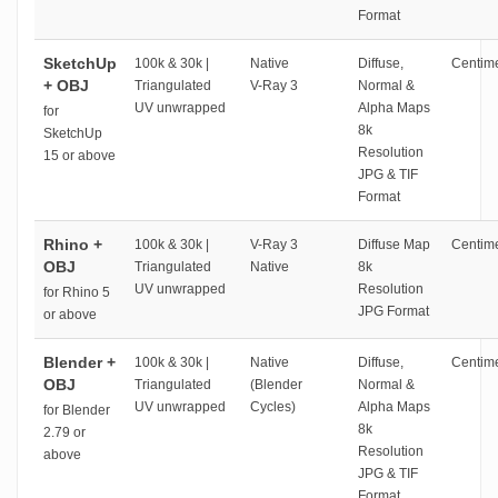
Format
SketchUp
100k & 30k |
Native
Diffuse,
Centime
+ OBJ
Triangulated
V-Ray 3
Normal &
UV unwrapped
Alpha Maps
for
8k
SketchUp
Resolution
15 or above
JPG & TIF
Format
Rhino +
100k & 30k |
V-Ray 3
Diffuse Map
Centime
OBJ
Triangulated
Native
8k
UV unwrapped
Resolution
for Rhino 5
JPG Format
or above
Blender +
100k & 30k |
Native
Diffuse,
Centime
OBJ
Triangulated
(Blender
Normal &
UV unwrapped
Cycles)
Alpha Maps
for Blender
8k
2.79 or
Resolution
above
JPG & TIF
Format