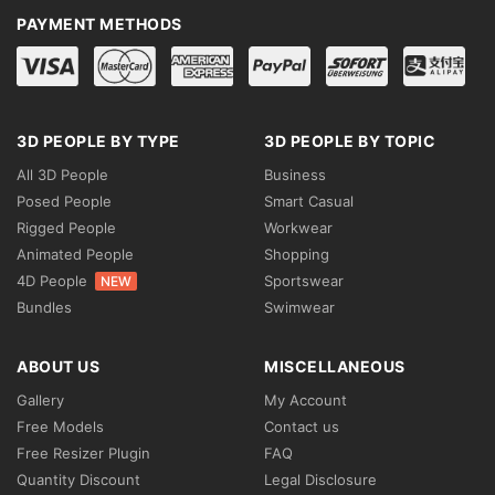
PAYMENT METHODS
3D PEOPLE BY TYPE
3D PEOPLE BY TOPIC
All 3D People
Business
Posed People
Smart Casual
Rigged People
Workwear
Animated People
Shopping
4D People
Sportswear
NEW
Bundles
Swimwear
ABOUT US
MISCELLANEOUS
Gallery
My Account
Free Models
Contact us
Free Resizer Plugin
FAQ
Quantity Discount
Legal Disclosure