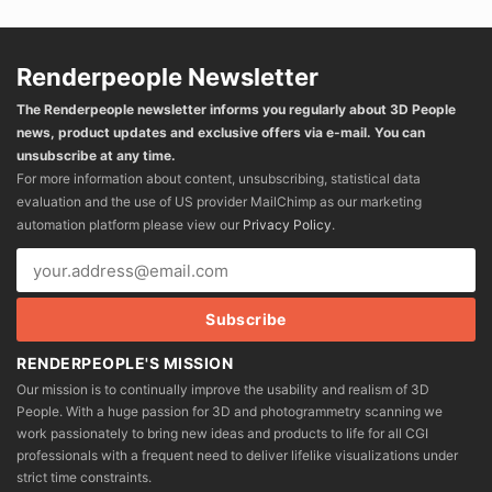
Renderpeople Newsletter
The Renderpeople newsletter informs you regularly about 3D People
news, product updates and exclusive offers via e-mail. You can
unsubscribe at any time.
For more information about content, unsubscribing, statistical data
evaluation and the use of US provider MailChimp as our marketing
automation platform please view our
Privacy Policy
.
RENDERPEOPLE'S MISSION
Our mission is to continually improve the usability and realism of 3D
People. With a huge passion for 3D and photogrammetry scanning we
work passionately to bring new ideas and products to life for all CGI
professionals with a frequent need to deliver lifelike visualizations under
strict time constraints.