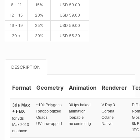
8 - 11
15%
USD
59.00
12 - 15
20%
USD
59.00
16 - 19
25%
USD
59.00
20 +
30%
USD
55.30
DESCRIPTION
Format
Geometry
Animation
Renderer
Te
3ds Max
~10k Polygons
30 fps baked
V-Ray 3
Diffu
+ FBX
Retopologized
animation
Corona
Norm
Quads
loopable
Octane
Glos
for 3ds
UV unwrapped
no control rig
Native
8k R
Max 2013
JPG 
or above