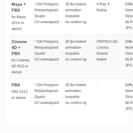
Maya +
~10k Polygons
30 fps baked
V-Ray 3
Diffu
FBX
Retopologized
animation
Native
Norm
Quads
loopable
Glos
for Maya
UV unwrapped
no control rig
8k R
2014 or
JPG 
above
Cinema
~10k Polygons
30 fps baked
VRAYforC4D
Diffu
4D +
Retopologized
animation
Corona
Norm
FBX
Quads
loopable
Octane
Glos
UV unwrapped
no control rig
Native
8k R
for Cinema
JPG 
4D R15 or
above
FBX
~10k Polygons
30 fps baked
-
Diffu
Retopologized
animation
Norm
FBX 2013
Quads
loopable
Glos
or above
UV unwrapped
no control rig
8k R
JPG 