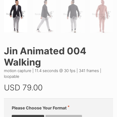
Jin Animated 004
Walking
motion capture | 11.4 seconds @ 30 fps | 341 frames |
loopable
USD
79.00
Please Choose Your Format