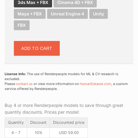
3ds Max + FBX
Cinema 4D + FBX
Maya + FBX
Unreal Engine 4
Unity
FBX
ADD TO CART
License Info:
The use of Renderpeople models for ML & CV research is
excluded.
Please
contact us
or view more information on
HumanDataset.com
, a custom
service offered by Renderpeople.
Buy 4 or more Renderpeople models to save through great
quantity discounts. Prices per model:
Quantity
Discount
Discounted price
4 - 7
10%
USD
59.00