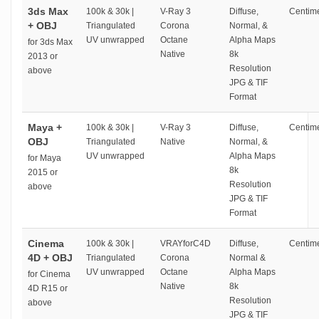
3ds Max
100k & 30k |
V-Ray 3
Diffuse,
Centime
+ OBJ
Triangulated
Corona
Normal, &
UV unwrapped
Octane
Alpha Maps
for 3ds Max
Native
8k
2013 or
Resolution
above
JPG & TIF
Format
Maya +
100k & 30k |
V-Ray 3
Diffuse,
Centime
OBJ
Triangulated
Native
Normal, &
UV unwrapped
Alpha Maps
for Maya
8k
2015 or
Resolution
above
JPG & TIF
Format
Cinema
100k & 30k |
VRAYforC4D
Diffuse,
Centime
4D + OBJ
Triangulated
Corona
Normal &
UV unwrapped
Octane
Alpha Maps
for Cinema
Native
8k
4D R15 or
Resolution
above
JPG & TIF