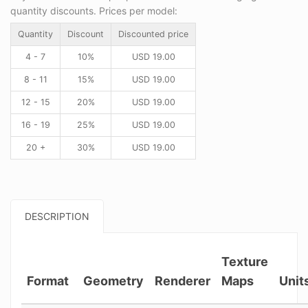
quantity discounts. Prices per model:
Quantity
Discount
Discounted price
4 - 7
10%
USD
19.00
8 - 11
15%
USD
19.00
12 - 15
20%
USD
19.00
16 - 19
25%
USD
19.00
20 +
30%
USD
19.00
DESCRIPTION
Texture
Format
Geometry
Renderer
Maps
Unit