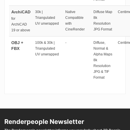
ArchiCAD
30k |
Native
Diffuse Map
Centime
Triangulated
Compatible
8k
for
UV unwrapped
with
Resolution
ArchiCAD
CineRender
JPG Format
19 or above
OBJ +
100k & 30k |
-
Diffuse,
Centime
FBX
Triangulated
Normal &
UV unwrapped
Alpha Maps
8k
Resolution
JPG & TIF
Format
Renderpeople Newsletter