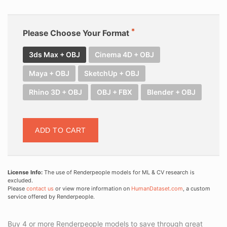
Please Choose Your Format
3ds Max + OBJ
Cinema 4D + OBJ
Maya + OBJ
SketchUp + OBJ
Rhino 3D + OBJ
OBJ + FBX
Blender + OBJ
ADD TO CART
License Info:
The use of Renderpeople models for ML & CV research is
excluded.
Please
contact us
or view more information on
HumanDataset.com
, a custom
service offered by Renderpeople.
Buy 4 or more Renderpeople models to save through great