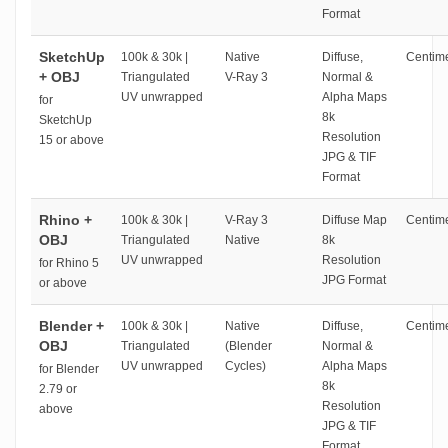
Format
SketchUp
100k & 30k |
Native
Diffuse,
Centime
+ OBJ
Triangulated
V-Ray 3
Normal &
UV unwrapped
Alpha Maps
for
8k
SketchUp
Resolution
15 or above
JPG & TIF
Format
Rhino +
100k & 30k |
V-Ray 3
Diffuse Map
Centime
OBJ
Triangulated
Native
8k
UV unwrapped
Resolution
for Rhino 5
JPG Format
or above
Blender +
100k & 30k |
Native
Diffuse,
Centime
OBJ
Triangulated
(Blender
Normal &
UV unwrapped
Cycles)
Alpha Maps
for Blender
8k
2.79 or
Resolution
above
JPG & TIF
Format