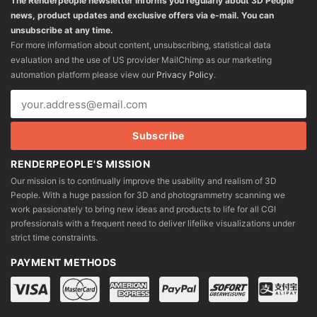
The Renderpeople newsletter informs you regularly about 3D People
news, product updates and exclusive offers via e-mail. You can
unsubscribe at any time.
For more information about content, unsubscribing, statistical data
evaluation and the use of US provider MailChimp as our marketing
automation platform please view our
Privacy Policy
.
RENDERPEOPLE'S MISSION
Our mission is to continually improve the usability and realism of 3D
People. With a huge passion for 3D and photogrammetry scanning we
work passionately to bring new ideas and products to life for all CGI
professionals with a frequent need to deliver lifelike visualizations under
strict time constraints.
PAYMENT METHODS