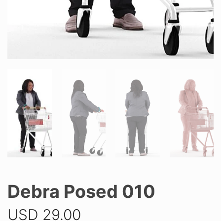
Debra Posed 010
USD
29.00