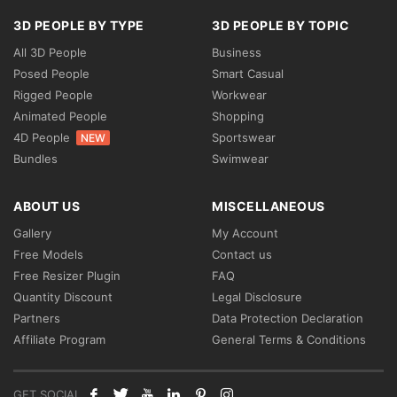
3D PEOPLE BY TYPE
3D PEOPLE BY TOPIC
All 3D People
Business
Posed People
Smart Casual
Rigged People
Workwear
Animated People
Shopping
4D People
Sportswear
NEW
Bundles
Swimwear
ABOUT US
MISCELLANEOUS
Gallery
My Account
Free Models
Contact us
Free Resizer Plugin
FAQ
Quantity Discount
Legal Disclosure
Partners
Data Protection Declaration
Affiliate Program
General Terms & Conditions
GET SOCIAL