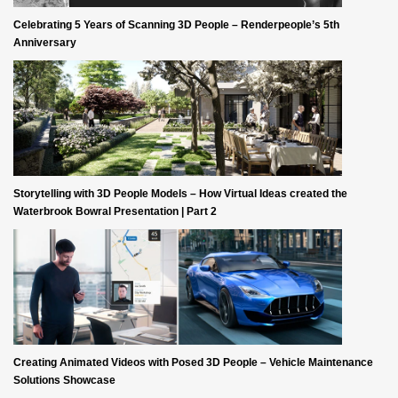
Celebrating 5 Years of Scanning 3D People – Renderpeople’s 5th
Anniversary
Storytelling with 3D People Models – How Virtual Ideas created the
Waterbrook Bowral Presentation | Part 2
Creating Animated Videos with Posed 3D People – Vehicle Maintenance
Solutions Showcase