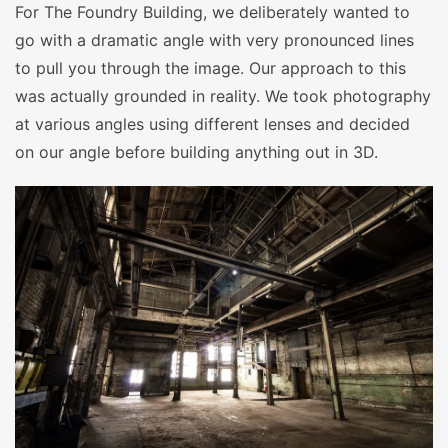
For The Foundry Building, we deliberately wanted to
go with a dramatic angle with very pronounced lines
to pull you through the image. Our approach to this
was actually grounded in reality. We took photography
at various angles using different lenses and decided
on our angle before building anything out in 3D.