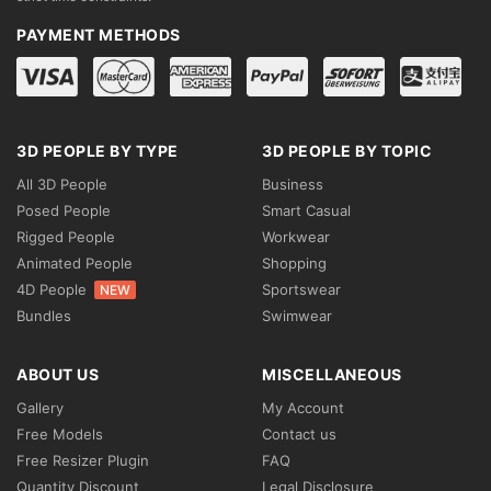
PAYMENT METHODS
3D PEOPLE BY TYPE
3D PEOPLE BY TOPIC
All 3D People
Business
Posed People
Smart Casual
Rigged People
Workwear
Animated People
Shopping
4D People
Sportswear
NEW
Bundles
Swimwear
ABOUT US
MISCELLANEOUS
Gallery
My Account
Free Models
Contact us
Free Resizer Plugin
FAQ
Quantity Discount
Legal Disclosure