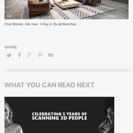
Final Render. 3ds max. V-Ray 3. By abSketches
WHAT YOU CAN READ NEXT