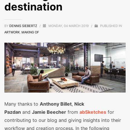
destination
BY
DENNIS SIEBERTZ
/
MONDAY, 04 MARCH 2019
/
PUBLISHED IN
ARTWORK
,
MAKING OF
Many thanks to
Anthony Billet
,
Nick
Pazdan
and
Jamie Beecher
from
abSketches
for
contributing to our blog and giving insights into their
workflow and creation process. In the following