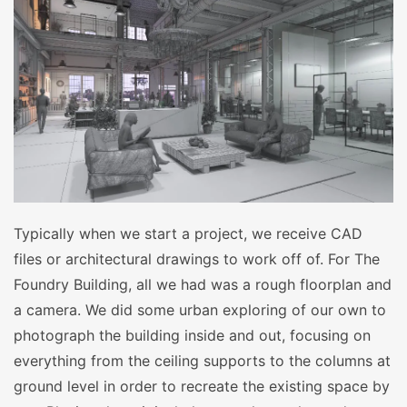
Typically when we start a project, we receive CAD
files or architectural drawings to work off of. For The
Foundry Building, all we had was a rough floorplan and
a camera. We did some urban exploring of our own to
photograph the building inside and out, focusing on
everything from the ceiling supports to the columns at
ground level in order to recreate the existing space by