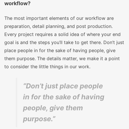
workflow?
The most important elements of our workflow are
preparation, detail planning, and post production.
Every project requires a solid idea of where your end
goal is and the steps you’ll take to get there. Don’t just
place people in for the sake of having people, give
them purpose. The details matter, we make it a point
to consider the little things in our work.
“Don’t just place people
in for the sake of having
people, give them
purpose.”