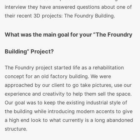
interview they have answered questions about one of
their recent 3D projects: The Foundry Building.
What was the main goal for your “The Froundry
Building” Project?
The Foundry project started life as a rehabilitation
concept for an old factory building. We were
approached by our client to go take pictures, use our
experience and creativity to help them sell the space.
Our goal was to keep the existing industrial style of
the building while introducing modern accents to give
a high end look to what currently is a long abandoned
structure.