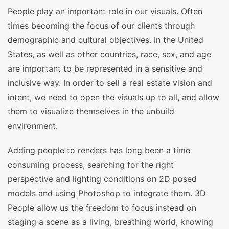
People play an important role in our visuals. Often
times becoming the focus of our clients through
demographic and cultural objectives. In the United
States, as well as other countries, race, sex, and age
are important to be represented in a sensitive and
inclusive way. In order to sell a real estate vision and
intent, we need to open the visuals up to all, and allow
them to visualize themselves in the unbuild
environment.
Adding people to renders has long been a time
consuming process, searching for the right
perspective and lighting conditions on 2D posed
models and using Photoshop to integrate them. 3D
People allow us the freedom to focus instead on
staging a scene as a living, breathing world, knowing