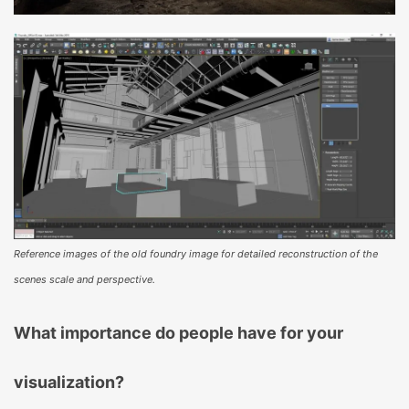
Reference images of the old foundry image for detailed reconstruction of the
scenes scale and perspective.
What importance do people have for your
visualization?