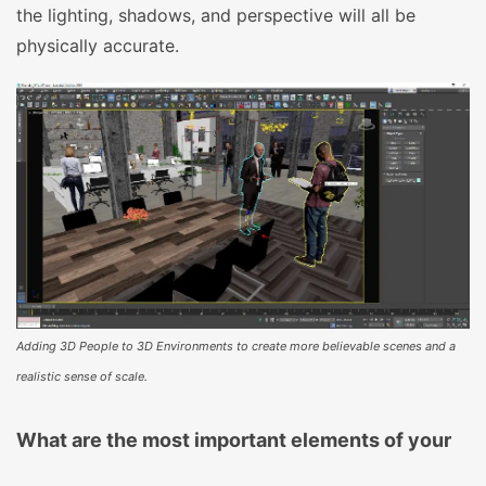
the lighting, shadows, and perspective will all be
physically accurate.
Adding 3D People to 3D Environments to create more believable scenes and a
realistic sense of scale.
What are the most important elements of your