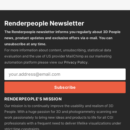
Renderpeople Newsletter
The Renderpeople newsletter informs you regularly about 3D People
news, product updates and exclusive offers via e-mail. You can
unsubscribe at any time.
For more information about content, unsubscribing, statistical data
evaluation and the use of US provider MailChimp as our marketing
automation platform please view our
Privacy Policy
.
RENDERPEOPLE'S MISSION
Our mission is to continually improve the usability and realism of 3D
People. With a huge passion for 3D and photogrammetry scanning we
work passionately to bring new ideas and products to life for all CGI
professionals with a frequent need to deliver lifelike visualizations under
strict time constraints.