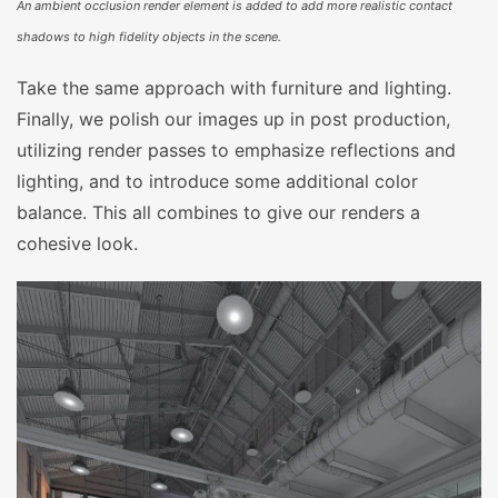
An ambient occlusion render element is added to add more realistic contact
shadows to high fidelity objects in the scene.
Take the same approach with furniture and lighting.
Finally, we polish our images up in post production,
utilizing render passes to emphasize reflections and
lighting, and to introduce some additional color
balance. This all combines to give our renders a
cohesive look.