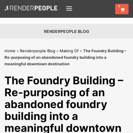
RENDERPEOPLE BLOG
Home
»
Renderpeople Blog
»
Making Of
»
The Foundry Building –
Re-purposing of an abandoned foundry building into a
meaningful downtown destination
The Foundry Building –
Re-purposing of an
abandoned foundry
building into a
meaningful downtown