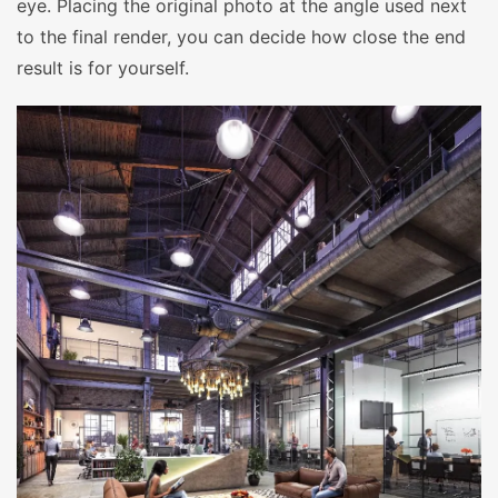
eye. Placing the original photo at the angle used next
to the final render, you can decide how close the end
result is for yourself.