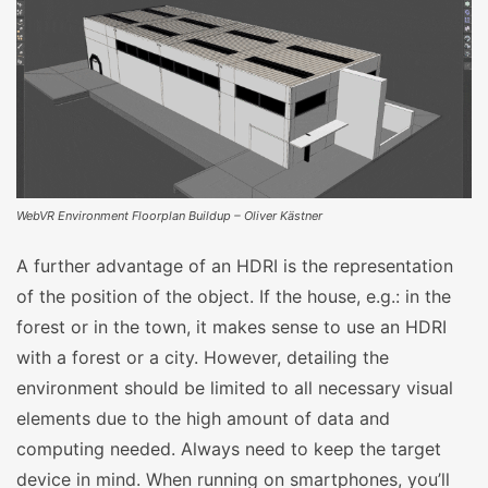
WebVR Environment Floorplan Buildup – Oliver Kästner
A further advantage of an HDRI is the representation
of the position of the object. If the house, e.g.: in the
forest or in the town, it makes sense to use an HDRI
with a forest or a city. However, detailing the
environment should be limited to all necessary visual
elements due to the high amount of data and
computing needed. Always need to keep the target
device in mind. When running on smartphones, you’ll