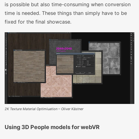
is possible but also time-consuming when conversion
time is needed. These things than simply have to be
fixed for the final showcase.
2K Texture Material Optimiuation – Oliver Kästner
Using 3D People models for webVR