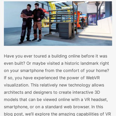
Have you ever toured a building online before it was
even built? Or maybe visited a historic landmark right
on your smartphone from the comfort of your home?
If so, you have experienced the power of WebVR
visualization. This relatively new technology allows
architects and designers to create interactive 3D
models that can be viewed online with a VR headset,
smartphone, or on a standard web browser. In this
blog post, we’ll explore the amazing capabilities of VR