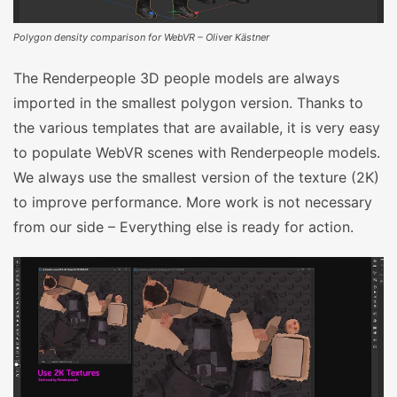
Polygon density comparison for WebVR – Oliver Kästner
The Renderpeople 3D people models are always
imported in the smallest polygon version. Thanks to
the various templates that are available, it is very easy
to populate WebVR scenes with Renderpeople models.
We always use the smallest version of the texture (2K)
to improve performance. More work is not necessary
from our side – Everything else is ready for action.