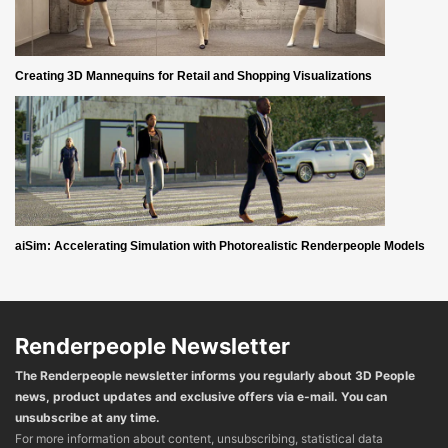
Creating 3D Mannequins for Retail and Shopping Visualizations
aiSim: Accelerating Simulation with Photorealistic Renderpeople Models
Renderpeople Newsletter
The Renderpeople newsletter informs you regularly about 3D People
news, product updates and exclusive offers via e-mail. You can
unsubscribe at any time.
For more information about content, unsubscribing, statistical data