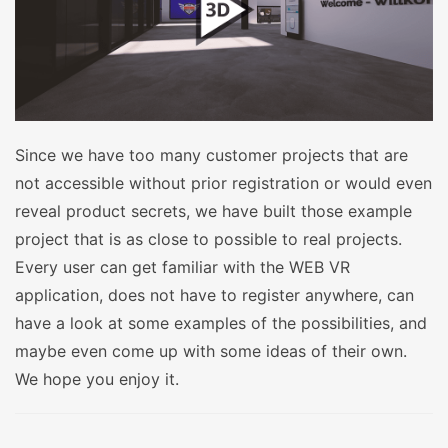
Since we have too many customer projects that are
not accessible without prior registration or would even
reveal product secrets, we have built those example
project that is as close to possible to real projects.
Every user can get familiar with the WEB VR
application, does not have to register anywhere, can
have a look at some examples of the possibilities, and
maybe even come up with some ideas of their own.
We hope you enjoy it.