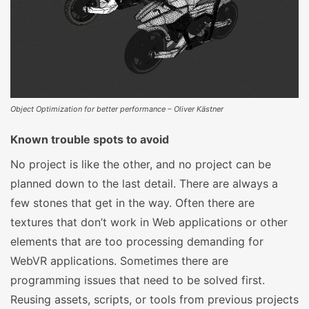
Object Optimization for better performance – Oliver Kästner
Known trouble spots to avoid
No project is like the other, and no project can be
planned down to the last detail. There are always a
few stones that get in the way. Often there are
textures that don’t work in Web applications or other
elements that are too processing demanding for
WebVR applications. Sometimes there are
programming issues that need to be solved first.
Reusing assets, scripts, or tools from previous projects