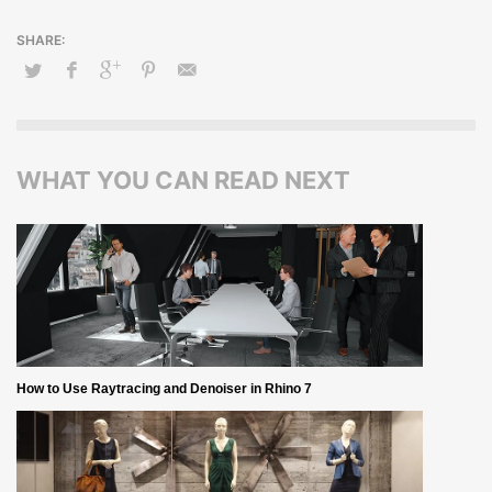
WHAT YOU CAN READ NEXT
How to Use Raytracing and Denoiser in Rhino 7