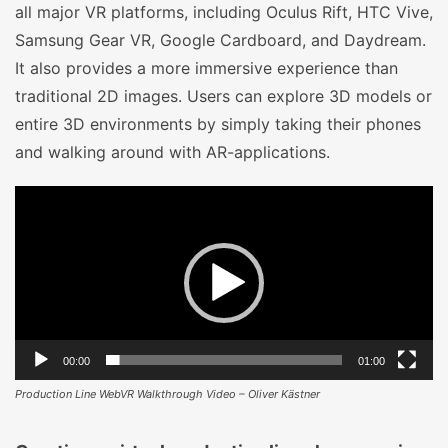
all major VR platforms, including Oculus Rift, HTC Vive,
Samsung Gear VR, Google Cardboard, and Daydream.
It also provides a more immersive experience than
traditional 2D images. Users can explore 3D models or
entire 3D environments by simply taking their phones
and walking around with AR-applications.
Video
Player
00:00
01:00
Production Line WebVR Walkthrough Video – Oliver Kästner