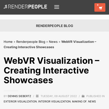
RENDERPEOPLE BLOG
Home
»
Renderpeople Blog
»
News
»
WebVR Visualization –
Creating Interactive Showcases
WebVR Visualization –
Creating Interactive
Showcases
BY
DENNIS SIEBERTZ
/
TUESDAY, 09 AUGUST 2022
/
PUBLISHED IN
EXTERIOR VISUALIZATION
,
INTERIOR VISUALIZATION
,
MAKING OF
,
NEWS