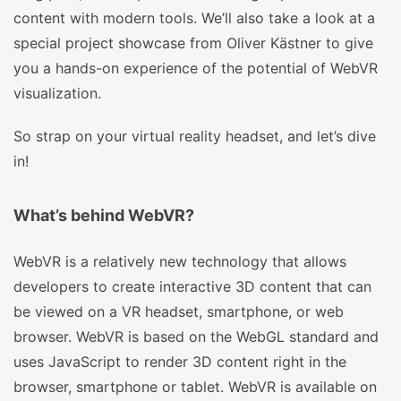
content with modern tools. We’ll also take a look at a
special project showcase from Oliver Kästner to give
you a hands-on experience of the potential of WebVR
visualization.
So strap on your virtual reality headset, and let’s dive
in!
What’s behind WebVR?
WebVR is a relatively new technology that allows
developers to create interactive 3D content that can
be viewed on a VR headset, smartphone, or web
browser. WebVR is based on the WebGL standard and
uses JavaScript to render 3D content right in the
browser, smartphone or tablet. WebVR is available on