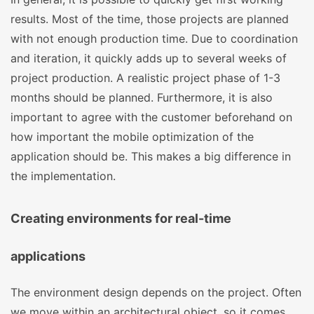
results. Most of the time, those projects are planned
with not enough production time. Due to coordination
and iteration, it quickly adds up to several weeks of
project production. A realistic project phase of 1-3
months should be planned. Furthermore, it is also
important to agree with the customer beforehand on
how important the mobile optimization of the
application should be. This makes a big difference in
the implementation.
Creating environments for real-time
applications
The environment design depends on the project. Often
we move within an architectural object, so it comes