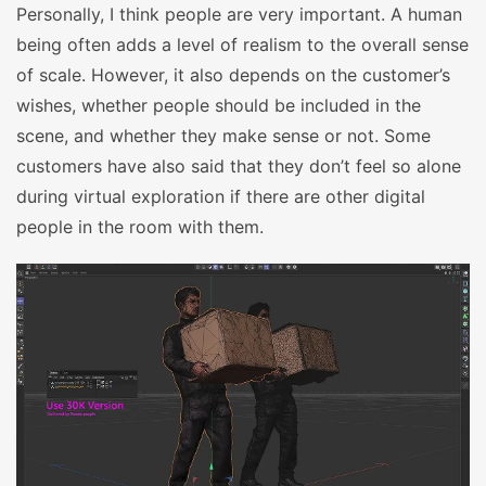
Personally, I think people are very important. A human
being often adds a level of realism to the overall sense
of scale. However, it also depends on the customer’s
wishes, whether people should be included in the
scene, and whether they make sense or not. Some
customers have also said that they don’t feel so alone
during virtual exploration if there are other digital
people in the room with them.