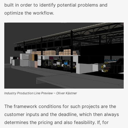
built in order to identify potential problems and
optimize the workflow.
Industry Production Line Preview – Oliver Kästner
The framework conditions for such projects are the
customer inputs and the deadline, which then always
determines the pricing and also feasibility. If, for