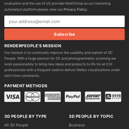
evaluation and the use of US provider MailChimp as our marketing
automation platform please view our
Privacy Policy
.
RENDERPEOPLE'S MISSION
Our mission is to continually improve the usability and realism of 3D
People. With a huge passion for 3D and photogrammetry scanning we
work passionately to bring new ideas and products to life for all CGI
professionals with a frequent need to deliver lifelike visualizations under
strict time constraints.
PAYMENT METHODS
3D PEOPLE BY TYPE
3D PEOPLE BY TOPIC
All 3D People
Business