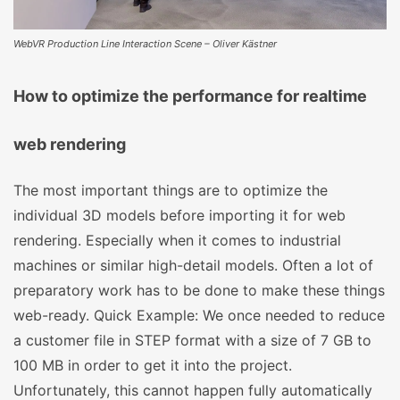
WebVR Production Line Interaction Scene – Oliver Kästner
How to optimize the performance for realtime
web rendering
The most important things are to optimize the
individual 3D models before importing it for web
rendering. Especially when it comes to industrial
machines or similar high-detail models. Often a lot of
preparatory work has to be done to make these things
web-ready. Quick Example: We once needed to reduce
a customer file in STEP format with a size of 7 GB to
100 MB in order to get it into the project.
Unfortunately, this cannot happen fully automatically