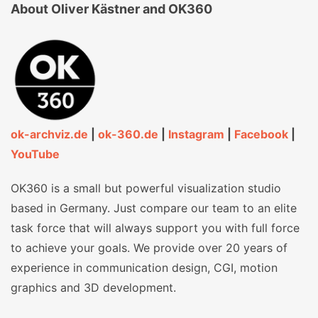
About Oliver Kästner and OK360
ok-archviz.de
|
ok-360.de
|
Instagram
|
Facebook
|
YouTube
OK360 is a small but powerful visualization studio
based in Germany. Just compare our team to an elite
task force that will always support you with full force
to achieve your goals. We provide over 20 years of
experience in communication design, CGI, motion
graphics and 3D development.