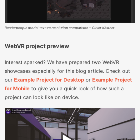
Renderpeople model texture resolution comparison – Oliver Kästner
WebVR project preview
Interest sparked? We have prepared two WebVR
showcases especially for this blog article. Check out
our
Example Project for Desktop
or
Example Project
for Mobile
to give you a quick look of how such a
project can look like on device.