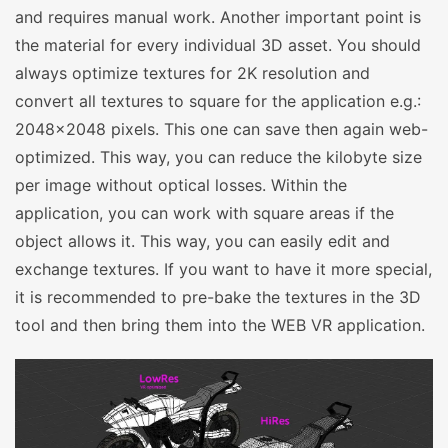
and requires manual work. Another important point is
the material for every individual 3D asset. You should
always optimize textures for 2K resolution and
convert all textures to square for the application e.g.:
2048×2048 pixels. This one can save then again web-
optimized. This way, you can reduce the kilobyte size
per image without optical losses. Within the
application, you can work with square areas if the
object allows it. This way, you can easily edit and
exchange textures. If you want to have it more special,
it is recommended to pre-bake the textures in the 3D
tool and then bring them into the WEB VR application.