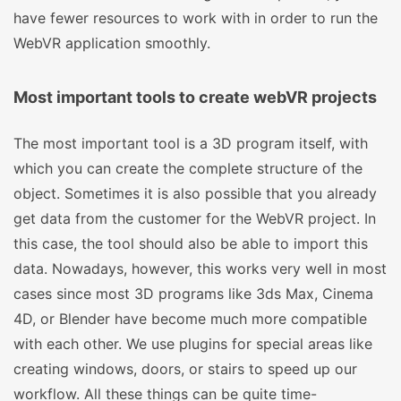
have fewer resources to work with in order to run the
WebVR application smoothly.
Most important tools to create webVR projects
The most important tool is a 3D program itself, with
which you can create the complete structure of the
object. Sometimes it is also possible that you already
get data from the customer for the WebVR project. In
this case, the tool should also be able to import this
data. Nowadays, however, this works very well in most
cases since most 3D programs like 3ds Max, Cinema
4D, or Blender have become much more compatible
with each other. We use plugins for special areas like
creating windows, doors, or stairs to speed up our
workflow. All these things can be quite time-