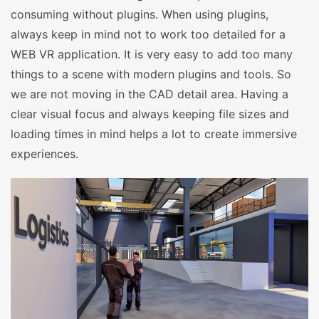
consuming without plugins. When using plugins,
always keep in mind not to work too detailed for a
WEB VR application. It is very easy to add too many
things to a scene with modern plugins and tools. So
we are not moving in the CAD detail area. Having a
clear visual focus and always keeping file sizes and
loading times in mind helps a lot to create immersive
experiences.