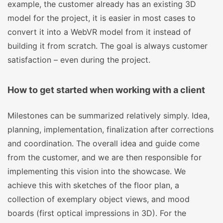
example, the customer already has an existing 3D
model for the project, it is easier in most cases to
convert it into a WebVR model from it instead of
building it from scratch. The goal is always customer
satisfaction – even during the project.
How to get started when working with a client
Milestones can be summarized relatively simply. Idea,
planning, implementation, finalization after corrections
and coordination. The overall idea and guide come
from the customer, and we are then responsible for
implementing this vision into the showcase. We
achieve this with sketches of the floor plan, a
collection of exemplary object views, and mood
boards (first optical impressions in 3D). For the