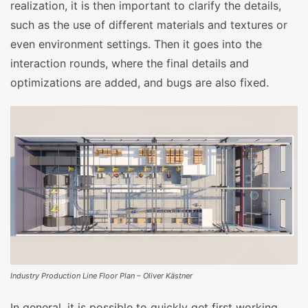
realization, it is then important to clarify the details,
such as the use of different materials and textures or
even environment settings. Then it goes into the
interaction rounds, where the final details and
optimizations are added, and bugs are also fixed.
Industry Production Line Floor Plan – Oliver Kästner
In general, it is possible to quickly get first working