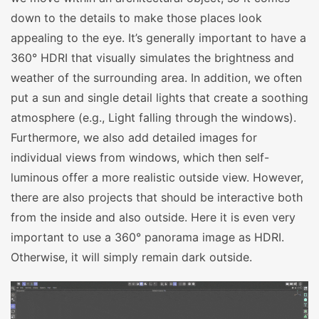
down to the details to make those places look
appealing to the eye. It’s generally important to have a
360° HDRI that visually simulates the brightness and
weather of the surrounding area. In addition, we often
put a sun and single detail lights that create a soothing
atmosphere (e.g., Light falling through the windows).
Furthermore, we also add detailed images for
individual views from windows, which then self-
luminous offer a more realistic outside view. However,
there are also projects that should be interactive both
from the inside and also outside. Here it is even very
important to use a 360° panorama image as HDRI.
Otherwise, it will simply remain dark outside.