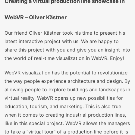
Creating a virtual production line showcase in
WebVR – Oliver Kästner
Our friend Oliver Kästner took his time to present his
latest interactive project with us. We are happy to
share this project with you and give you an insight into
the world of real-time visualization in WebVR. Enjoy!
WebVR visualization has the potential to revolutionize
the way people experience architecture and design. By
allowing people to explore buildings and landscapes in
virtual reality, WebVR opens up new possibilities for
education, tourism, and marketing. This is also true
when it comes to creating industrial production lines,
like in this special project. WebVR allows the managers
to take a “virtual tour” of a production line before it is