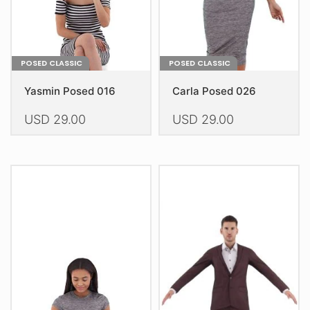
the
the
product
product
page
page
POSED CLASSIC
POSED CLASSIC
Yasmin Posed 016
Carla Posed 026
USD
29.00
USD
29.00
This
This
product
product
has
has
multiple
multiple
variants.
variants.
The
The
options
options
may
may
be
be
chosen
chosen
on
on
the
the