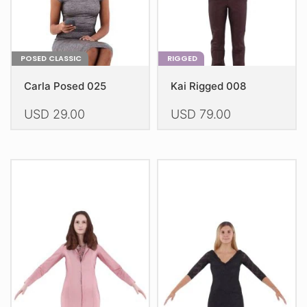
product
product
page
page
POSED CLASSIC
RIGGED
Carla Posed 025
Kai Rigged 008
USD
29.00
USD
79.00
This
This
product
product
has
has
multiple
multiple
variants.
variants.
The
The
options
options
may
may
be
be
chosen
chosen
on
on
the
the