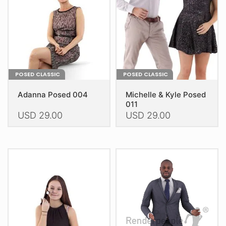
chosen
chosen
on
on
the
the
product
product
page
page
POSED CLASSIC
POSED CLASSIC
Adanna Posed 004
Michelle & Kyle Posed
011
USD
29.00
USD
29.00
This
This
product
product
has
has
multiple
multiple
variants.
variants.
The
The
options
options
may
may
be
be