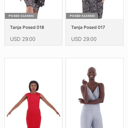
page
page
POSED CLASSIC
POSED CLASSIC
Tanja Posed 018
Tanja Posed 017
USD
29.00
USD
29.00
This
This
product
product
has
has
multiple
multiple
variants.
variants.
The
The
options
options
may
may
be
be
chosen
chosen
on
on
the
the
product
product