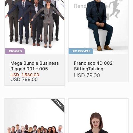
RIGGED
4D PEOPLE
Mega Bundle Business
Francisco 4D 002
Rigged 001 – 005
SittingTalking
USD
1,580.00
USD
79.00
Original
Current
USD
799.00
price
price
This
This
was:
is:
product
USD 1,580.00.
USD 799.00.
product
has
BUNDLE
has
multiple
multiple
variants.
variants.
The
The
options
options
may