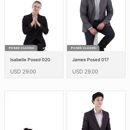
be
chosen
on
the
product
page
POSED CLASSIC
POSED CLASSIC
Isabelle Posed 020
James Posed 017
USD
29.00
USD
29.00
This
This
product
product
has
has
multiple
multiple
variants.
variants.
The
The
options
options
may
may