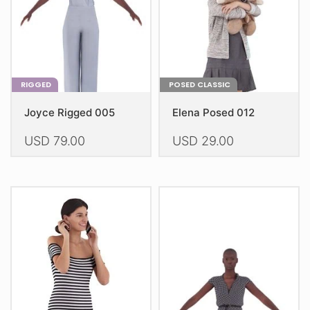
on
on
the
the
product
product
page
page
RIGGED
POSED CLASSIC
Joyce Rigged 005
Elena Posed 012
USD
79.00
USD
29.00
This
This
product
product
has
has
multiple
multiple
variants.
variants.
The
The
options
options
may
may
be
be
chosen
chosen