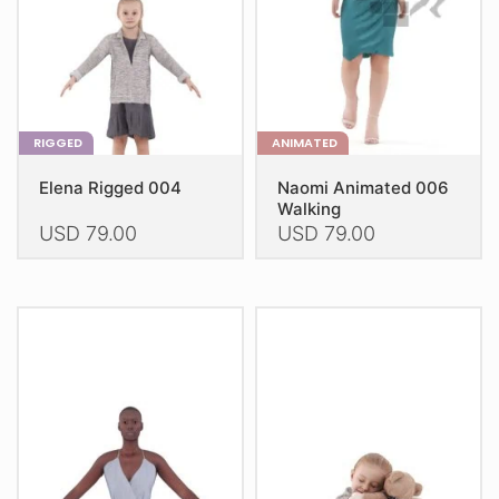
on
on
the
the
product
product
page
page
RIGGED
ANIMATED
Elena Rigged 004
Naomi Animated 006
Walking
USD
79.00
USD
79.00
This
This
product
product
has
has
multiple
multiple
variants.
variants.
The
The
options
options
may
may
be
be
chosen
chosen