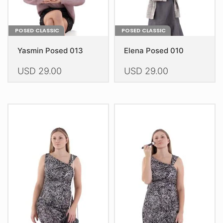
page
page
POSED CLASSIC
POSED CLASSIC
Yasmin Posed 013
Elena Posed 010
USD
29.00
USD
29.00
This
This
product
product
has
has
multiple
multiple
variants.
variants.
The
The
options
options
may
may
be
be
chosen
chosen
on
on
the
the
product
product