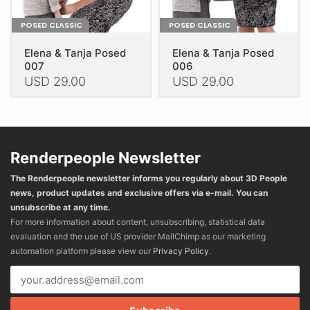
POSED CLASSIC
POSED CLASSIC
Elena & Tanja Posed
Elena & Tanja Posed
007
006
USD
29.00
USD
29.00
This
This
product
product
has
has
multiple
multiple
Renderpeople Newsletter
variants.
variants.
The Renderpeople newsletter informs you regularly about 3D People
The
The
news, product updates and exclusive offers via e-mail. You can
options
options
unsubscribe at any time.
may
may
For more information about content, unsubscribing, statistical data
be
be
evaluation and the use of US provider MailChimp as our marketing
chosen
chosen
automation platform please view our
Privacy Policy
.
on
on
the
the
product
product
page
page