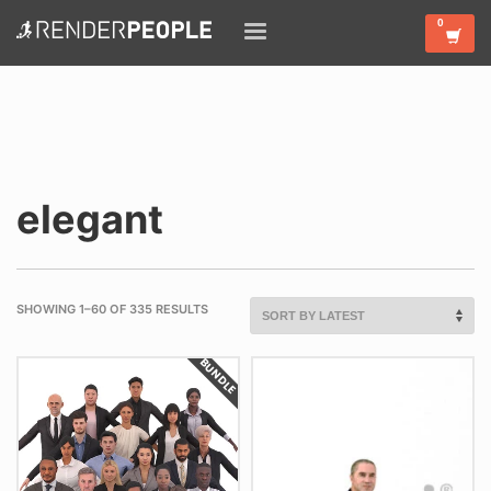
elegant
SHOWING 1–60 OF 335 RESULTS
BUNDLE