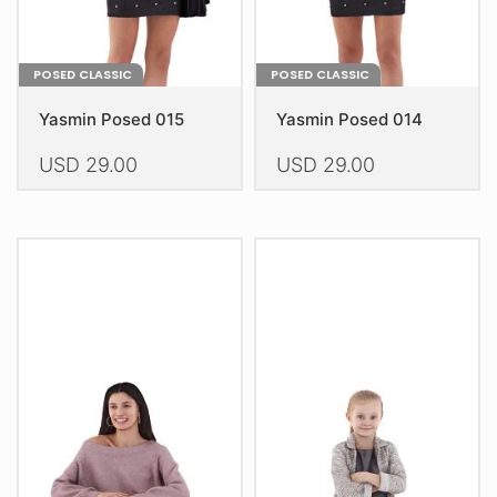
product
product
page
page
POSED CLASSIC
POSED CLASSIC
Yasmin Posed 015
Yasmin Posed 014
USD
29.00
USD
29.00
This
This
product
product
has
has
multiple
multiple
variants.
variants.
The
The
options
options
may
may
be
be
chosen
chosen
on
on
the
the
product
product