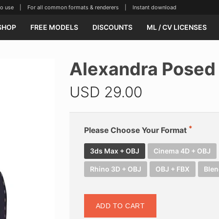
se | For all common formats & renderers | Instant download
SHOP
FREE MODELS
DISCOUNTS
ML / CV LICENSES
Alexandra Posed
USD
29.00
Please Choose Your Format
3ds Max + OBJ
Cinema 4D + OBJ
Rhino 3D + OBJ
OBJ + FBX
Blen
ADD TO CART