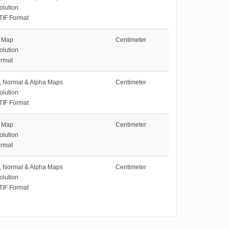
olution
TIF Format
e Map
Centimeter
olution
rmat
e, Normal & Alpha Maps
Centimeter
olution
TIF Format
e Map
Centimeter
olution
rmat
e, Normal & Alpha Maps
Centimeter
olution
TIF Format