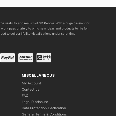
the usability and realism of 3D People. With a huge passion for
rk passionately to bring new ideas and products to life for
eed to deliver lifelike visualizations under strict time
MISCELLANEOUS
My Account
Contact us
FAQ
Legal Disclosure
Data Protection Declaration
General Terms & Conditions