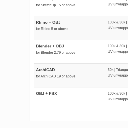
UV unwrapp
for SketchUp 15 or above
Rhino + OBJ
100k & 30k |
UV unwrapp
for Rhino 5 or above
Blender + OBJ
100k & 30k |
UV unwrapp
for Blender 2.79 or above
ArchiCAD
30k | Triangu
UV unwrapp
for ArchiCAD 19 or above
OBJ + FBX
100k & 30k |
UV unwrapp