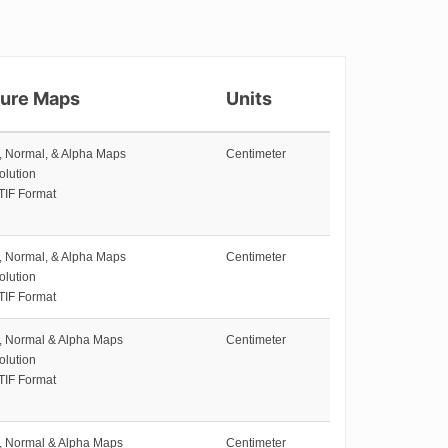
ture Maps
Units
e, Normal, & Alpha Maps
Centimeter
olution
TIF Format
e, Normal, & Alpha Maps
Centimeter
olution
TIF Format
e, Normal & Alpha Maps
Centimeter
olution
TIF Format
e, Normal & Alpha Maps
Centimeter