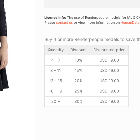
License Info:
The use of Renderpeople models for ML & CV 
Please
contact us
or view more information on
HumanData
Buy 4 or more Renderpeople models to save thr
Quantity
Discount
Discounted price
4 - 7
10%
USD
19.00
8 - 11
15%
USD
19.00
12 - 15
20%
USD
19.00
16 - 19
25%
USD
19.00
20 +
30%
USD
19.00