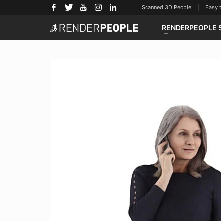
Scanned 3D People | Easy to u
RENDERPEOPLE 