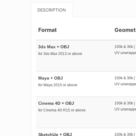
DESCRIPTION
Format
Geomet
3ds Max + OBJ
100k & 30k |
UV unwrapp
for 3ds Max 2013 or above
Maya + OBJ
100k & 30k |
UV unwrapp
for Maya 2015 or above
Cinema 4D + OBJ
100k & 30k |
UV unwrapp
for Cinema 4D R15 or above
SketchUp + OBJ
100k & 30k |