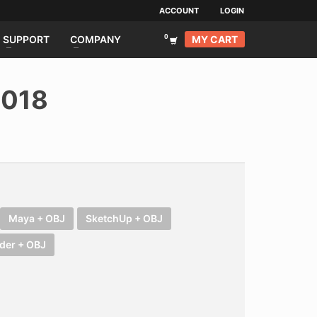
ACCOUNT
LOGIN
MY CART
SUPPORT
COMPANY
 018
Maya + OBJ
SketchUp + OBJ
der + OBJ