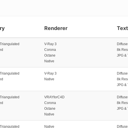
ry
Renderer
Tex
 Triangulated
V-Ray 3
Diffus
ed
Corona
8k Res
Octane
JPG & 
Native
 Triangulated
V-Ray 3
Diffus
ed
Native
8k Res
JPG & 
 Triangulated
VRAYforC4D
Diffus
ed
Corona
8k Res
Octane
JPG & 
Native
 Triangulated
Native
Diffus