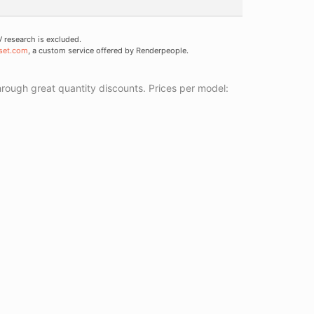
research is excluded.
set.com
, a custom service offered by Renderpeople.
ough great quantity discounts. Prices per model: