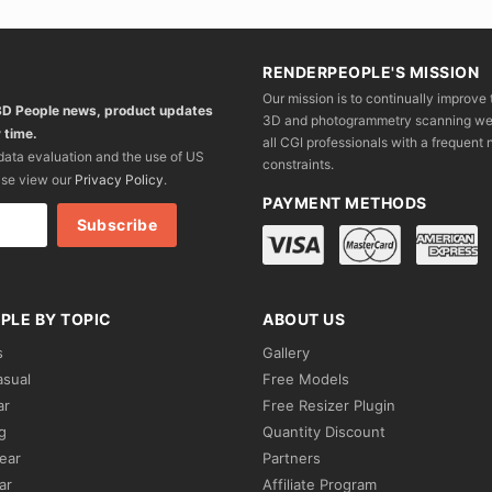
RENDERPEOPLE'S MISSION
Our mission is to continually improve 
 3D People news, product updates
3D and photogrammetry scanning we wo
 time.
all CGI professionals with a frequent n
 data evaluation and the use of US
constraints.
ase view our
Privacy Policy
.
PAYMENT METHODS
PLE BY TOPIC
ABOUT US
s
Gallery
asual
Free Models
ar
Free Resizer Plugin
g
Quantity Discount
ear
Partners
ar
Affiliate Program