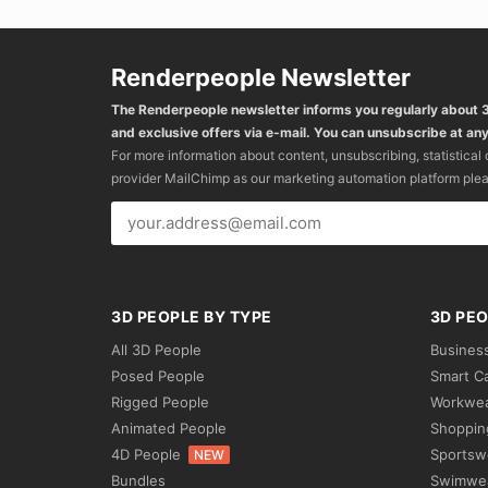
Renderpeople Newsletter
The Renderpeople newsletter informs you regularly about
and exclusive offers via e-mail. You can unsubscribe at any
For more information about content, unsubscribing, statistical
provider MailChimp as our marketing automation platform ple
3D PEOPLE BY TYPE
3D PEO
All 3D People
Busines
Posed People
Smart C
Rigged People
Workwe
Animated People
Shoppin
4D People
Sportsw
NEW
Bundles
Swimwe