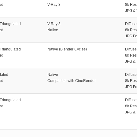
ed
V-Ray 3
8k Res
JPG & 
 Triangulated
V-Ray 3
Diffus
ed
Native
8k Res
JPG Fo
 Triangulated
Native (Blender Cycles)
Diffus
ed
8k Res
JPG & 
lated
Native
Diffus
ed
Compatible with CineRender
8k Res
JPG Fo
 Triangulated
-
Diffus
ed
8k Res
JPG & 