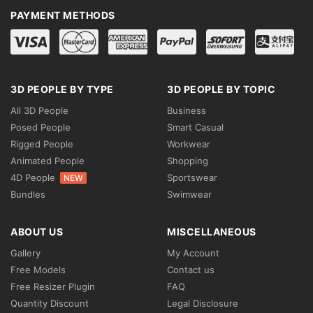
PAYMENT METHODS
3D PEOPLE BY TYPE
3D PEOPLE BY TOPIC
All 3D People
Business
Posed People
Smart Casual
Rigged People
Workwear
Animated People
Shopping
4D People
Sportswear
NEW
Bundles
Swimwear
ABOUT US
MISCELLANEOUS
Gallery
My Account
Free Models
Contact us
Free Resizer Plugin
FAQ
Quantity Discount
Legal Disclosure