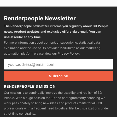
Renderpeople Newsletter
The Renderpeople newsletter informs you regularly about 3D People
news, product updates and exclusive offers via e-mail. You can
unsubscribe at any time.
For more information about content, unsubscribing, statistical data
evaluation and the use of US provider MailChimp as our marketing
automation platform please view our
Privacy Policy
.
RENDERPEOPLE'S MISSION
Our mission is to continually improve the usability and realism of 3D
People. With a huge passion for 3D and photogrammetry scanning we
work passionately to bring new ideas and products to life for all CGI
professionals with a frequent need to deliver lifelike visualizations under
strict time constraints.