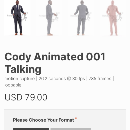
Cody Animated 001
Talking
motion capture | 26.2 seconds @ 30 fps | 785 frames |
loopable
USD
79.00
Please Choose Your Format