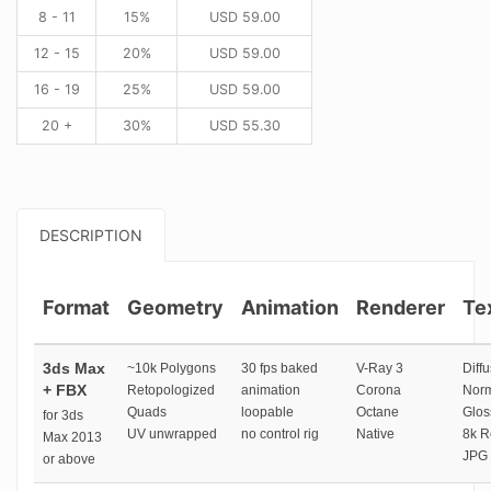
8 - 11
15%
USD
59.00
12 - 15
20%
USD
59.00
16 - 19
25%
USD
59.00
20 +
30%
USD
55.30
DESCRIPTION
Format
Geometry
Animation
Renderer
Te
3ds Max
~10k Polygons
30 fps baked
V-Ray 3
Diffu
+ FBX
Retopologized
animation
Corona
Norm
Quads
loopable
Octane
Glos
for 3ds
UV unwrapped
no control rig
Native
8k R
Max 2013
JPG 
or above