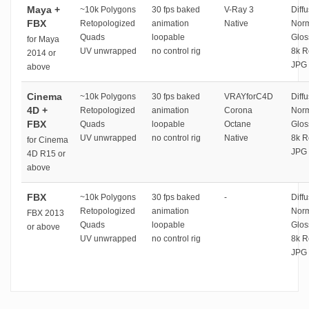
Maya +
~10k Polygons
30 fps baked
V-Ray 3
Diffu
FBX
Retopologized
animation
Native
Norm
Quads
loopable
Glos
for Maya
UV unwrapped
no control rig
8k R
2014 or
JPG 
above
Cinema
~10k Polygons
30 fps baked
VRAYforC4D
Diffu
4D +
Retopologized
animation
Corona
Norm
FBX
Quads
loopable
Octane
Glos
UV unwrapped
no control rig
Native
8k R
for Cinema
JPG 
4D R15 or
above
FBX
~10k Polygons
30 fps baked
-
Diffu
Retopologized
animation
Norm
FBX 2013
Quads
loopable
Glos
or above
UV unwrapped
no control rig
8k R
JPG 