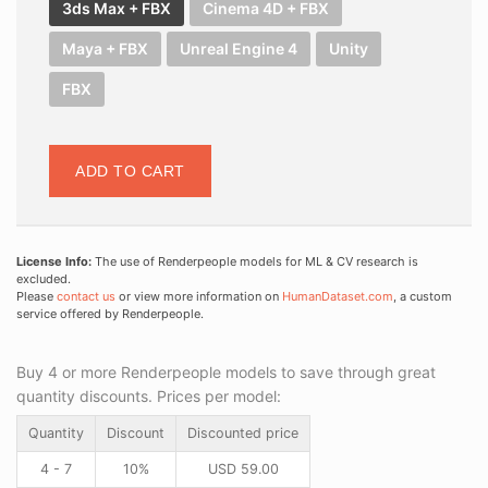
3ds Max + FBX
Cinema 4D + FBX
Maya + FBX
Unreal Engine 4
Unity
FBX
ADD TO CART
License Info:
The use of Renderpeople models for ML & CV research is
excluded.
Please
contact us
or view more information on
HumanDataset.com
, a custom
service offered by Renderpeople.
Buy 4 or more Renderpeople models to save through great
quantity discounts. Prices per model:
Quantity
Discount
Discounted price
4 - 7
10%
USD
59.00