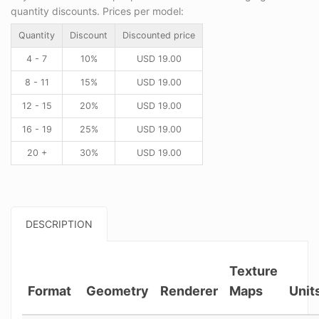
quantity discounts. Prices per model:
Quantity
Discount
Discounted price
4 - 7
10%
USD
19.00
8 - 11
15%
USD
19.00
12 - 15
20%
USD
19.00
16 - 19
25%
USD
19.00
20 +
30%
USD
19.00
DESCRIPTION
Texture
Format
Geometry
Renderer
Maps
Unit