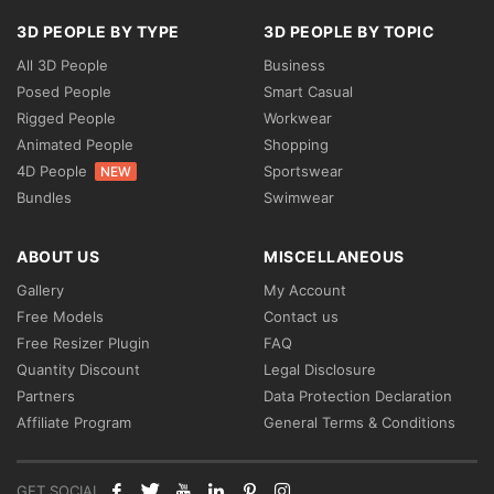
3D PEOPLE BY TYPE
3D PEOPLE BY TOPIC
All 3D People
Business
Posed People
Smart Casual
Rigged People
Workwear
Animated People
Shopping
4D People
Sportswear
NEW
Bundles
Swimwear
ABOUT US
MISCELLANEOUS
Gallery
My Account
Free Models
Contact us
Free Resizer Plugin
FAQ
Quantity Discount
Legal Disclosure
Partners
Data Protection Declaration
Affiliate Program
General Terms & Conditions
GET SOCIAL