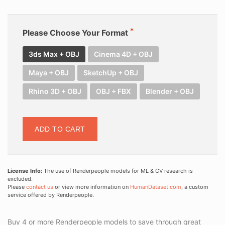
Please Choose Your Format
3ds Max + OBJ
Cinema 4D + OBJ
Maya + OBJ
SketchUp + OBJ
Rhino 3D + OBJ
OBJ + FBX
Blender + OBJ
ADD TO CART
License Info:
The use of Renderpeople models for ML & CV research is
excluded.
Please
contact us
or view more information on
HumanDataset.com
, a custom
service offered by Renderpeople.
Buy 4 or more Renderpeople models to save through great