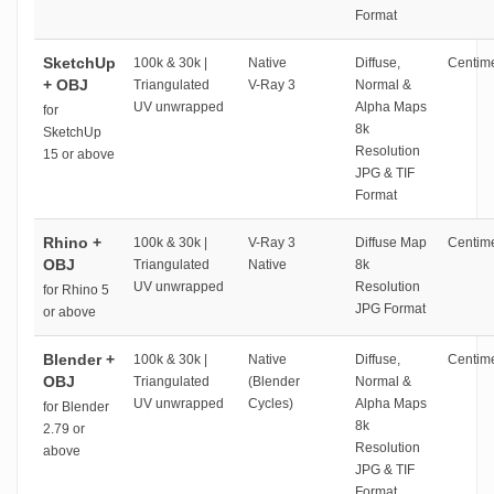
Format
SketchUp
100k & 30k |
Native
Diffuse,
Centime
+ OBJ
Triangulated
V-Ray 3
Normal &
UV unwrapped
Alpha Maps
for
8k
SketchUp
Resolution
15 or above
JPG & TIF
Format
Rhino +
100k & 30k |
V-Ray 3
Diffuse Map
Centime
OBJ
Triangulated
Native
8k
UV unwrapped
Resolution
for Rhino 5
JPG Format
or above
Blender +
100k & 30k |
Native
Diffuse,
Centime
OBJ
Triangulated
(Blender
Normal &
UV unwrapped
Cycles)
Alpha Maps
for Blender
8k
2.79 or
Resolution
above
JPG & TIF
Format