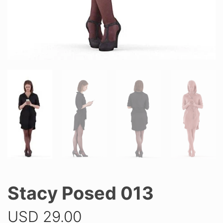
Stacy Posed 013
USD
29.00