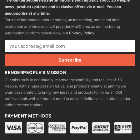
The Renderpeople newsletter informs you regularly about 3D People
news, product updates and exclusive offers via e-mail. You can
unsubscribe at any time.
For more information about content, unsubscribing, statistical data
evaluation and the use of US provider MailChimp as our marketing
automation platform please view our
Privacy Policy
.
RENDERPEOPLE'S MISSION
Our mission is to continually improve the usability and realism of 3D
People. With a huge passion for 3D and photogrammetry scanning we
work passionately to bring new ideas and products to life for all CGI
professionals with a frequent need to deliver lifelike visualizations under
strict time constraints.
PAYMENT METHODS