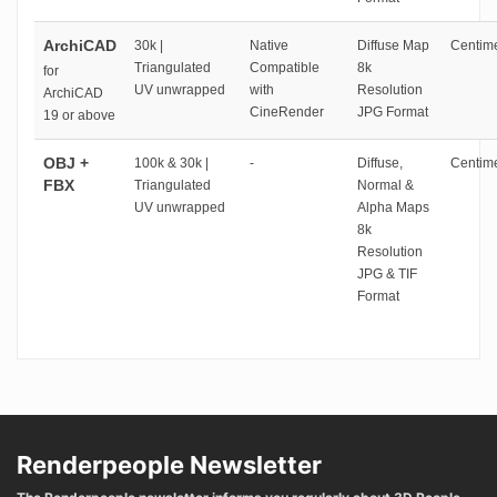
ArchiCAD
30k |
Native
Diffuse Map
Centime
Triangulated
Compatible
8k
for
UV unwrapped
with
Resolution
ArchiCAD
CineRender
JPG Format
19 or above
OBJ +
100k & 30k |
-
Diffuse,
Centime
FBX
Triangulated
Normal &
UV unwrapped
Alpha Maps
8k
Resolution
JPG & TIF
Format
Renderpeople Newsletter