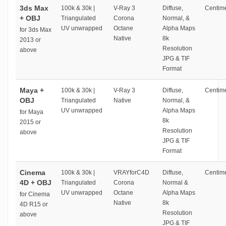
3ds Max
100k & 30k |
V-Ray 3
Diffuse,
Centime
+ OBJ
Triangulated
Corona
Normal, &
UV unwrapped
Octane
Alpha Maps
for 3ds Max
Native
8k
2013 or
Resolution
above
JPG & TIF
Format
Maya +
100k & 30k |
V-Ray 3
Diffuse,
Centime
OBJ
Triangulated
Native
Normal, &
UV unwrapped
Alpha Maps
for Maya
8k
2015 or
Resolution
above
JPG & TIF
Format
Cinema
100k & 30k |
VRAYforC4D
Diffuse,
Centime
4D + OBJ
Triangulated
Corona
Normal &
UV unwrapped
Octane
Alpha Maps
for Cinema
Native
8k
4D R15 or
Resolution
above
JPG & TIF