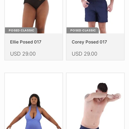
the
the
product
product
page
page
POSED CLASSIC
POSED CLASSIC
Ellie Posed 017
Corey Posed 017
USD
29.00
USD
29.00
This
This
product
product
has
has
multiple
multiple
variants.
variants.
The
The
options
options
may
may
be
be
chosen
chosen
on
on