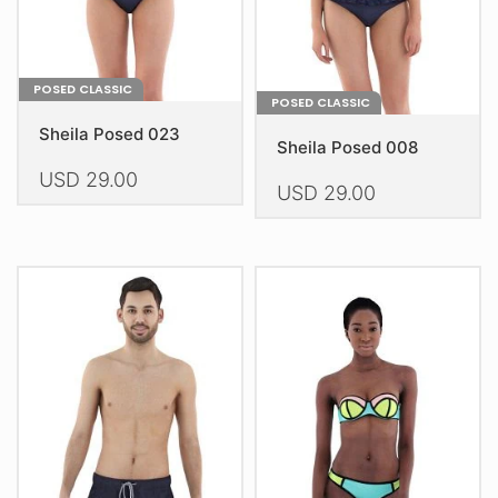
the
product
product
page
page
POSED CLASSIC
POSED CLASSIC
Sheila Posed 023
Sheila Posed 008
USD
29.00
USD
29.00
This
This
product
product
has
has
multiple
multiple
variants.
variants.
The
The
options
options
may
may
be
be
chosen
chosen
on
on
the