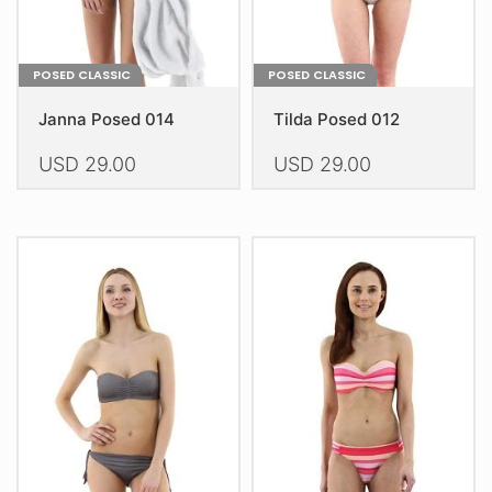
product
product
page
page
POSED CLASSIC
POSED CLASSIC
Janna Posed 014
Tilda Posed 012
USD
29.00
USD
29.00
This
This
product
product
has
has
multiple
multiple
variants.
variants.
The
The
options
options
may
may
be
be
chosen
chosen
on
on
the
the
product
product