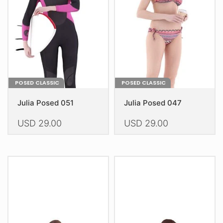
be
be
chosen
chosen
on
on
the
the
product
product
page
page
POSED CLASSIC
POSED CLASSIC
Julia Posed 051
Julia Posed 047
USD
29.00
USD
29.00
This
This
product
product
has
has
multiple
multiple
variants.
variants.
The
The
options
options
may
may