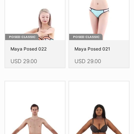
on
on
the
the
product
product
page
page
POSED CLASSIC
POSED CLASSIC
Maya Posed 022
Maya Posed 021
USD
29.00
USD
29.00
This
This
product
product
has
has
multiple
multiple
variants.
variants.
The
The
options
options
may
may
be
be
chosen
chosen