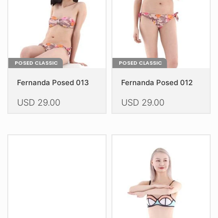
on
on
the
the
product
product
page
page
POSED CLASSIC
POSED CLASSIC
Fernanda Posed 013
Fernanda Posed 012
USD
29.00
USD
29.00
This
This
product
product
has
has
multiple
multiple
variants.
variants.
The
The
options
options
may
may
be
be
chosen
chosen