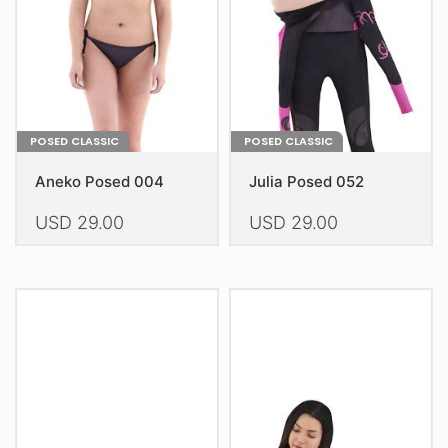
chosen
chosen
on
on
the
the
product
product
page
page
POSED CLASSIC
POSED CLASSIC
Aneko Posed 004
Julia Posed 052
USD
29.00
USD
29.00
This
This
product
product
has
has
multiple
multiple
variants.
variants.
The
The
options
options
may
may
be
be