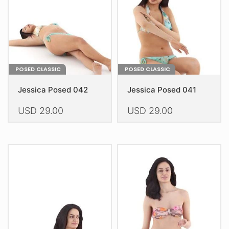
chosen
chosen
on
on
the
the
product
product
page
page
POSED CLASSIC
POSED CLASSIC
Jessica Posed 042
Jessica Posed 041
USD
29.00
USD
29.00
This
This
product
product
has
has
multiple
multiple
variants.
variants.
The
The
options
options
may
may
be
be
chosen
chosen