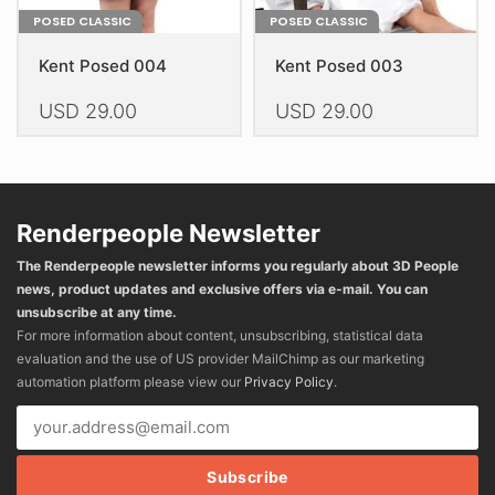
POSED CLASSIC
POSED CLASSIC
Kent Posed 004
Kent Posed 003
USD
29.00
USD
29.00
This
This
product
product
has
has
multiple
multiple
Renderpeople Newsletter
variants.
variants.
The Renderpeople newsletter informs you regularly about 3D People
The
The
news, product updates and exclusive offers via e-mail. You can
options
options
unsubscribe at any time.
may
may
For more information about content, unsubscribing, statistical data
be
be
evaluation and the use of US provider MailChimp as our marketing
chosen
chosen
automation platform please view our
Privacy Policy
.
on
on
the
the
product
product
page
page