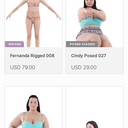
be
be
chosen
chosen
on
on
the
the
product
product
page
page
RIGGED
POSED CLASSIC
Fernanda Rigged 008
Cindy Posed 027
USD
79.00
USD
29.00
This
This
product
product
has
has
multiple
multiple
variants.
variants.
The
The
options
options
may
may
be
be