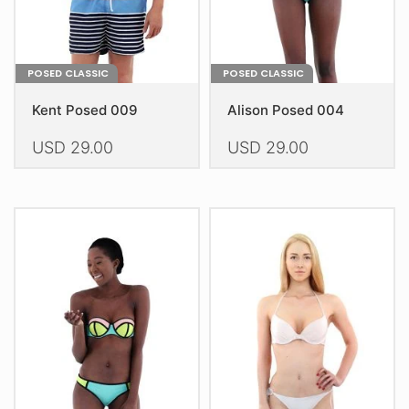
product
product
page
page
POSED CLASSIC
POSED CLASSIC
Kent Posed 009
Alison Posed 004
USD
29.00
USD
29.00
This
This
product
product
has
has
multiple
multiple
variants.
variants.
The
The
options
options
may
may
be
be
chosen
chosen
on
on
the
the