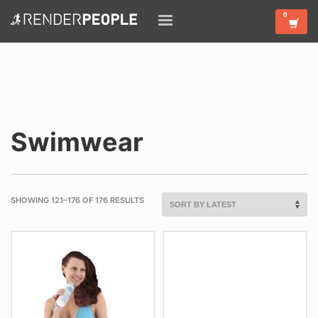
Swimwear
SHOWING 121–176 OF 176 RESULTS