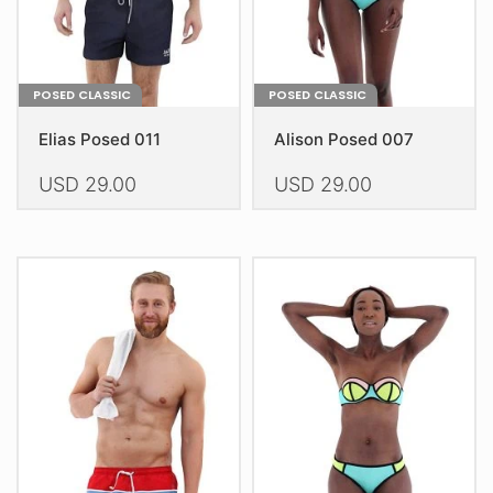
the
product
product
page
page
POSED CLASSIC
POSED CLASSIC
Elias Posed 011
Alison Posed 007
USD
29.00
USD
29.00
This
This
product
product
has
has
multiple
multiple
variants.
variants.
The
The
options
options
may
may
be
be
chosen
chosen
on
on
the
the