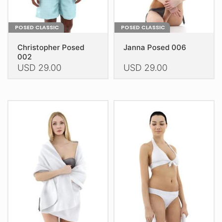
page
page
POSED CLASSIC
POSED CLASSIC
Christopher Posed
Janna Posed 006
002
USD
29.00
USD
29.00
This
This
product
product
has
has
multiple
multiple
variants.
variants.
The
The
options
options
may
may
be
be
chosen
chosen
on
on
the
the
product
product