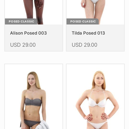
product
product
page
page
POSED CLASSIC
POSED CLASSIC
Alison Posed 003
Tilda Posed 013
USD
29.00
USD
29.00
This
This
product
product
has
has
multiple
multiple
variants.
variants.
The
The
options
options
may
may
be
be
chosen
chosen
on
on
the
the