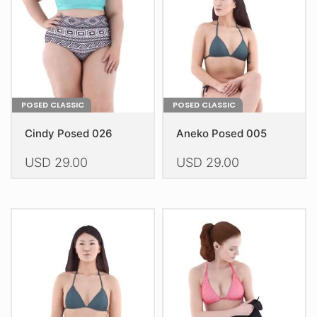
chosen
chosen
on
on
the
the
product
product
page
page
POSED CLASSIC
POSED CLASSIC
Cindy Posed 026
Aneko Posed 005
USD
29.00
USD
29.00
This
This
product
product
has
has
multiple
multiple
variants.
variants.
The
The
options
options
may
may
be
be