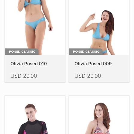
POSED CLASSIC
POSED CLASSIC
Olivia Posed 010
Olivia Posed 009
USD
29.00
USD
29.00
This
This
product
product
has
has
multiple
multiple
variants.
variants.
The
The
options
options
may
may