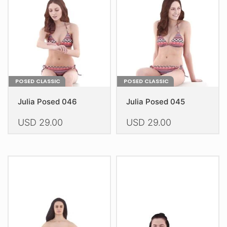
be
be
chosen
chosen
on
on
the
the
product
product
page
page
POSED CLASSIC
POSED CLASSIC
Julia Posed 046
Julia Posed 045
USD
29.00
USD
29.00
This
This
product
product
has
has
multiple
multiple
variants.
variants.
The
The
options
options
may
may