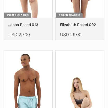
page
page
POSED CLASSIC
POSED CLASSIC
Janna Posed 013
Elizabeth Posed 002
USD
29.00
USD
29.00
This
This
product
product
has
has
multiple
multiple
variants.
variants.
The
The
options
options
may
may
be
be
chosen
chosen
on
on
the
the
product
product