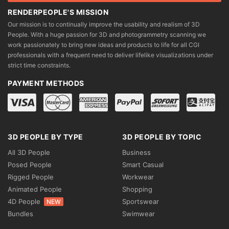
RENDERPEOPLE'S MISSION
Our mission is to continually improve the usability and realism of 3D
People. With a huge passion for 3D and photogrammetry scanning we
work passionately to bring new ideas and products to life for all CGI
professionals with a frequent need to deliver lifelike visualizations under
strict time constraints.
PAYMENT METHODS
3D PEOPLE BY TYPE
3D PEOPLE BY TOPIC
All 3D People
Business
Posed People
Smart Casual
Rigged People
Workwear
Animated People
Shopping
4D People
Sportswear
NEW
Bundles
Swimwear