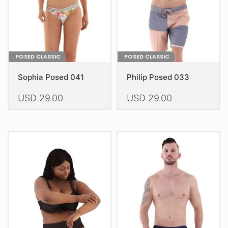
on
on
the
the
product
product
page
page
POSED CLASSIC
POSED CLASSIC
Sophia Posed 041
Philip Posed 033
USD
29.00
USD
29.00
This
This
product
product
has
has
multiple
multiple
variants.
variants.
The
The
options
options
may
may
be
be
chosen
chosen
on
on