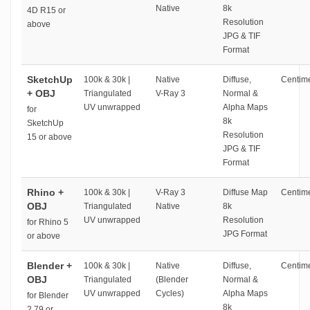
Native
8k
4D R15 or
Resolution
above
JPG & TIF
Format
SketchUp
100k & 30k |
Native
Diffuse,
Centime
+ OBJ
Triangulated
V-Ray 3
Normal &
UV unwrapped
Alpha Maps
for
8k
SketchUp
Resolution
15 or above
JPG & TIF
Format
Rhino +
100k & 30k |
V-Ray 3
Diffuse Map
Centime
OBJ
Triangulated
Native
8k
UV unwrapped
Resolution
for Rhino 5
JPG Format
or above
Blender +
100k & 30k |
Native
Diffuse,
Centime
OBJ
Triangulated
(Blender
Normal &
UV unwrapped
Cycles)
Alpha Maps
for Blender
8k
2.79 or