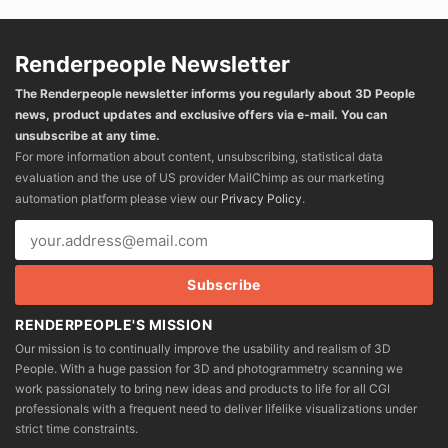
Renderpeople Newsletter
The Renderpeople newsletter informs you regularly about 3D People
news, product updates and exclusive offers via e-mail. You can
unsubscribe at any time.
For more information about content, unsubscribing, statistical data
evaluation and the use of US provider MailChimp as our marketing
automation platform please view our
Privacy Policy
.
RENDERPEOPLE'S MISSION
Our mission is to continually improve the usability and realism of 3D
People. With a huge passion for 3D and photogrammetry scanning we
work passionately to bring new ideas and products to life for all CGI
professionals with a frequent need to deliver lifelike visualizations under
strict time constraints.