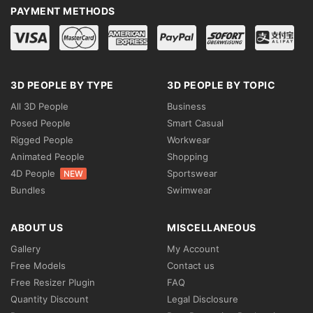
PAYMENT METHODS
3D PEOPLE BY TYPE
3D PEOPLE BY TOPIC
All 3D People
Business
Posed People
Smart Casual
Rigged People
Workwear
Animated People
Shopping
4D People
Sportswear
NEW
Bundles
Swimwear
ABOUT US
MISCELLANEOUS
Gallery
My Account
Free Models
Contact us
Free Resizer Plugin
FAQ
Quantity Discount
Legal Disclosure