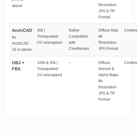
Resolution
above
JPG & TIF
Format
ArchiCAD
30k |
Native
Diffuse Map
Centime
Triangulated
Compatible
8k
for
UV unwrapped
with
Resolution
ArchiCAD
CineRender
JPG Format
19 or above
OBJ +
100k & 30k |
–
Diffuse,
Centime
FBX
Triangulated
Normal &
UV unwrapped
Alpha Maps
8k
Resolution
JPG & TIF
Format