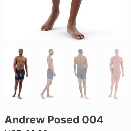
Andrew Posed 004