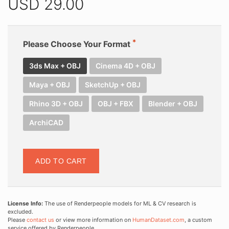
USD
29.00
Please Choose Your Format
3ds Max + OBJ
Cinema 4D + OBJ
Maya + OBJ
SketchUp + OBJ
Rhino 3D + OBJ
OBJ + FBX
Blender + OBJ
ArchiCAD
ADD TO CART
License Info:
The use of Renderpeople models for ML & CV research is
excluded.
Please
contact us
or view more information on
HumanDataset.com
, a custom
service offered by Renderpeople.