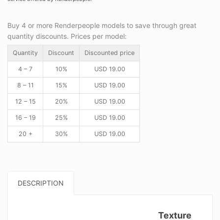
Buy 4 or more Renderpeople models to save through great
quantity discounts. Prices per model:
Quantity
Discount
Discounted price
4 – 7
10%
USD
19.00
8 – 11
15%
USD
19.00
12 – 15
20%
USD
19.00
16 – 19
25%
USD
19.00
20 +
30%
USD
19.00
DESCRIPTION
Texture