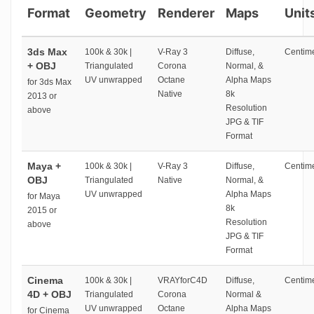
Format
Geometry
Renderer
Maps
Unit
3ds Max
100k & 30k |
V-Ray 3
Diffuse,
Centime
+ OBJ
Triangulated
Corona
Normal, &
UV unwrapped
Octane
Alpha Maps
for 3ds Max
Native
8k
2013 or
Resolution
above
JPG & TIF
Format
Maya +
100k & 30k |
V-Ray 3
Diffuse,
Centime
OBJ
Triangulated
Native
Normal, &
UV unwrapped
Alpha Maps
for Maya
8k
2015 or
Resolution
above
JPG & TIF
Format
Cinema
100k & 30k |
VRAYforC4D
Diffuse,
Centime
4D + OBJ
Triangulated
Corona
Normal &
UV unwrapped
Octane
Alpha Maps
for Cinema