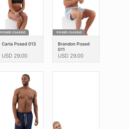
POSED CLASSIC
POSED CLASSIC
Carla Posed 013
Brandon Posed
011
USD
29.00
USD
29.00
is
This
oduct
product
as
has
ltiple
multiple
riants.
variants.
he
The
tions
options
ay
may
e
be
hosen
chosen
n
on