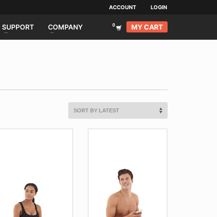
ACCOUNT
LOGIN
MY CART
SUPPORT
COMPANY