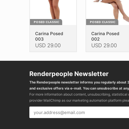
the
the
product
product
page
page
POSED CLASSIC
POSED CLASSIC
Carina Posed
Carina Posed
003
002
USD
29.00
USD
29.00
This
This
product
product
has
has
Renderpeople Newsletter
multiple
multiple
variants.
variants.
The Renderpeople newsletter informs you regularly about
The
The
and exclusive offers via e-mail. You can unsubscribe at any
options
options
For more information about content, unsubscribing, statistical
may
may
provider MailChimp as our marketing automation platform ple
be
be
chosen
chosen
on
on
the
the