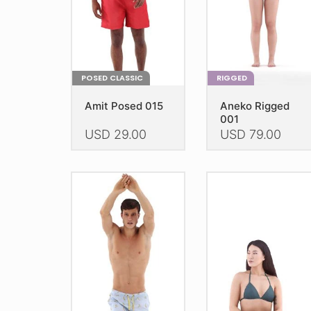
POSED CLASSIC
RIGGED
Amit Posed 015
Aneko Rigged
001
USD
29.00
USD
79.00
This
This
product
product
has
has
multiple
multiple
variants.
variants.
The
The
options
options
may
may
be
be
chosen
chosen
on
on