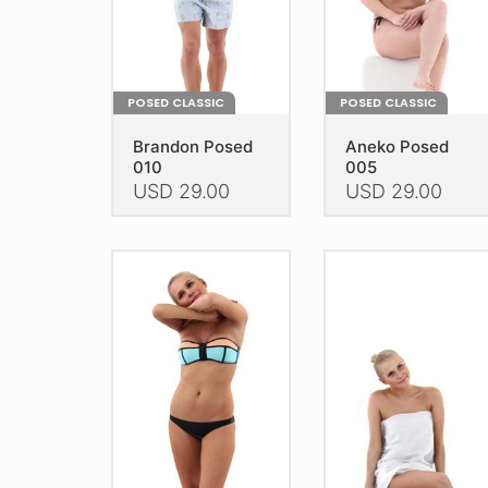
the
the
product
product
page
page
POSED CLASSIC
POSED CLASSIC
Brandon Posed
Aneko Posed
010
005
USD
29.00
USD
29.00
This
This
product
product
has
has
multiple
multiple
variants.
variants.
The
The
options
options
may
may
be
be
chosen
chosen
on
on