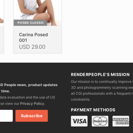
the
the
th
product
product
pr
page
page
p
POSED CLASSIC
Carina Posed
001
USD
29.00
This
product
has
RENDERPEOPLE'S MISSION
multiple
Our mission is to continually improve 
variants.
 3D People news, product updates
3D and photogrammetry scanning we wo
The
 time.
all CGI professionals with a frequent n
options
 data evaluation and the use of US
constraints.
may
ase view our
Privacy Policy
.
be
PAYMENT METHODS
chosen
on
the