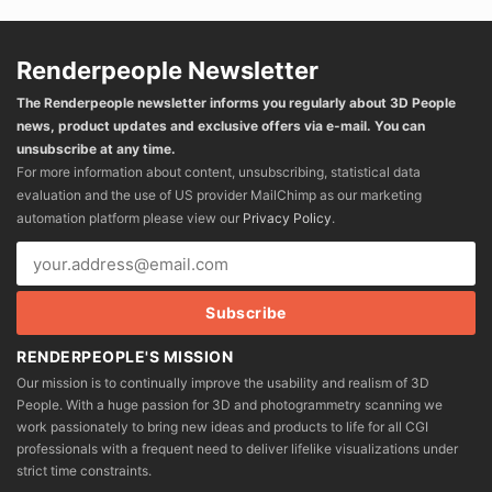
Renderpeople Newsletter
The Renderpeople newsletter informs you regularly about 3D People
news, product updates and exclusive offers via e-mail. You can
unsubscribe at any time.
For more information about content, unsubscribing, statistical data
evaluation and the use of US provider MailChimp as our marketing
automation platform please view our
Privacy Policy
.
RENDERPEOPLE'S MISSION
Our mission is to continually improve the usability and realism of 3D
People. With a huge passion for 3D and photogrammetry scanning we
work passionately to bring new ideas and products to life for all CGI
professionals with a frequent need to deliver lifelike visualizations under
strict time constraints.