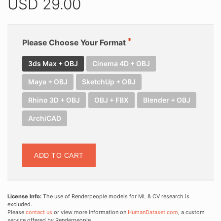
USD
29.00
Please Choose Your Format
3ds Max + OBJ
Cinema 4D + OBJ
Maya + OBJ
SketchUp + OBJ
Rhino 3D + OBJ
OBJ + FBX
Blender + OBJ
ArchiCAD
ADD TO CART
License Info:
The use of Renderpeople models for ML & CV research is
excluded.
Please
contact us
or view more information on
HumanDataset.com
, a custom
service offered by Renderpeople.