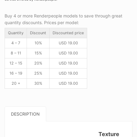
Buy 4 or more Renderpeople models to save through great
quantity discounts. Prices per model:
Quantity
Discount
Discounted price
4 – 7
10%
USD
19.00
8 – 11
15%
USD
19.00
12 – 15
20%
USD
19.00
16 – 19
25%
USD
19.00
20 +
30%
USD
19.00
DESCRIPTION
Texture