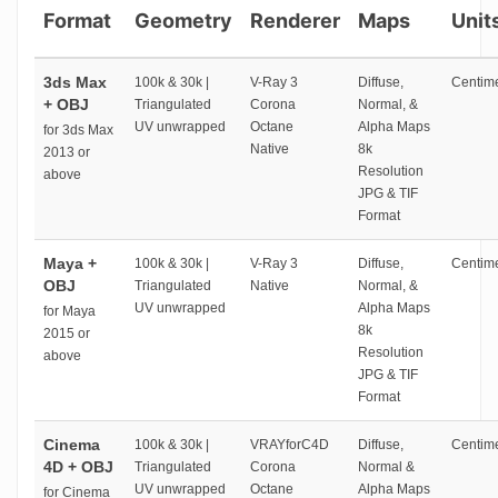
Format
Geometry
Renderer
Maps
Unit
3ds Max
100k & 30k |
V-Ray 3
Diffuse,
Centime
+ OBJ
Triangulated
Corona
Normal, &
UV unwrapped
Octane
Alpha Maps
for 3ds Max
Native
8k
2013 or
Resolution
above
JPG & TIF
Format
Maya +
100k & 30k |
V-Ray 3
Diffuse,
Centime
OBJ
Triangulated
Native
Normal, &
UV unwrapped
Alpha Maps
for Maya
8k
2015 or
Resolution
above
JPG & TIF
Format
Cinema
100k & 30k |
VRAYforC4D
Diffuse,
Centime
4D + OBJ
Triangulated
Corona
Normal &
UV unwrapped
Octane
Alpha Maps
for Cinema