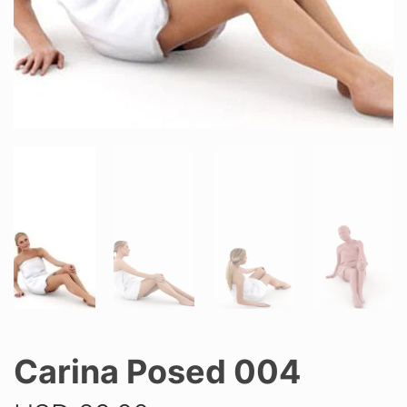
Carina Posed 004