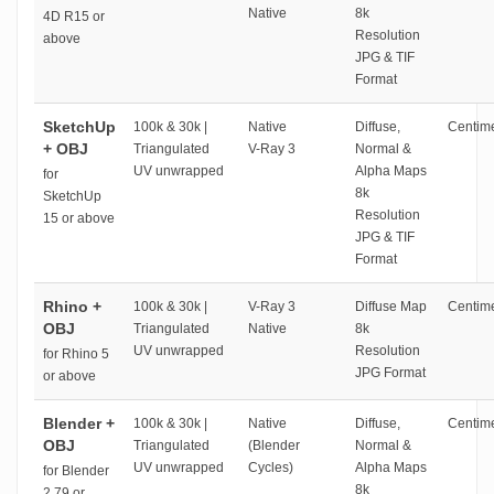
Native
8k
4D R15 or
Resolution
above
JPG & TIF
Format
SketchUp
100k & 30k |
Native
Diffuse,
Centime
+ OBJ
Triangulated
V-Ray 3
Normal &
UV unwrapped
Alpha Maps
for
8k
SketchUp
Resolution
15 or above
JPG & TIF
Format
Rhino +
100k & 30k |
V-Ray 3
Diffuse Map
Centime
OBJ
Triangulated
Native
8k
UV unwrapped
Resolution
for Rhino 5
JPG Format
or above
Blender +
100k & 30k |
Native
Diffuse,
Centime
OBJ
Triangulated
(Blender
Normal &
UV unwrapped
Cycles)
Alpha Maps
for Blender
8k
2.79 or