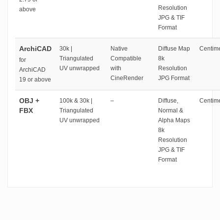
Resolution
above
JPG & TIF
Format
ArchiCAD
30k |
Native
Diffuse Map
Centime
Triangulated
Compatible
8k
for
UV unwrapped
with
Resolution
ArchiCAD
CineRender
JPG Format
19 or above
OBJ +
100k & 30k |
–
Diffuse,
Centime
FBX
Triangulated
Normal &
UV unwrapped
Alpha Maps
8k
Resolution
JPG & TIF
Format