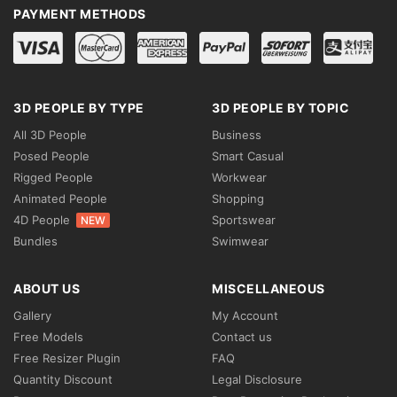
PAYMENT METHODS
3D PEOPLE BY TYPE
3D PEOPLE BY TOPIC
All 3D People
Business
Posed People
Smart Casual
Rigged People
Workwear
Animated People
Shopping
4D People
Sportswear
NEW
Bundles
Swimwear
ABOUT US
MISCELLANEOUS
Gallery
My Account
Free Models
Contact us
Free Resizer Plugin
FAQ
Quantity Discount
Legal Disclosure