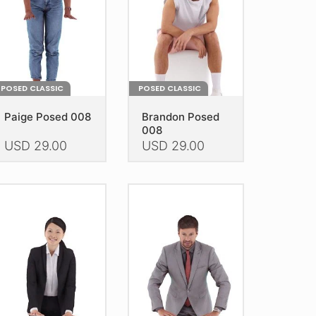
e
the
oduct
product
age
page
POSED CLASSIC
POSED CLASSIC
Paige Posed 008
Brandon Posed
008
USD
29.00
USD
29.00
is
This
oduct
product
as
has
ltiple
multiple
riants.
variants.
he
The
tions
options
ay
may
e
be
hosen
chosen