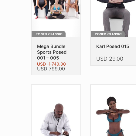
POSED CLASSIC
POSED CLASSIC
Mega Bundle
Karl Posed 015
Sports Posed
001 – 005
USD
29.00
USD
1,740.00
Original
Current
USD
799.00
This
price
price
product
This
was:
is:
has
USD 1,740.00.
USD 799.00.
product
multiple
has
variants.
multiple
The
variants.
options
The
may
options
be
may
chosen
be
on