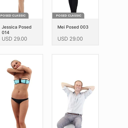
oduct
product
age
page
POSED CLASSIC
POSED CLASSIC
Jessica Posed
Mei Posed 003
014
USD
29.00
USD
29.00
is
This
oduct
product
as
has
ltiple
multiple
riants.
variants.
he
The
tions
options
ay
may
e
be
hosen
chosen
n
on
e
the
oduct
product