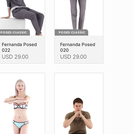
e
the
oduct
product
age
page
POSED CLASSIC
POSED CLASSIC
Fernanda Posed
Fernanda Posed
022
020
USD
29.00
USD
29.00
is
This
oduct
product
as
has
ltiple
multiple
riants.
variants.
he
The
tions
options
ay
may
e
be
hosen
chosen
n
on