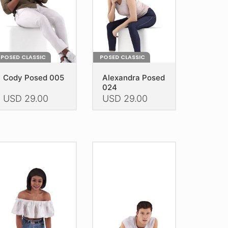
POSED CLASSIC
POSED CLASSIC
Cody Posed 005
Alexandra Posed
024
USD
29.00
USD
29.00
is
This
oduct
product
as
has
ltiple
multiple
riants.
variants.
he
The
tions
options
ay
may
e
be
hosen
chosen
n
on