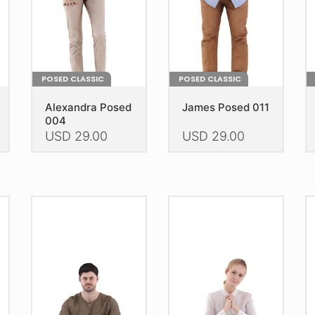
POSED CLASSIC
POSED CLASSIC
Alexandra Posed
James Posed 011
004
USD
29.00
USD
29.00
This
This
Th
product
product
pr
has
has
h
multiple
multiple
mu
variants.
variants.
va
The
The
T
options
options
op
may
may
m
be
be
b
chosen
chosen
c
on
on
o