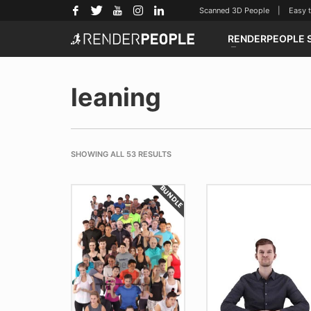
Scanned 3D People | Easy to u
RENDERPEOPLE 
leaning
SHOWING ALL 53 RESULTS
BUNDLE