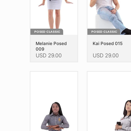
the
the
product
product
page
page
POSED CLASSIC
POSED CLASSIC
Melanie Posed
Kai Posed 015
009
USD
29.00
USD
29.00
This
This
product
product
has
has
multiple
multiple
variants.
variants.
The
The
options
options
may
may
be
be
chosen
chosen
on
on