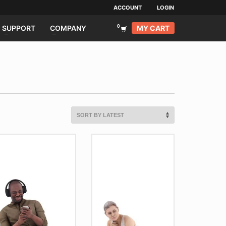
ACCOUNT
LOGIN
MY CART
SUPPORT
COMPANY