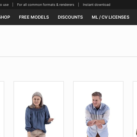
se | For all common formats & renderers | Instant download
SHOP
FREE MODELS
DISCOUNTS
ML / CV LICENSES