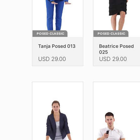
on
on
the
the
product
product
page
page
POSED CLASSIC
POSED CLASSIC
Tanja Posed 013
Beatrice Posed
025
USD
29.00
USD
29.00
This
This
product
product
has
has
multiple
multiple
variants.
variants.
The
The
options
options
may
may
be
be
chosen
chosen
on
on