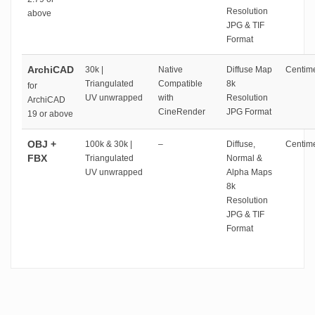
Resolution
above
JPG & TIF
Format
ArchiCAD
30k |
Native
Diffuse Map
Centime
Triangulated
Compatible
8k
for
UV unwrapped
with
Resolution
ArchiCAD
CineRender
JPG Format
19 or above
OBJ +
100k & 30k |
–
Diffuse,
Centime
FBX
Triangulated
Normal &
UV unwrapped
Alpha Maps
8k
Resolution
JPG & TIF
Format