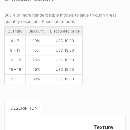
Buy 4 or more Renderpeople models to save through great
quantity discounts. Prices per model:
Quantity
Discount
Discounted price
4 – 7
10%
USD
19.00
8 – 11
15%
USD
19.00
12 – 15
20%
USD
19.00
16 – 19
25%
USD
19.00
20 +
30%
USD
19.00
DESCRIPTION
Texture