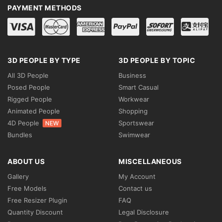
PAYMENT METHODS
3D PEOPLE BY TYPE
3D PEOPLE BY TOPIC
All 3D People
Business
Posed People
Smart Casual
Rigged People
Workwear
Animated People
Shopping
4D People
Sportswear
NEW
Bundles
Swimwear
ABOUT US
MISCELLANEOUS
Gallery
My Account
Free Models
Contact us
Free Resizer Plugin
FAQ
Quantity Discount
Legal Disclosure