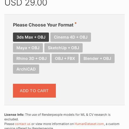
USD
29.00
Please Choose Your Format
3ds Max + OBJ
Cinema 4D + OBJ
Maya + OBJ
SketchUp + OBJ
Rhino 3D + OBJ
OBJ + FBX
Blender + OBJ
ArchiCAD
ADD TO CART
License Info:
The use of Renderpeople models for ML & CV research is
excluded.
Please
contact us
or view more information on
HumanDataset.com
, a custom
service offered by Renderpeople.