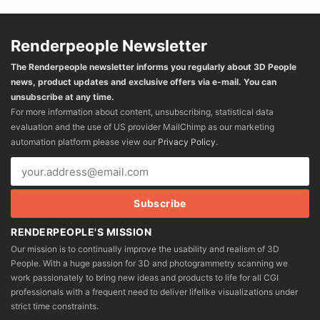
Renderpeople Newsletter
The Renderpeople newsletter informs you regularly about 3D People
news, product updates and exclusive offers via e-mail. You can
unsubscribe at any time.
For more information about content, unsubscribing, statistical data
evaluation and the use of US provider MailChimp as our marketing
automation platform please view our
Privacy Policy
.
RENDERPEOPLE'S MISSION
Our mission is to continually improve the usability and realism of 3D
People. With a huge passion for 3D and photogrammetry scanning we
work passionately to bring new ideas and products to life for all CGI
professionals with a frequent need to deliver lifelike visualizations under
strict time constraints.