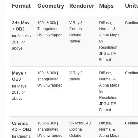
Format
Geometry
Renderer
Maps
Unit
3ds Max
100k & 30k |
V-Ray 3
Diffuse,
Centime
+ OBJ
Triangulated
Corona
Normal, &
UV unwrapped
Octane
Alpha Maps
for 3ds Max
Native
8k
2013 or
Resolution
above
JPG & TIF
Format
Maya +
100k & 30k |
V-Ray 3
Diffuse,
Centime
OBJ
Triangulated
Native
Normal, &
UV unwrapped
Alpha Maps
for Maya
8k
2015 or
Resolution
above
JPG & TIF
Format
Cinema
100k & 30k |
VRAYforC4D
Diffuse,
Centime
4D + OBJ
Triangulated
Corona
Normal &
UV unwrapped
Octane
Alpha Maps
for Cinema