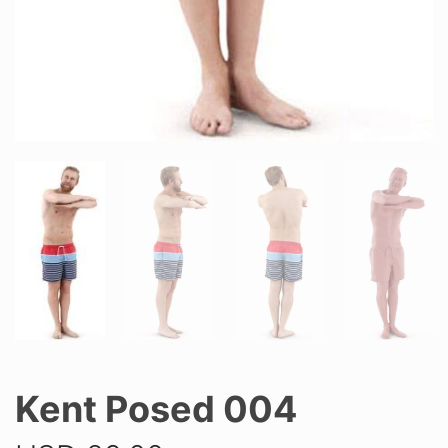
Kent Posed 004