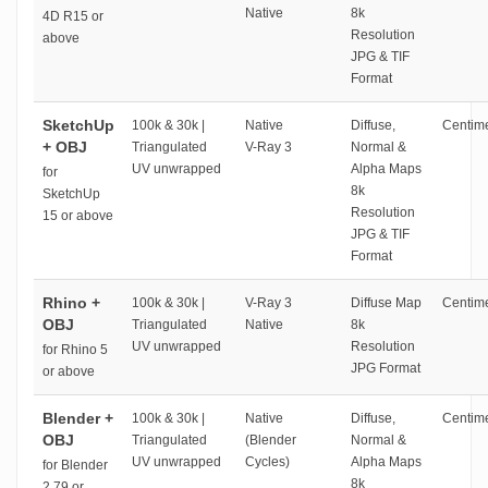
Native
8k
4D R15 or
Resolution
above
JPG & TIF
Format
SketchUp
100k & 30k |
Native
Diffuse,
Centime
+ OBJ
Triangulated
V-Ray 3
Normal &
UV unwrapped
Alpha Maps
for
8k
SketchUp
Resolution
15 or above
JPG & TIF
Format
Rhino +
100k & 30k |
V-Ray 3
Diffuse Map
Centime
OBJ
Triangulated
Native
8k
UV unwrapped
Resolution
for Rhino 5
JPG Format
or above
Blender +
100k & 30k |
Native
Diffuse,
Centime
OBJ
Triangulated
(Blender
Normal &
UV unwrapped
Cycles)
Alpha Maps
for Blender
8k
2.79 or