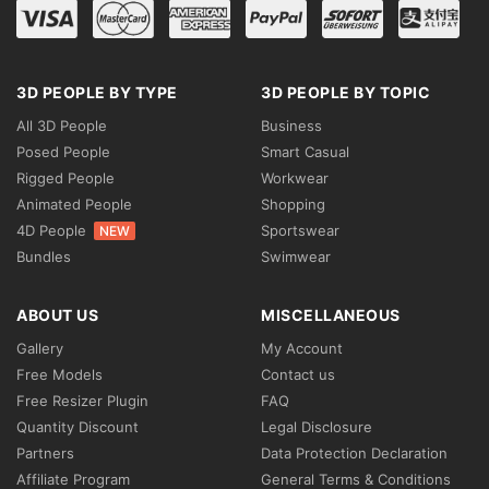
3D PEOPLE BY TYPE
3D PEOPLE BY TOPIC
All 3D People
Business
Posed People
Smart Casual
Rigged People
Workwear
Animated People
Shopping
4D People
Sportswear
NEW
Bundles
Swimwear
ABOUT US
MISCELLANEOUS
Gallery
My Account
Free Models
Contact us
Free Resizer Plugin
FAQ
Quantity Discount
Legal Disclosure
Partners
Data Protection Declaration
Affiliate Program
General Terms & Conditions