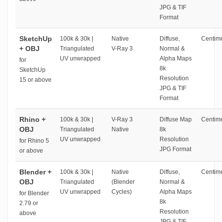
JPG & TIF
Format
SketchUp
100k & 30k |
Native
Diffuse,
Centime
+ OBJ
Triangulated
V-Ray 3
Normal &
UV unwrapped
Alpha Maps
for
8k
SketchUp
Resolution
15 or above
JPG & TIF
Format
Rhino +
100k & 30k |
V-Ray 3
Diffuse Map
Centime
OBJ
Triangulated
Native
8k
UV unwrapped
Resolution
for Rhino 5
JPG Format
or above
Blender +
100k & 30k |
Native
Diffuse,
Centime
OBJ
Triangulated
(Blender
Normal &
UV unwrapped
Cycles)
Alpha Maps
for Blender
8k
2.79 or
Resolution
above
JPG & TIF