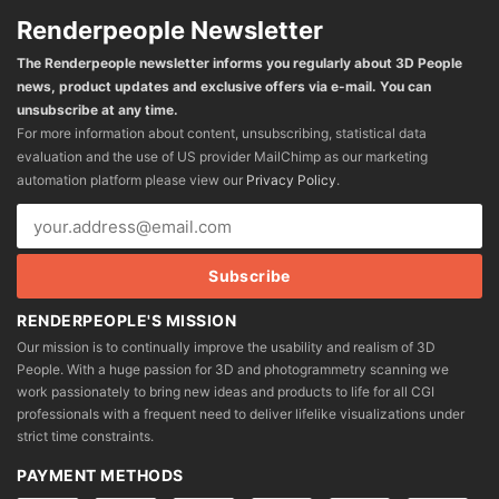
Renderpeople Newsletter
The Renderpeople newsletter informs you regularly about 3D People
news, product updates and exclusive offers via e-mail. You can
unsubscribe at any time.
For more information about content, unsubscribing, statistical data
evaluation and the use of US provider MailChimp as our marketing
automation platform please view our
Privacy Policy
.
RENDERPEOPLE'S MISSION
Our mission is to continually improve the usability and realism of 3D
People. With a huge passion for 3D and photogrammetry scanning we
work passionately to bring new ideas and products to life for all CGI
professionals with a frequent need to deliver lifelike visualizations under
strict time constraints.
PAYMENT METHODS