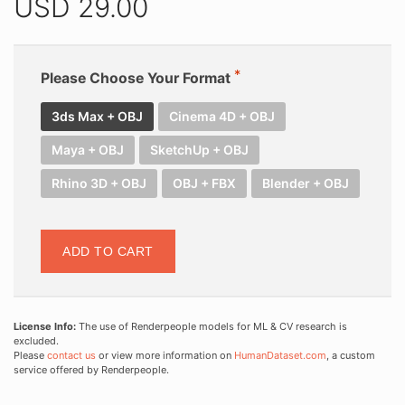
USD
29.00
Please Choose Your Format
3ds Max + OBJ
Cinema 4D + OBJ
Maya + OBJ
SketchUp + OBJ
Rhino 3D + OBJ
OBJ + FBX
Blender + OBJ
ADD TO CART
License Info:
The use of Renderpeople models for ML & CV research is
excluded.
Please
contact us
or view more information on
HumanDataset.com
, a custom
service offered by Renderpeople.