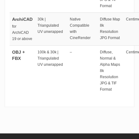
Format
ArchiCAD
30k |
Native
Diffuse Map
Centime
Triangulated
Compatible
8k
for
UV unwrapped
with
Resolution
ArchiCAD
CineRender
JPG Format
19 or above
OBJ +
100k & 30k |
–
Diffuse,
Centime
FBX
Triangulated
Normal &
UV unwrapped
Alpha Maps
8k
Resolution
JPG & TIF
Format