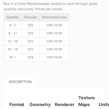
Buy 4 or more Renderpeople models to save through great
quantity discounts. Prices per model:
Quantity
Discount
Discounted price
4 – 7
10%
USD
19.00
8 – 11
15%
USD
19.00
12 – 15
20%
USD
19.00
16 – 19
25%
USD
19.00
20 +
30%
USD
19.00
DESCRIPTION
Texture
Format
Geometry
Renderer
Maps
Unit