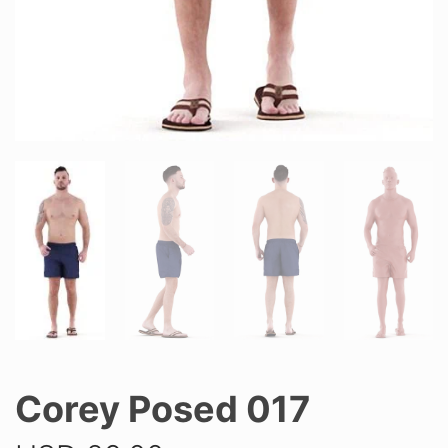
Corey Posed 017