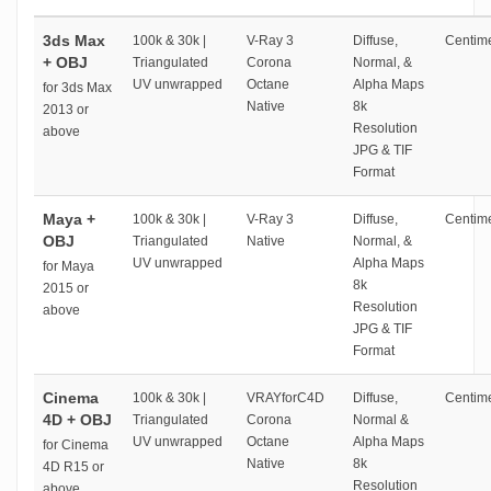
3ds Max
100k & 30k |
V-Ray 3
Diffuse,
Centime
+ OBJ
Triangulated
Corona
Normal, &
UV unwrapped
Octane
Alpha Maps
for 3ds Max
Native
8k
2013 or
Resolution
above
JPG & TIF
Format
Maya +
100k & 30k |
V-Ray 3
Diffuse,
Centime
OBJ
Triangulated
Native
Normal, &
UV unwrapped
Alpha Maps
for Maya
8k
2015 or
Resolution
above
JPG & TIF
Format
Cinema
100k & 30k |
VRAYforC4D
Diffuse,
Centime
4D + OBJ
Triangulated
Corona
Normal &
UV unwrapped
Octane
Alpha Maps
for Cinema
Native
8k
4D R15 or
Resolution
above