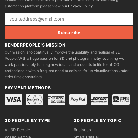
chosen
automation platform please view our
Privacy Policy
.
on
the
product
page
RENDERPEOPLE'S MISSION
Our mission is to continually improve the usability and realism of 3D
People. With a huge passion for 3D and photogrammetry scanning we
work passionately to bring new ideas and products to life for all CGI
professionals with a frequent need to deliver lifelike visualizations under
strict time constraints.
PAYMENT METHODS
3D PEOPLE BY TYPE
3D PEOPLE BY TOPIC
All 3D People
Business
Posed People
Smart Casual