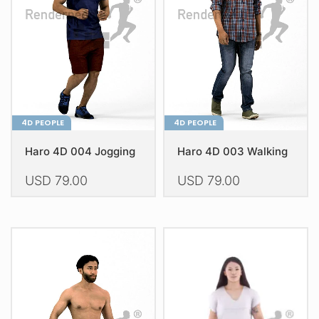
4D PEOPLE
4D PEOPLE
Haro 4D 004 Jogging
Haro 4D 003 Walking
USD
79.00
USD
79.00
This
This
product
product
has
has
multiple
multiple
variants.
variants.
The
The
options
options
may
may