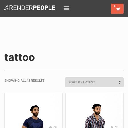
tattoo
SHOWING ALL 11 RESULTS