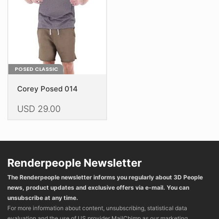
chosen
chosen
on
on
the
the
product
product
page
page
POSED CLASSIC
Corey Posed 014
USD
29.00
This
product
has
multiple
Renderpeople Newsletter
variants.
The Renderpeople newsletter informs you regularly about 3D People
The
news, product updates and exclusive offers via e-mail. You can
options
unsubscribe at any time.
may
For more information about content, unsubscribing, statistical data
be
evaluation and the use of US provider MailChimp as our marketing