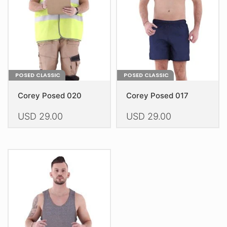
chosen
chosen
on
on
the
the
product
product
page
page
POSED CLASSIC
POSED CLASSIC
Corey Posed 020
Corey Posed 017
USD
29.00
USD
29.00
This
This
product
product
has
has
multiple
multiple
variants.
variants.
The
The
options
options
may
may
be
be