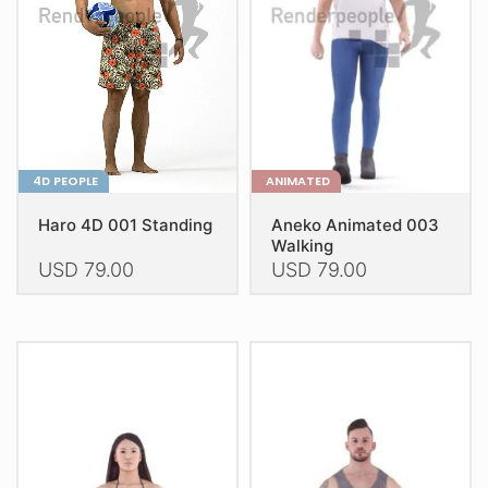
be
be
chosen
chosen
on
on
the
the
product
product
page
page
4D PEOPLE
ANIMATED
Haro 4D 001 Standing
Aneko Animated 003
Walking
USD
79.00
USD
79.00
This
This
product
product
has
has
multiple
multiple
variants.
variants.
The
The
options
options
may
may