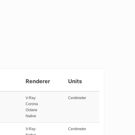
Renderer
Units
V-Ray
Centimeter
Corona
Octane
Native
V-Ray
Centimeter
Native