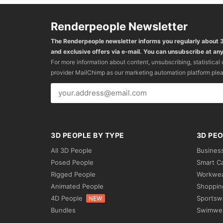
Renderpeople Newsletter
The Renderpeople newsletter informs you regularly about
and exclusive offers via e-mail. You can unsubscribe at any
For more information about content, unsubscribing, statistical
provider MailChimp as our marketing automation platform ple
3D PEOPLE BY TYPE
3D PEO
All 3D People
Busines
Posed People
Smart C
Rigged People
Workwe
Animated People
Shoppin
4D People
Sportsw
NEW
Bundles
Swimwe