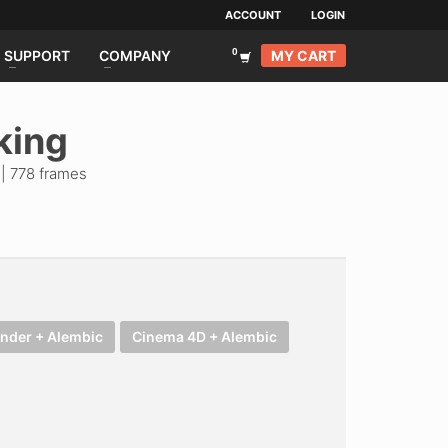
ACCOUNT
LOGIN
MY CART
SUPPORT
COMPANY
king
 | 778 frames
ender + Alembic
Cinema 4D + Alembic