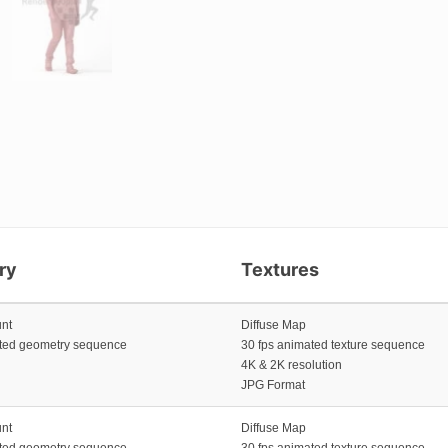
ry
Textures
unt
Diffuse Map
ated geometry sequence
30 fps animated texture sequence
4K & 2K resolution
JPG Format
unt
Diffuse Map
ated geometry sequence
30 fps animated texture sequence