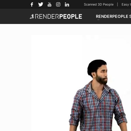
Scanned 3D People | Easy to u
RENDERPEOPLE 