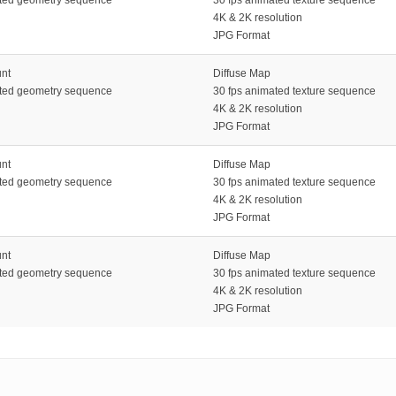
4K & 2K resolution
JPG Format
unt
Diffuse Map
ated geometry sequence
30 fps animated texture sequence
4K & 2K resolution
JPG Format
unt
Diffuse Map
ated geometry sequence
30 fps animated texture sequence
4K & 2K resolution
JPG Format
unt
Diffuse Map
ated geometry sequence
30 fps animated texture sequence
4K & 2K resolution
JPG Format