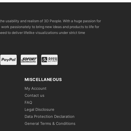
the usability and realism of 3D People. With a huge passion for
rk passionately to bring new ideas and products to life for
eed to deliver lifelike visualizations under strict time
MISCELLANEOUS
My Account
Contact us
FAQ
Legal Disclosure
Data Protection Declaration
General Terms & Conditions