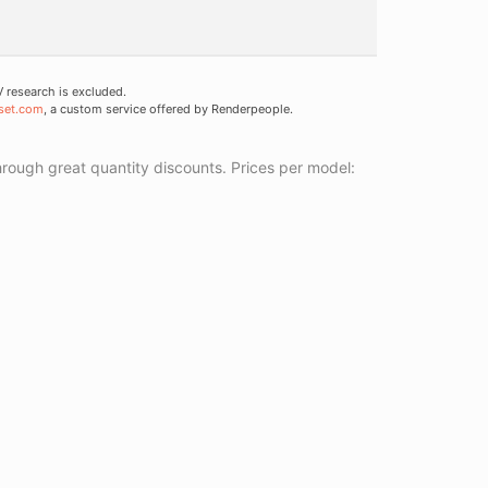
research is excluded.
set.com
, a custom service offered by Renderpeople.
ough great quantity discounts. Prices per model: