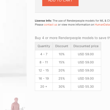
ADD TO CART
License Info:
The use of Renderpeople models for ML & CV 
Please
contact us
or view more information on
HumanData
Buy 4 or more Renderpeople models to save thr
Quantity
Discount
Discounted price
4 - 7
10%
USD
59.00
8 - 11
15%
USD
59.00
12 - 15
20%
USD
59.00
16 - 19
25%
USD
59.00
20 +
30%
USD
55.30