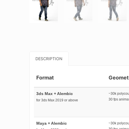
DESCRIPTION
Format
Geomet
3ds Max + Alembic
~30k polyco
30 fps anim
for 3ds Max 2019 or above
Maya + Alembic
~30k polyco
30 fps anim