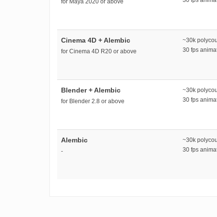
for Maya 2020 or above
Cinema 4D + Alembic
~30k polyco
30 fps anim
for Cinema 4D R20 or above
Blender + Alembic
~30k polyco
30 fps anim
for Blender 2.8 or above
Alembic
~30k polyco
30 fps anim
-