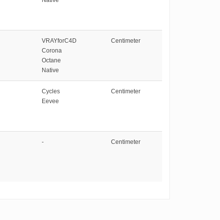
VRAYforC4D
Centimeter
Corona
Octane
Native
Cycles
Centimeter
Eevee
-
Centimeter