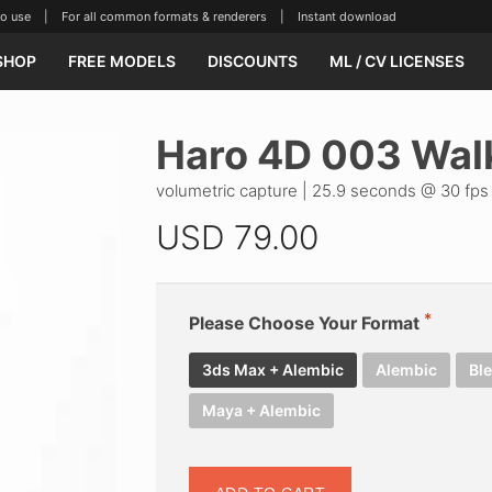
se | For all common formats & renderers | Instant download
SHOP
FREE MODELS
DISCOUNTS
ML / CV LICENSES
Haro 4D 003 Wal
volumetric capture | 25.9 seconds @ 30 fps
USD
79.00
Please Choose Your Format
3ds Max + Alembic
Alembic
Bl
Maya + Alembic