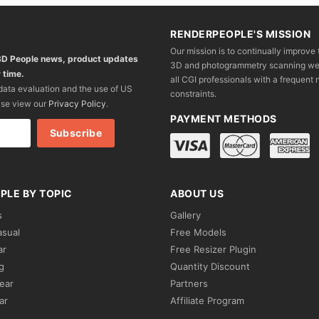
RENDERPEOPLE'S MISSION
Our mission is to continually improve 
 3D People news, product updates
3D and photogrammetry scanning we wo
 time.
all CGI professionals with a frequent n
 data evaluation and the use of US
constraints.
ase view our
Privacy Policy
.
PAYMENT METHODS
PLE BY TOPIC
ABOUT US
s
Gallery
asual
Free Models
ar
Free Resizer Plugin
g
Quantity Discount
ear
Partners
ar
Affiliate Program