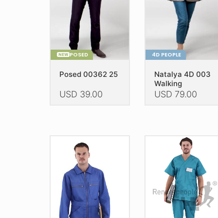
POSED
4D PEOPLE
NEW
Posed 00362 25
Natalya 4D 003
Walking
USD
39.00
USD
79.00