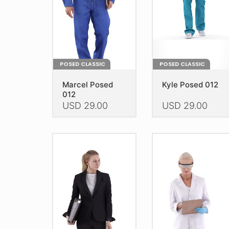
POSED CLASSIC
POSED CLASSIC
Marcel Posed
Kyle Posed 012
012
USD
29.00
USD
29.00
This
This
product
product
has
has
multiple
multiple
variants.
variants.
The
The
options
options
may
may
be
be
chosen
chosen