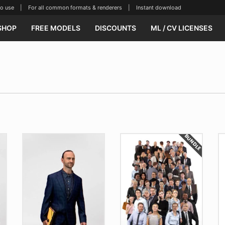
se | For all common formats & renderers | Instant download
SHOP
FREE MODELS
DISCOUNTS
ML / CV LICENSES
BUNDLE