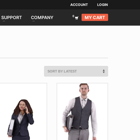
ACCOUNT
LOGIN
MY CART
SUPPORT
COMPANY