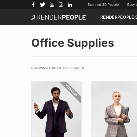
Scanned 3D People | Easy to u
RENDERPEOPLE 
Office Supplies
SHOWING 1–60 OF 128 RESULTS
POPULAR