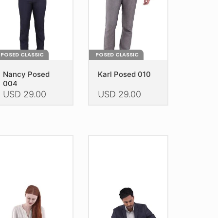
POSED CLASSIC
POSED CLASSIC
Nancy Posed
Karl Posed 010
004
USD
29.00
USD
29.00
is
This
oduct
product
as
has
ltiple
multiple
riants.
variants.
he
The
tions
options
ay
may
e
be
hosen
chosen
n
on