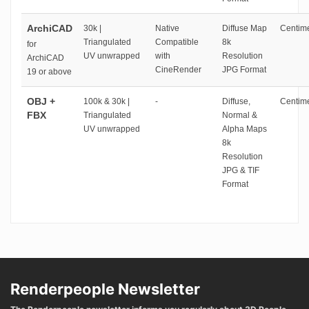
ArchiCAD
30k |
Native
Diffuse Map
Centime
Triangulated
Compatible
8k
for
UV unwrapped
with
Resolution
ArchiCAD
CineRender
JPG Format
19 or above
OBJ +
100k & 30k |
-
Diffuse,
Centime
FBX
Triangulated
Normal &
UV unwrapped
Alpha Maps
8k
Resolution
JPG & TIF
Format
Renderpeople Newsletter