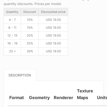
quantity discounts. Prices per model:
Quantity
Discount
Discounted price
4 - 7
10%
USD
19.00
8 - 11
15%
USD
19.00
12 - 15
20%
USD
19.00
16 - 19
25%
USD
19.00
20 +
30%
USD
19.00
DESCRIPTION
Texture
Format
Geometry
Renderer
Maps
Unit