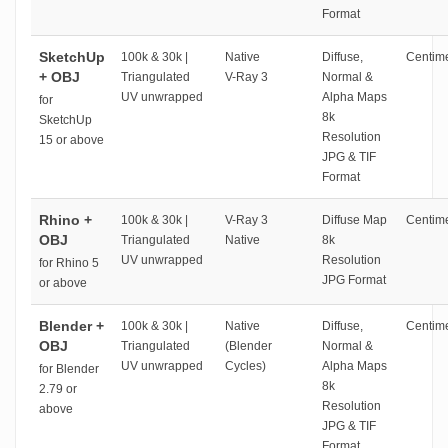
Format
SketchUp
100k & 30k |
Native
Diffuse,
Centime
+ OBJ
Triangulated
V-Ray 3
Normal &
UV unwrapped
Alpha Maps
for
8k
SketchUp
Resolution
15 or above
JPG & TIF
Format
Rhino +
100k & 30k |
V-Ray 3
Diffuse Map
Centime
OBJ
Triangulated
Native
8k
UV unwrapped
Resolution
for Rhino 5
JPG Format
or above
Blender +
100k & 30k |
Native
Diffuse,
Centime
OBJ
Triangulated
(Blender
Normal &
UV unwrapped
Cycles)
Alpha Maps
for Blender
8k
2.79 or
Resolution
above
JPG & TIF
Format