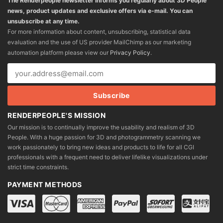
The Renderpeople newsletter informs you regularly about 3D People
news, product updates and exclusive offers via e-mail. You can
unsubscribe at any time.
For more information about content, unsubscribing, statistical data
evaluation and the use of US provider MailChimp as our marketing
automation platform please view our
Privacy Policy
.
RENDERPEOPLE'S MISSION
Our mission is to continually improve the usability and realism of 3D
People. With a huge passion for 3D and photogrammetry scanning we
work passionately to bring new ideas and products to life for all CGI
professionals with a frequent need to deliver lifelike visualizations under
strict time constraints.
PAYMENT METHODS