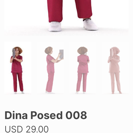
Dina Posed 008
USD
29.00