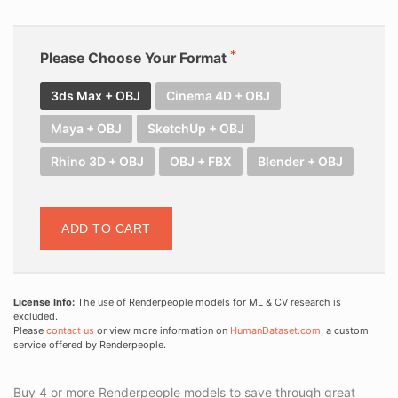
Please Choose Your Format
3ds Max + OBJ
Cinema 4D + OBJ
Maya + OBJ
SketchUp + OBJ
Rhino 3D + OBJ
OBJ + FBX
Blender + OBJ
ADD TO CART
License Info:
The use of Renderpeople models for ML & CV research is
excluded.
Please
contact us
or view more information on
HumanDataset.com
, a custom
service offered by Renderpeople.
Buy 4 or more Renderpeople models to save through great