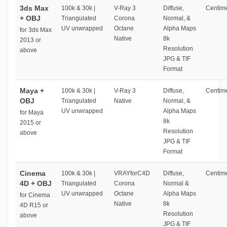
3ds Max
100k & 30k |
V-Ray 3
Diffuse,
Centime
+ OBJ
Triangulated
Corona
Normal, &
UV unwrapped
Octane
Alpha Maps
for 3ds Max
Native
8k
2013 or
Resolution
above
JPG & TIF
Format
Maya +
100k & 30k |
V-Ray 3
Diffuse,
Centime
OBJ
Triangulated
Native
Normal, &
UV unwrapped
Alpha Maps
for Maya
8k
2015 or
Resolution
above
JPG & TIF
Format
Cinema
100k & 30k |
VRAYforC4D
Diffuse,
Centime
4D + OBJ
Triangulated
Corona
Normal &
UV unwrapped
Octane
Alpha Maps
for Cinema
Native
8k
4D R15 or
Resolution
above
JPG & TIF