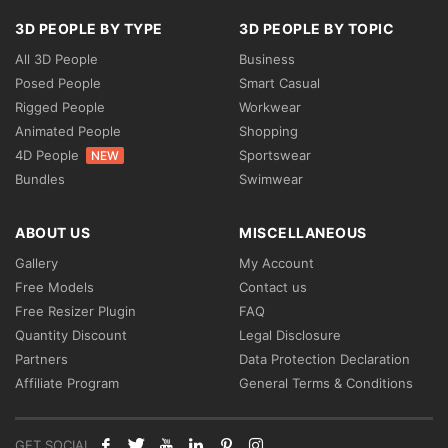
3D PEOPLE BY TYPE
3D PEOPLE BY TOPIC
All 3D People
Business
Posed People
Smart Casual
Rigged People
Workwear
Animated People
Shopping
4D People
Sportswear
NEW
Bundles
Swimwear
ABOUT US
MISCELLANEOUS
Gallery
My Account
Free Models
Contact us
Free Resizer Plugin
FAQ
Quantity Discount
Legal Disclosure
Partners
Data Protection Declaration
Affiliate Program
General Terms & Conditions
GET SOCIAL