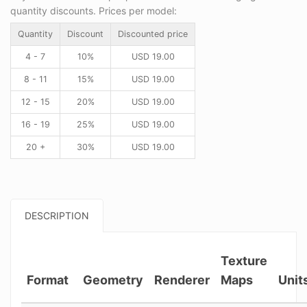
quantity discounts. Prices per model:
Quantity
Discount
Discounted price
4 - 7
10%
USD
19.00
8 - 11
15%
USD
19.00
12 - 15
20%
USD
19.00
16 - 19
25%
USD
19.00
20 +
30%
USD
19.00
DESCRIPTION
Texture
Format
Geometry
Renderer
Maps
Unit