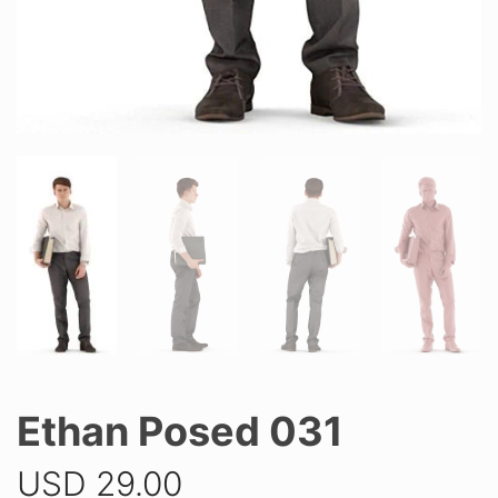
Ethan Posed 031
USD
29.00