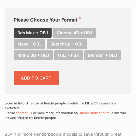
Please Choose Your Format
3ds Max + OBJ
Cinema 4D + OBJ
Maya + OBJ
SketchUp + OBJ
Rhino 3D + OBJ
OBJ + FBX
Blender + OBJ
ADD TO CART
License Info:
The use of Renderpeople models for ML & CV research is
excluded.
Please
contact us
or view more information on
HumanDataset.com
, a custom
service offered by Renderpeople.
Buy 4 or more Renderpeople models to save through great