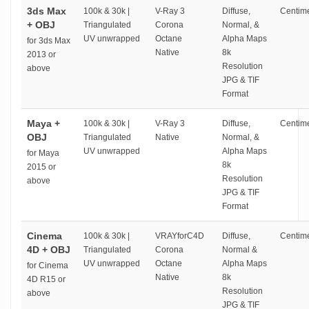
3ds Max
100k & 30k |
V-Ray 3
Diffuse,
Centime
+ OBJ
Triangulated
Corona
Normal, &
UV unwrapped
Octane
Alpha Maps
for 3ds Max
Native
8k
2013 or
Resolution
above
JPG & TIF
Format
Maya +
100k & 30k |
V-Ray 3
Diffuse,
Centime
OBJ
Triangulated
Native
Normal, &
UV unwrapped
Alpha Maps
for Maya
8k
2015 or
Resolution
above
JPG & TIF
Format
Cinema
100k & 30k |
VRAYforC4D
Diffuse,
Centime
4D + OBJ
Triangulated
Corona
Normal &
UV unwrapped
Octane
Alpha Maps
for Cinema
Native
8k
4D R15 or
Resolution
above
JPG & TIF