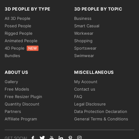
3D PEOPLE BY TYPE
3D PEOPLE BY TOPIC
All 3D People
Business
Posed People
Smart Casual
Rigged People
Workwear
Animated People
Shopping
4D People
Sportswear
NEW
Bundles
Swimwear
ABOUT US
MISCELLANEOUS
Gallery
My Account
Free Models
Contact us
Free Resizer Plugin
FAQ
Quantity Discount
Legal Disclosure
Partners
Data Protection Declaration
Affiliate Program
General Terms & Conditions
GET SOCIAL