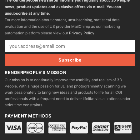
The Renderpeople newsletter informs you regularly about 3D People
news, product updates and exclusive offers via e-mail. You can
unsubscribe at any time.
For more information about content, unsubscribing, statistical data
evaluation and the use of US provider MailChimp as our marketing
automation platform please view our
Privacy Policy
.
RENDERPEOPLE'S MISSION
Our mission is to continually improve the usability and realism of 3D
People. With a huge passion for 3D and photogrammetry scanning we
work passionately to bring new ideas and products to life for all CGI
professionals with a frequent need to deliver lifelike visualizations under
strict time constraints.
PAYMENT METHODS