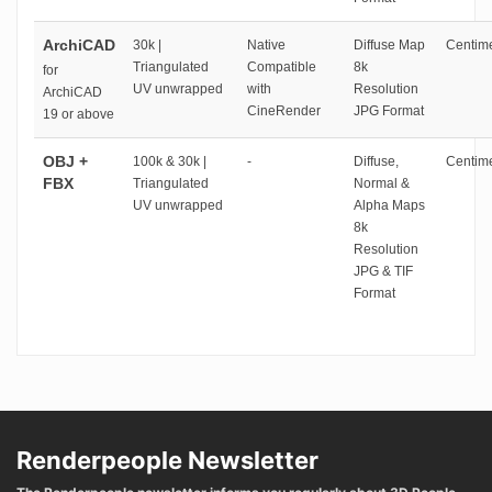
ArchiCAD
30k |
Native
Diffuse Map
Centime
Triangulated
Compatible
8k
for
UV unwrapped
with
Resolution
ArchiCAD
CineRender
JPG Format
19 or above
OBJ +
100k & 30k |
-
Diffuse,
Centime
FBX
Triangulated
Normal &
UV unwrapped
Alpha Maps
8k
Resolution
JPG & TIF
Format
Renderpeople Newsletter