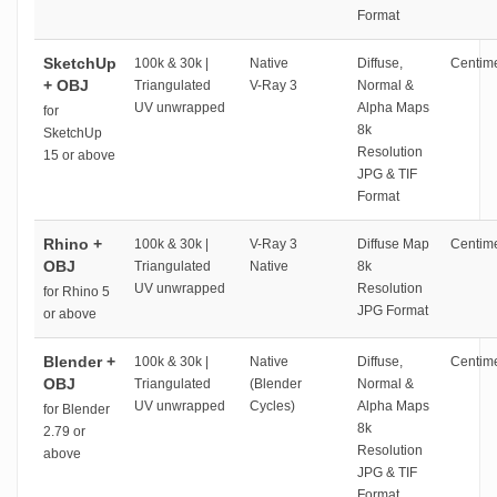
Format
SketchUp
100k & 30k |
Native
Diffuse,
Centime
+ OBJ
Triangulated
V-Ray 3
Normal &
UV unwrapped
Alpha Maps
for
8k
SketchUp
Resolution
15 or above
JPG & TIF
Format
Rhino +
100k & 30k |
V-Ray 3
Diffuse Map
Centime
OBJ
Triangulated
Native
8k
UV unwrapped
Resolution
for Rhino 5
JPG Format
or above
Blender +
100k & 30k |
Native
Diffuse,
Centime
OBJ
Triangulated
(Blender
Normal &
UV unwrapped
Cycles)
Alpha Maps
for Blender
8k
2.79 or
Resolution
above
JPG & TIF
Format