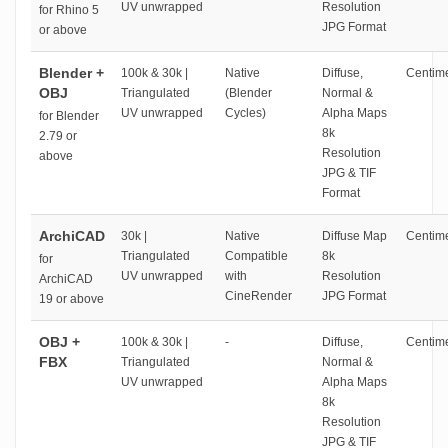
UV unwrapped
Resolution
for Rhino 5
JPG Format
or above
Blender +
100k & 30k |
Native
Diffuse,
Centime
OBJ
Triangulated
(Blender
Normal &
UV unwrapped
Cycles)
Alpha Maps
for Blender
8k
2.79 or
Resolution
above
JPG & TIF
Format
ArchiCAD
30k |
Native
Diffuse Map
Centime
Triangulated
Compatible
8k
for
UV unwrapped
with
Resolution
ArchiCAD
CineRender
JPG Format
19 or above
OBJ +
100k & 30k |
-
Diffuse,
Centime
FBX
Triangulated
Normal &
UV unwrapped
Alpha Maps
8k
Resolution
JPG & TIF