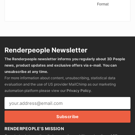
Format
Renderpeople Newsletter
The Renderpeople newsletter informs you regularly about 3D People
news, product updates and exclusive offers via e-mail. You can
unsubscribe at any time.
For more information about content, unsubscribing, statistical data
evaluation and the use of US provider MailChimp as our marketing
automation platform please view our
Privacy Policy
.
RENDERPEOPLE'S MISSION