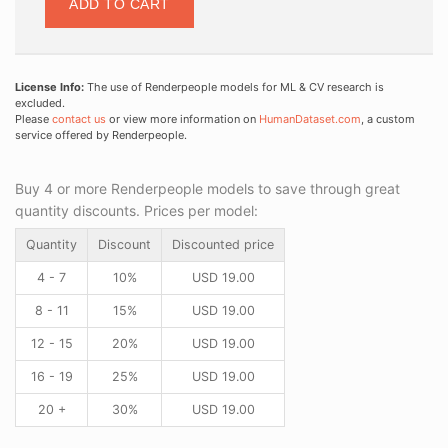
ADD TO CART
License Info:
The use of Renderpeople models for ML & CV research is
excluded.
Please
contact us
or view more information on
HumanDataset.com
, a custom
service offered by Renderpeople.
Buy 4 or more Renderpeople models to save through great
quantity discounts. Prices per model:
Quantity
Discount
Discounted price
4 - 7
10%
USD
19.00
8 - 11
15%
USD
19.00
12 - 15
20%
USD
19.00
16 - 19
25%
USD
19.00
20 +
30%
USD
19.00