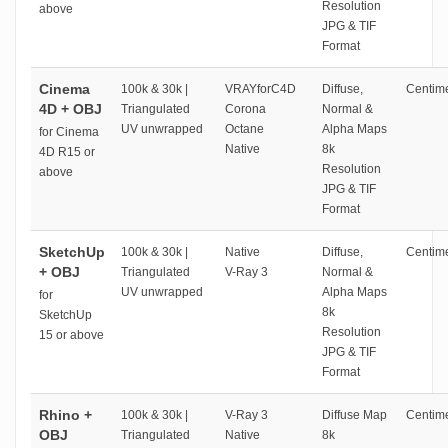
Resolution
above
JPG & TIF
Format
Cinema
100k & 30k |
VRAYforC4D
Diffuse,
Centime
4D + OBJ
Triangulated
Corona
Normal &
UV unwrapped
Octane
Alpha Maps
for Cinema
Native
8k
4D R15 or
Resolution
above
JPG & TIF
Format
SketchUp
100k & 30k |
Native
Diffuse,
Centime
+ OBJ
Triangulated
V-Ray 3
Normal &
UV unwrapped
Alpha Maps
for
8k
SketchUp
Resolution
15 or above
JPG & TIF
Format
Rhino +
100k & 30k |
V-Ray 3
Diffuse Map
Centime
OBJ
Triangulated
Native
8k