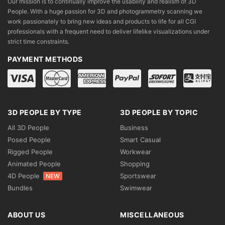
Our mission is to continually improve the usability and realism of 3D
People. With a huge passion for 3D and photogrammetry scanning we
work passionately to bring new ideas and products to life for all CGI
professionals with a frequent need to deliver lifelike visualizations under
strict time constraints.
PAYMENT METHODS
3D PEOPLE BY TYPE
3D PEOPLE BY TOPIC
All 3D People
Business
Posed People
Smart Casual
Rigged People
Workwear
Animated People
Shopping
4D People
Sportswear
NEW
Bundles
Swimwear
ABOUT US
MISCELLANEOUS