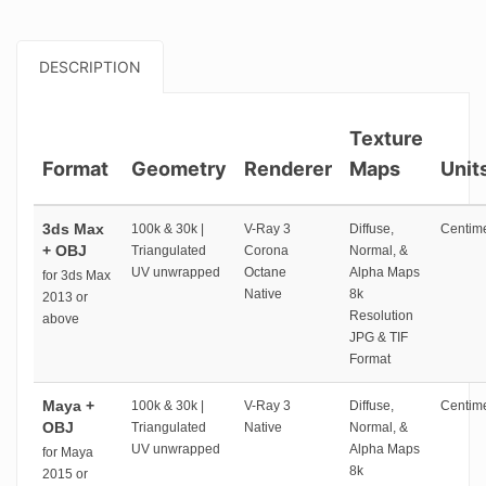
DESCRIPTION
Texture
Format
Geometry
Renderer
Maps
Unit
3ds Max
100k & 30k |
V-Ray 3
Diffuse,
Centime
+ OBJ
Triangulated
Corona
Normal, &
UV unwrapped
Octane
Alpha Maps
for 3ds Max
Native
8k
2013 or
Resolution
above
JPG & TIF
Format
Maya +
100k & 30k |
V-Ray 3
Diffuse,
Centime
OBJ
Triangulated
Native
Normal, &
UV unwrapped
Alpha Maps
for Maya
8k
2015 or