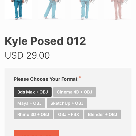
Kyle Posed 012
USD
29.00
Please Choose Your Format
3ds Max + OBJ
Cinema 4D + OBJ
Maya + OBJ
SketchUp + OBJ
Rhino 3D + OBJ
OBJ + FBX
Blender + OBJ