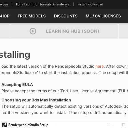
se | For all common formats & renderers | Instant download
SHOP
FREE MODELS
DISCOUNTS
ML / CV LICENSES
LEARNING HUB (SOON)
stalling
oad the latest version of the Renderpeople Studio
here
. After downl
erpeopleStudio.exe’ to start the installation process. The setup will
Accepting EULA
Please accept the terms of our ‘End-User License Agreement’ (EUL
Choosing your 3ds Max installation
The setup will automatically detect existing versions of Autodesk 
for the versions you want to install. If the setup didn’t automatically