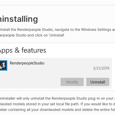
installing
install the Renderpeople Studio, navigate to the Windows Settings and c
rpeople Studio and click on ‘Uninstall’
ninstaller will only uninstall the Renderpeople Studio plug-in on your 
aoded models stored in your set local file path. If you would like to d
older containing all your downlaoded models and delete the entire fol