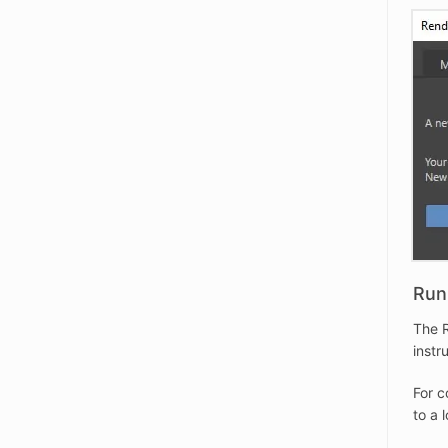
Run 
The R
instr
For c
to a 