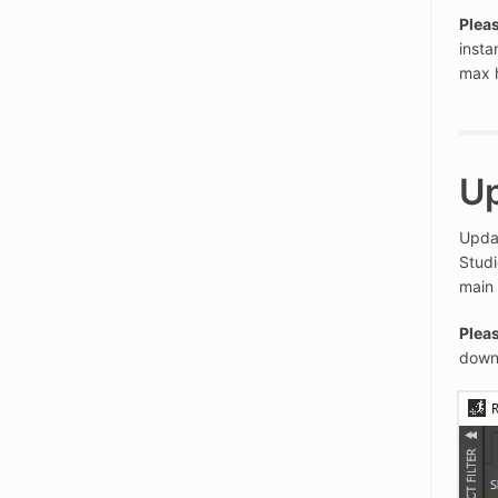
Pleas
insta
max 
U
Updat
Studi
main
Pleas
down