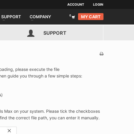
ACCOUNT
LOGIN
MY CART
SUPPORT
COMPANY
SUPPORT
oading, please execute the file
 then guide you through a few simple steps:
A)
3ds Max on your system. Please tick the checkboxes
 find the correct file path, you can enter it manually.