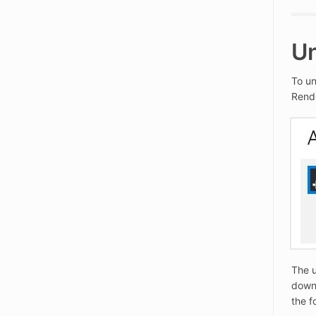
Un
To un
Rende
The u
downl
the f