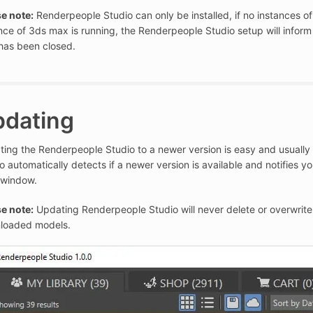
e note:
Renderpeople Studio can only be installed, if no instances of
nce of 3ds max is running, the Renderpeople Studio setup will infor
has been closed.
pdating
ing the Renderpeople Studio to a newer version is easy and usually
o automatically detects if a newer version is available and notifies y
 window.
e note:
Updating Renderpeople Studio will never delete or overwrite 
loaded models.