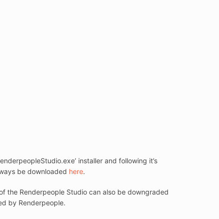
derpeopleStudio.exe’ installer and following it’s
n always be downloaded
here
.
ion of the Renderpeople Studio can also be downgraded
orted by Renderpeople.