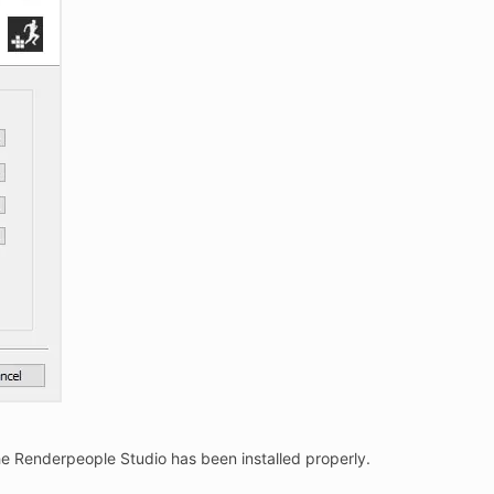
n the Renderpeople Studio has been installed properly.