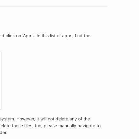
lick on ‘Apps’. In this list of apps, find the
system. However, it will not delete any of the
elete these files, too, please manually navigate to
der.