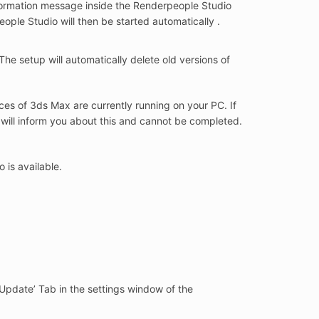
nformation message inside the Renderpeople Studio
ople Studio will then be started automatically .
The setup will automatically delete old versions of
ces of 3ds Max are currently running on your PC. If
will inform you about this and cannot be completed.
 is available.
 ‘Update’ Tab in the settings window of the