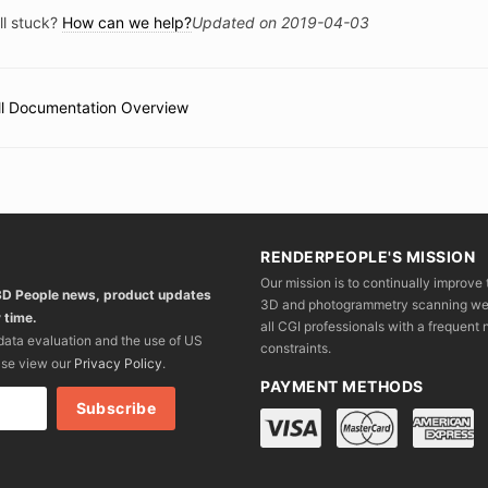
ll stuck?
How can we help?
Updated on 2019-04-03
ll Documentation Overview
c
vigation
RENDERPEOPLE'S MISSION
Our mission is to continually improve 
 3D People news, product updates
3D and photogrammetry scanning we wo
 time.
all CGI professionals with a frequent n
 data evaluation and the use of US
constraints.
ase view our
Privacy Policy
.
PAYMENT METHODS