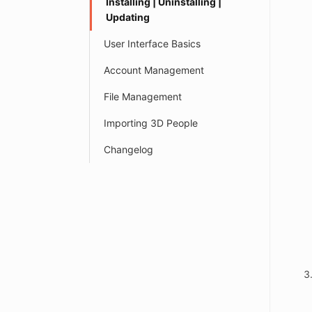
Installing | Uninstalling |
Updating
User Interface Basics
Account Management
File Management
Importing 3D People
Changelog