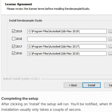
Completing the setup
After clicking on ‘Install’ the setup will run. You’ll be notified, whe
Installation usually only takes a couple of secons.