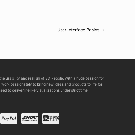
User Interface Basics →
the usability and realism of 3D People. With a huge passion for
rk passionately to bring new ideas and products to life for
eed to deliver lifelike visualizations under strict time