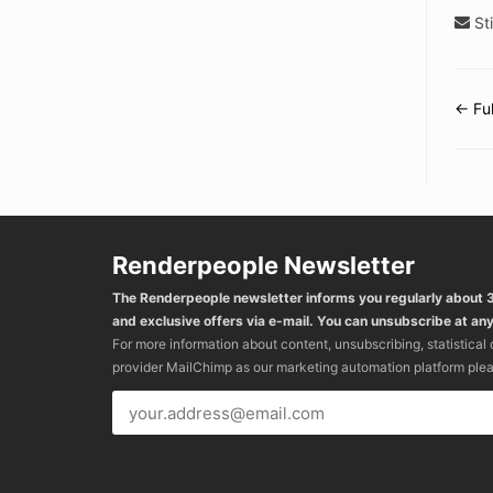
Sti
← Fu
Do
na
Renderpeople Newsletter
The Renderpeople newsletter informs you regularly about
and exclusive offers via e-mail. You can unsubscribe at any
For more information about content, unsubscribing, statistical
provider MailChimp as our marketing automation platform ple