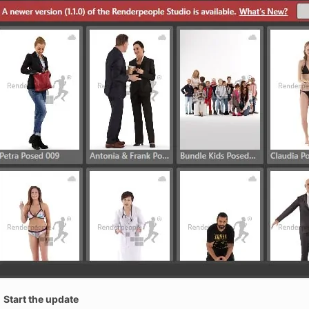
Start the update