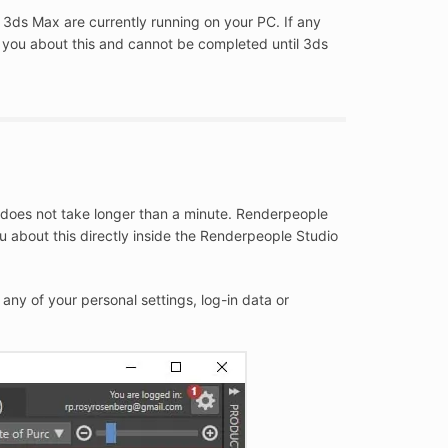
 3ds Max are currently running on your PC. If any
m you about this and cannot be completed until 3ds
 does not take longer than a minute. Renderpeople
ou about this directly inside the Renderpeople Studio
any of your personal settings, log-in data or