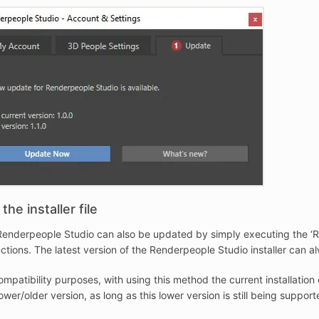
the installer file
enderpeople Studio can also be updated by simply executing the ‘Ren
uctions. The latest version of the Renderpeople Studio installer ca
ompatibility purposes, with using this method the current installat
lower/older version, as long as this lower version is still being supp