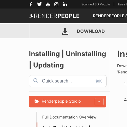
Scanned 3D People | Easy to u
RENDERPEOPLE 
DOWNLOAD
In
Installing | Uninstalling
| Updating
Downl
‘Rend
⌘K
Renderpeople Studio
Full Documentation Overview