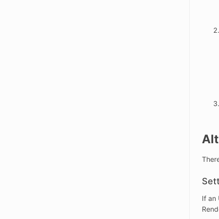
Al
There
Set
If an
Rend