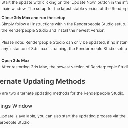
Start the update with clicking on the ‘Update Now’ button in the i
main window. The setup for the latest stable version of the Renderpe
Close 3ds Max and run the setup
Simply follow all instructions within the Renderpeople Studio setup. 
the Renderpeople Studio and install the newest version.
Please note: Renderpeople Studio can only be updated, if no instan
any instance of 3ds max is running, the Renderpeople Studio setup 
Open 3ds Max
After restarting 3ds Max, the newest version of Renderpeople Studio
ternate Updating Methods
 are two alternate updating methods for the Renderpeople Studio.
tings Window
 Update is available, you can also start the updating process via the
erpeople Studio.