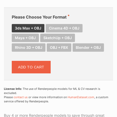
Please Choose Your Format
3ds Max + OBJ
Cinema 4D + OBJ
Maya + OBJ
SketchUp + OBJ
Rhino 3D + OBJ
OBJ + FBX
Blender + OBJ
ADD TO CART
License Info:
The use of Renderpeople models for ML & CV research is
excluded.
Please
contact us
or view more information on
HumanDataset.com
, a custom
service offered by Renderpeople.
Buy 4 or more Renderpeople models to save through great