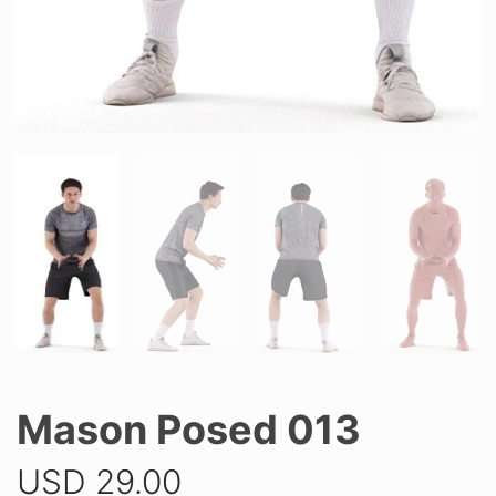
Mason Posed 013
USD
29.00