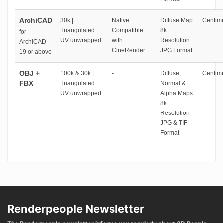
ArchiCAD
30k |
Native
Diffuse Map
Centime
Triangulated
Compatible
8k
for
UV unwrapped
with
Resolution
ArchiCAD
CineRender
JPG Format
19 or above
OBJ +
100k & 30k |
-
Diffuse,
Centime
FBX
Triangulated
Normal &
UV unwrapped
Alpha Maps
8k
Resolution
JPG & TIF
Format
Renderpeople Newsletter