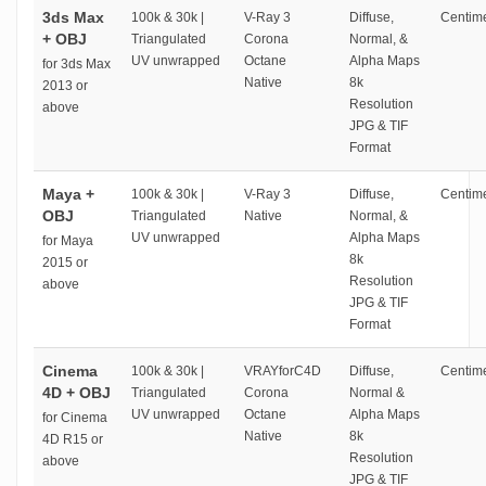
3ds Max
100k & 30k |
V-Ray 3
Diffuse,
Centime
+ OBJ
Triangulated
Corona
Normal, &
UV unwrapped
Octane
Alpha Maps
for 3ds Max
Native
8k
2013 or
Resolution
above
JPG & TIF
Format
Maya +
100k & 30k |
V-Ray 3
Diffuse,
Centime
OBJ
Triangulated
Native
Normal, &
UV unwrapped
Alpha Maps
for Maya
8k
2015 or
Resolution
above
JPG & TIF
Format
Cinema
100k & 30k |
VRAYforC4D
Diffuse,
Centime
4D + OBJ
Triangulated
Corona
Normal &
UV unwrapped
Octane
Alpha Maps
for Cinema
Native
8k
4D R15 or
Resolution
above
JPG & TIF