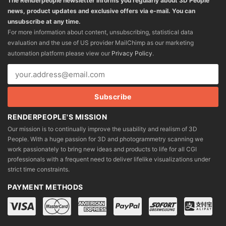
The Renderpeople newsletter informs you regularly about 3D People
news, product updates and exclusive offers via e-mail. You can
unsubscribe at any time.
For more information about content, unsubscribing, statistical data
evaluation and the use of US provider MailChimp as our marketing
automation platform please view our
Privacy Policy
.
RENDERPEOPLE'S MISSION
Our mission is to continually improve the usability and realism of 3D
People. With a huge passion for 3D and photogrammetry scanning we
work passionately to bring new ideas and products to life for all CGI
professionals with a frequent need to deliver lifelike visualizations under
strict time constraints.
PAYMENT METHODS