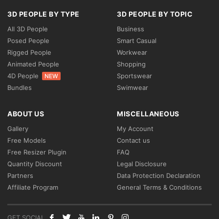
3D PEOPLE BY TYPE
3D PEOPLE BY TOPIC
All 3D People
Business
Posed People
Smart Casual
Rigged People
Workwear
Animated People
Shopping
4D People
Sportswear
NEW
Bundles
Swimwear
ABOUT US
MISCELLANEOUS
Gallery
My Account
Free Models
Contact us
Free Resizer Plugin
FAQ
Quantity Discount
Legal Disclosure
Partners
Data Protection Declaration
Affiliate Program
General Terms & Conditions
GET SOCIAL