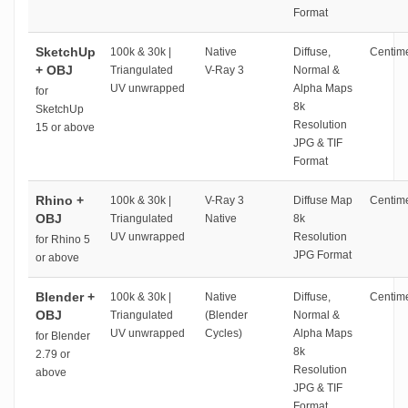
Format
SketchUp
100k & 30k |
Native
Diffuse,
Centime
+ OBJ
Triangulated
V-Ray 3
Normal &
UV unwrapped
Alpha Maps
for
8k
SketchUp
Resolution
15 or above
JPG & TIF
Format
Rhino +
100k & 30k |
V-Ray 3
Diffuse Map
Centime
OBJ
Triangulated
Native
8k
UV unwrapped
Resolution
for Rhino 5
JPG Format
or above
Blender +
100k & 30k |
Native
Diffuse,
Centime
OBJ
Triangulated
(Blender
Normal &
UV unwrapped
Cycles)
Alpha Maps
for Blender
8k
2.79 or
Resolution
above
JPG & TIF
Format