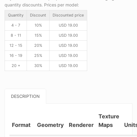
quantity discounts. Prices per model:
Quantity
Discount
Discounted price
4 - 7
10%
USD
19.00
8 - 11
15%
USD
19.00
12 - 15
20%
USD
19.00
16 - 19
25%
USD
19.00
20 +
30%
USD
19.00
DESCRIPTION
Texture
Format
Geometry
Renderer
Maps
Unit