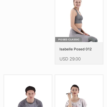
be
chosen
on
the
product
page
POSED CLASSIC
Isabelle Posed 012
USD
29.00
This
product
has
multiple
variants.
The
options
may