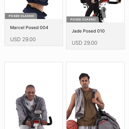
product
page
page
POSED CLASSIC
POSED CLASSIC
Marcel Posed 004
Jade Posed 010
USD
29.00
USD
29.00
This
This
product
product
has
has
multiple
multiple
variants.
variants.
The
The
options
options
may
may
be
be
chosen
chosen
on
on
the
the
product
product