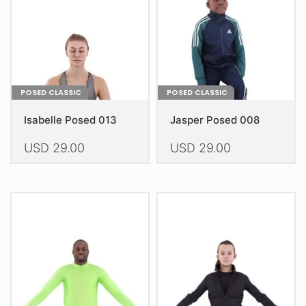
chosen
chosen
on
on
the
the
product
product
page
page
POSED CLASSIC
POSED CLASSIC
Isabelle Posed 013
Jasper Posed 008
USD
29.00
USD
29.00
This
This
product
product
has
has
multiple
multiple
variants.
variants.
The
The
options
options
may
may
be
be
chosen
chosen