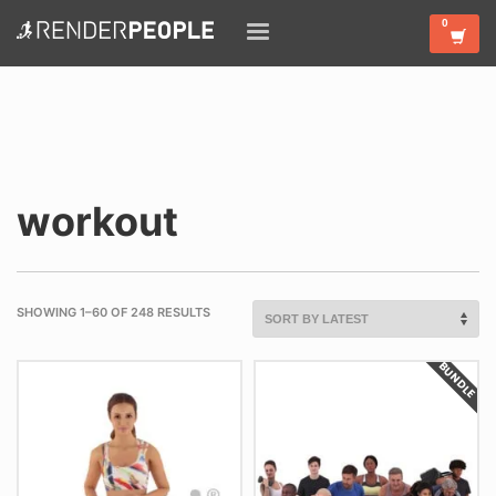
workout
SHOWING 1–60 OF 248 RESULTS
BUNDLE