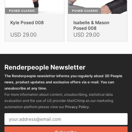
POSED CLASSIC
POSED CLASSIC
Kyle Posed 008
Isabelle & Mason
Posed 008
USD
29.00
USD
29.00
This
This
product
product
has
has
multiple
multiple
Renderpeople Newsletter
variants.
variants.
The Renderpeople newsletter informs you regularly about 3D People
The
The
news, product updates and exclusive offers via e-mail. You can
options
options
unsubscribe at any time.
may
may
For more information about content, unsubscribing, statistical data
be
be
evaluation and the use of US provider MailChimp as our marketing
chosen
chosen
automation platform please view our
Privacy Policy
.
on
on
the
the
product
product
page
page