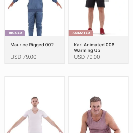
on
on
the
the
product
product
page
page
RIGGED
ANIMATED
Maurice Rigged 002
Karl Animated 006
Warming Up
USD
79.00
USD
79.00
This
This
product
product
has
has
multiple
multiple
variants.
variants.
The
The
options
options
may
may
be
be
chosen
chosen
on
on