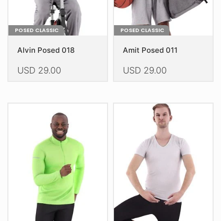
page
page
POSED CLASSIC
POSED CLASSIC
Alvin Posed 018
Amit Posed 011
USD
29.00
USD
29.00
This
This
product
product
has
has
multiple
multiple
variants.
variants.
The
The
options
options
may
may
be
be
chosen
chosen
on
on
the
the
product
product