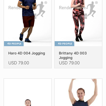
may
be
be
chosen
chosen
on
on
the
the
product
product
page
page
4D PEOPLE
4D PEOPLE
Haro 4D 004 Jogging
Brittany 4D 003
Jogging
USD
79.00
USD
79.00
This
This
product
product
has
has
multiple
multiple
variants.
variants.
The
The
options
options