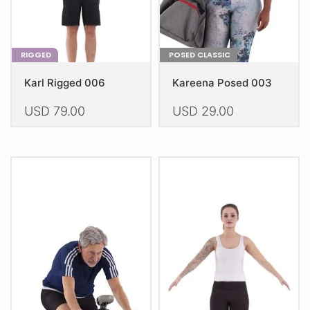
product
product
page
page
RIGGED
POSED CLASSIC
Karl Rigged 006
Kareena Posed 003
USD
79.00
USD
29.00
This
This
product
product
has
has
multiple
multiple
variants.
variants.
The
The
options
options
may
may
be
be
chosen
chosen
on
on
the
the