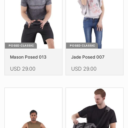
be
chosen
on
the
product
page
POSED CLASSIC
POSED CLASSIC
Mason Posed 013
Jade Posed 007
USD
29.00
USD
29.00
This
This
product
product
has
has
multiple
multiple
variants.
variants.
The
The
options
options
may
may