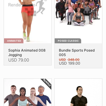
ANIMATED
POSED CLASSIC
Sophia Animated 008
Bundle Sports Posed
Jogging
005
USD
79.00
USD
348.00
Original
Current
USD
199.00
price
price
This
This
was:
is:
product
USD 348.00.
USD 199.00.
product
has
BUNDLE
has
multiple
multiple
variants.
variants.
The
The
options
options
may