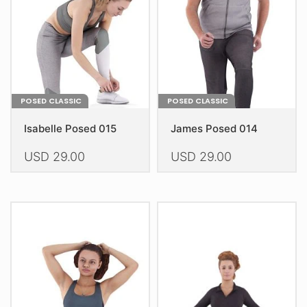
chosen
chosen
on
on
the
the
product
product
page
page
POSED CLASSIC
POSED CLASSIC
Isabelle Posed 015
James Posed 014
USD
29.00
USD
29.00
This
This
product
product
has
has
multiple
multiple
variants.
variants.
The
The
options
options
may
may
be
be