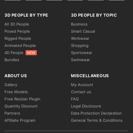
3D PEOPLE BY TYPE
3D PEOPLE BY TOPIC
All 3D People
Business
Posed People
Smart Casual
Rigged People
Workwear
Animated People
Shopping
4D People
Sportswear
NEW
Bundles
Swimwear
ABOUT US
MISCELLANEOUS
Gallery
My Account
Free Models
Contact us
Free Resizer Plugin
FAQ
Quantity Discount
Legal Disclosure
Partners
Data Protection Declaration
Affiliate Program
General Terms & Conditions