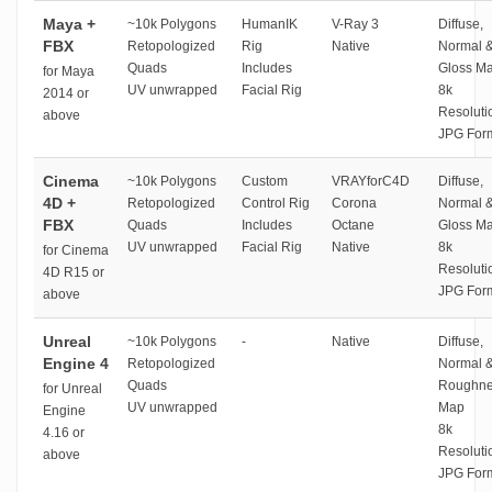
Maya +
~10k Polygons
HumanIK
V-Ray 3
Diffuse,
FBX
Retopologized
Rig
Native
Normal 
Quads
Includes
Gloss M
for Maya
UV unwrapped
Facial Rig
8k
2014 or
Resoluti
above
JPG For
Cinema
~10k Polygons
Custom
VRAYforC4D
Diffuse,
4D +
Retopologized
Control Rig
Corona
Normal 
FBX
Quads
Includes
Octane
Gloss M
UV unwrapped
Facial Rig
Native
8k
for Cinema
Resoluti
4D R15 or
JPG For
above
Unreal
~10k Polygons
-
Native
Diffuse,
Engine 4
Retopologized
Normal 
Quads
Roughne
for Unreal
UV unwrapped
Map
Engine
8k
4.16 or
Resoluti
above
JPG For