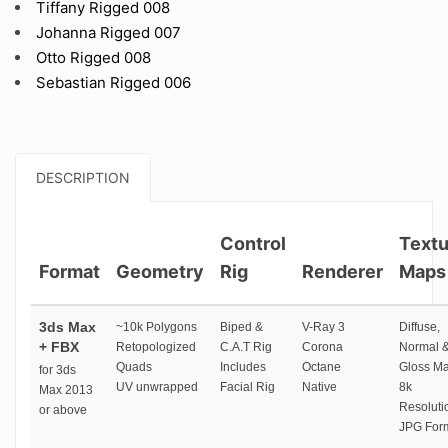
Tiffany Rigged 008
Johanna Rigged 007
Otto Rigged 008
Sebastian Rigged 006
DESCRIPTION
Control
Textu
Format
Geometry
Rig
Renderer
Maps
3ds Max
~10k Polygons
Biped &
V-Ray 3
Diffuse,
+ FBX
Retopologized
C.A.T Rig
Corona
Normal 
Quads
Includes
Octane
Gloss M
for 3ds
UV unwrapped
Facial Rig
Native
8k
Max 2013
Resoluti
or above
JPG For