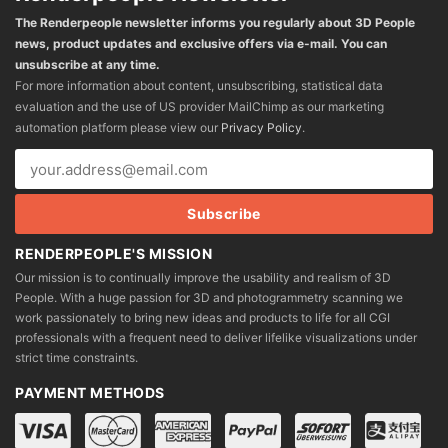
The Renderpeople newsletter informs you regularly about 3D People
news, product updates and exclusive offers via e-mail. You can
unsubscribe at any time.
For more information about content, unsubscribing, statistical data
evaluation and the use of US provider MailChimp as our marketing
automation platform please view our
Privacy Policy
.
RENDERPEOPLE'S MISSION
Our mission is to continually improve the usability and realism of 3D
People. With a huge passion for 3D and photogrammetry scanning we
work passionately to bring new ideas and products to life for all CGI
professionals with a frequent need to deliver lifelike visualizations under
strict time constraints.
PAYMENT METHODS