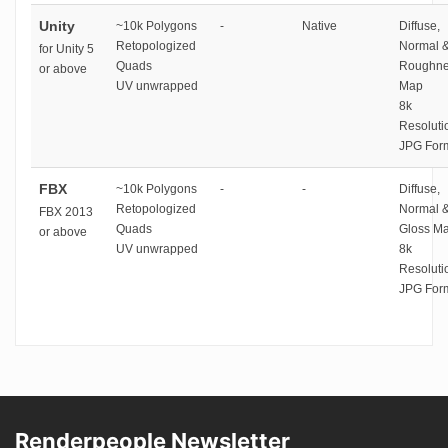
Unity
~10k Polygons
-
Native
Diffuse,
Retopologized
Normal 
for Unity 5
Quads
Roughne
or above
UV unwrapped
Map
8k
Resoluti
JPG For
FBX
~10k Polygons
-
-
Diffuse,
Retopologized
Normal 
FBX 2013
Quads
Gloss M
or above
UV unwrapped
8k
Resoluti
JPG For
Renderpeople Newsletter