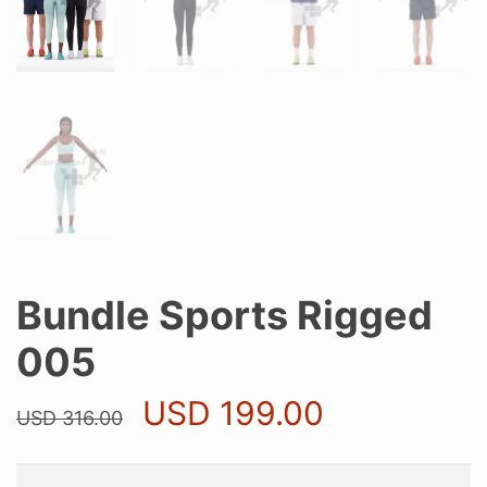
Bundle Sports Rigged
005
Original
Current
USD
199.00
USD
316.00
price
price
was:
is:
USD 316.00.
USD 199.0