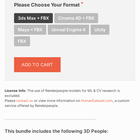
Please Choose Your Format
3ds Max + FBX
Cinema 4D + FBX
Maya + FBX
Unreal Engine 4
Unity
FBX
ADD TO CART
License Info:
The use of Renderpeople models for ML & CV research is
excluded.
Please
contact us
or view more information on
HumanDataset.com
, a custom
service offered by Renderpeople.
This bundle includes the following 3D People: