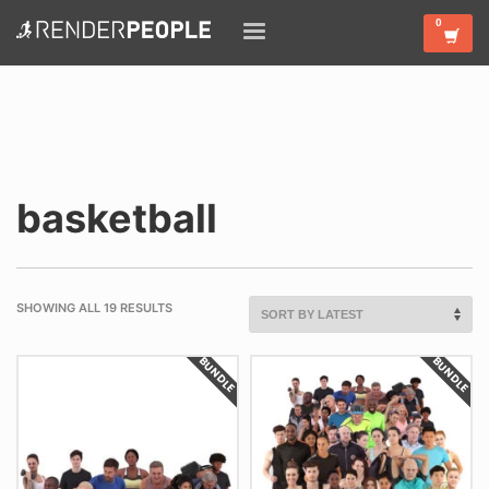
basketball
SHOWING ALL 19 RESULTS
BUNDLE
BUNDLE