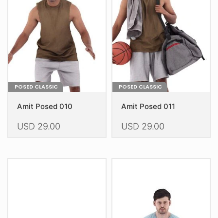
may
may
be
be
chosen
chosen
on
on
the
the
product
product
page
page
POSED CLASSIC
POSED CLASSIC
Amit Posed 010
Amit Posed 011
USD
29.00
USD
29.00
This
This
product
product
has
has
multiple
multiple
variants.
variants.
The
The
options
options
may
may