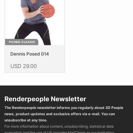
chosen
chosen
on
on
the
the
product
product
page
page
POSED CLASSIC
Dennis Posed 014
USD
29.00
This
product
has
multiple
Renderpeople Newsletter
variants.
The Renderpeople newsletter informs you regularly about 3D People
The
news, product updates and exclusive offers via e-mail. You can
options
unsubscribe at any time.
may
For more information about content, unsubscribing, statistical data
be
evaluation and the use of US provider MailChimp as our marketing