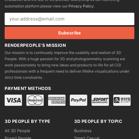
chosen
automation platform please view our
Privacy Policy
.
on
the
product
page
RENDERPEOPLE'S MISSION
Our mission is to continually improve the usability and realism of 3D
People. With a huge passion for 3D and photogrammetry scanning we
work passionately to bring new ideas and products to life for all CGI
professionals with a frequent need to deliver lifelike visualizations under
strict time constraints.
PAYMENT METHODS
3D PEOPLE BY TYPE
3D PEOPLE BY TOPIC
All 3D People
Business
Posed People
Smart Casual