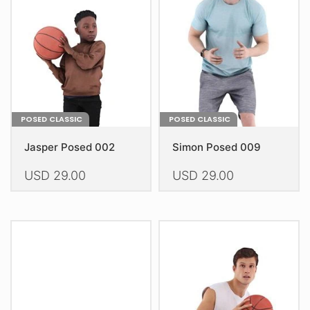
be
be
chosen
chosen
on
on
the
the
product
product
page
page
POSED CLASSIC
POSED CLASSIC
Jasper Posed 002
Simon Posed 009
USD
29.00
USD
29.00
This
This
product
product
has
has
multiple
multiple
variants.
variants.
The
The
options
options
may
may