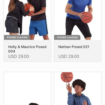
be
be
chosen
chosen
on
on
the
the
product
product
page
page
POSED CLASSIC
POSED CLASSIC
Holly & Maurice Posed
Nathan Posed 021
004
USD
29.00
USD
29.00
This
This
product
product
has
has
multiple
multiple
variants.
variants.
The
The
options
options
may
may