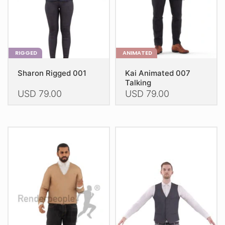
the
the
product
product
page
page
RIGGED
ANIMATED
Sharon Rigged 001
Kai Animated 007
Talking
USD
79.00
USD
79.00
This
This
product
product
has
has
multiple
multiple
variants.
variants.
The
The
options
options
may
may
be
be
chosen
chosen
on
on