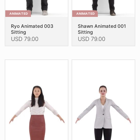
page
page
ANIMATED
ANIMATED
Ryo Animated 003
Shawn Animated 001
Sitting
Sitting
USD
79.00
USD
79.00
This
This
product
product
has
has
multiple
multiple
variants.
variants.
The
The
options
options
may
may
be
be
chosen
chosen
on
on
the
the
product
product
page
page