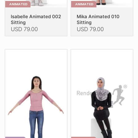
ANIMATED
ANIMATED
Isabelle Animated 002
Mika Animated 010
Sitting
Sitting
USD
79.00
USD
79.00
This
This
product
product
has
has
multiple
multiple
variants.
variants.
The
The
options
options
may
may
be
be
chosen
chosen
on
on
the
the
product
product
page
page