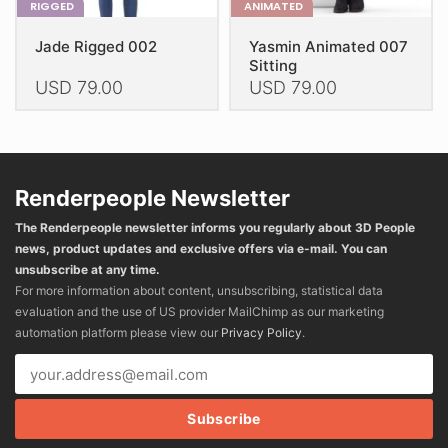
RIGGED
ANIMATED
Jade Rigged 002
Yasmin Animated 007
Sitting
USD
79.00
USD
79.00
This
This
product
product
has
has
multiple
multiple
Renderpeople Newsletter
variants.
variants.
The Renderpeople newsletter informs you regularly about 3D People
The
The
news, product updates and exclusive offers via e-mail. You can
options
options
unsubscribe at any time.
may
may
For more information about content, unsubscribing, statistical data
be
be
evaluation and the use of US provider MailChimp as our marketing
chosen
chosen
automation platform please view our
Privacy Policy
.
on
on
the
the
product
product
page
page