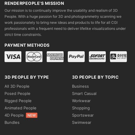
RENDERPEOPLE'S MISSION
Our mission is to continually improve the usability and realism of 3D
People. With a huge passion for 3D and photogrammetry scanning we
work passionately to bring new ideas and products to life for all CGI
professionals with a frequent need to deliver lifelike visualizations under
strict time constraints.
PAYMENT METHODS
3D PEOPLE BY TYPE
3D PEOPLE BY TOPIC
All 3D People
Business
Posed People
Smart Casual
Rigged People
Workwear
Animated People
Shopping
4D People
Sportswear
NEW
Bundles
Swimwear