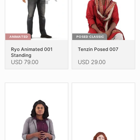
on
on
the
the
product
product
page
page
ANIMATED
POSED CLASSIC
Ryo Animated 001
Tenzin Posed 007
Standing
USD
79.00
USD
29.00
This
This
product
product
has
has
multiple
multiple
variants.
variants.
The
The
options
options
may
may
be
be
chosen
chosen