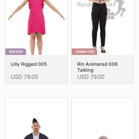
be
be
chosen
chosen
on
on
the
the
product
product
page
page
RIGGED
ANIMATED
Lilly Rigged 005
Rin Animated 006
Talking
USD
79.00
USD
79.00
This
This
product
product
has
has
multiple
multiple
variants.
variants.
The
The
options
options
may
may