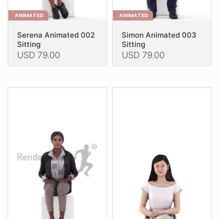
ANIMATED
ANIMATED
Serena Animated 002
Simon Animated 003
Sitting
Sitting
USD
79.00
USD
79.00
This
This
product
product
has
has
multiple
multiple
variants.
variants.
The
The
options
options
may
may
be
be
chosen
chosen
on
on
the
the
product
product
page
page