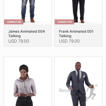
the
the
product
product
page
page
ANIMATED
ANIMATED
James Animated 004
Frank Animated 001
Talking
Talking
USD
79.00
USD
79.00
This
This
product
product
has
has
multiple
multiple
variants.
variants.
The
The
options
options
may
may
be
be
chosen
chosen
on
on