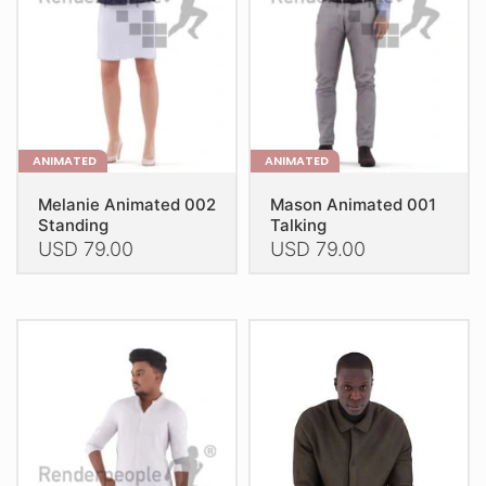
chosen
chosen
on
on
the
the
product
product
page
page
ANIMATED
ANIMATED
Melanie Animated 002
Mason Animated 001
Standing
Talking
USD
79.00
USD
79.00
This
This
product
product
has
has
multiple
multiple
variants.
variants.
The
The
options
options
may
may
be
be