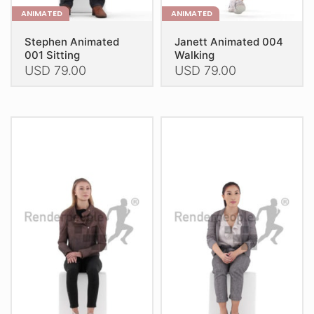
ANIMATED
ANIMATED
Stephen Animated
Janett Animated 004
001 Sitting
Walking
USD
79.00
USD
79.00
This
This
product
product
has
has
multiple
multiple
variants.
variants.
The
The
options
options
may
may
be
be
chosen
chosen
on
on
the
the
product
product
page
page