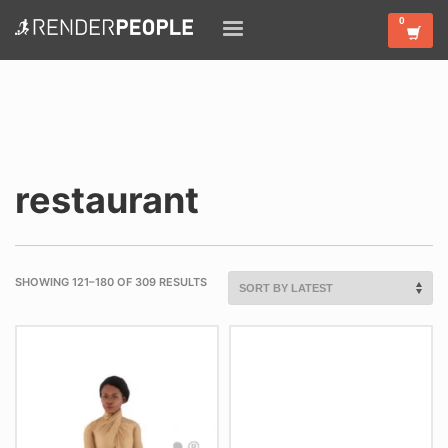
restaurant
SHOWING 121–180 OF 309 RESULTS