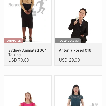
ANIMATED
POSED CLASSIC
Sydney Animated 004
Antonia Posed 016
Talking
USD
79.00
USD
29.00
This
This
product
product
has
has
multiple
multiple
variants.
variants.
The
The
options
options
may
may