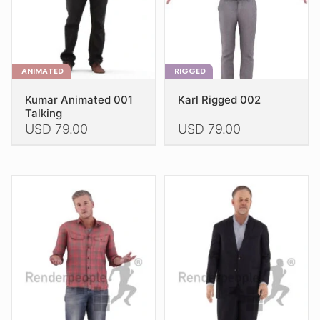
the
the
product
product
page
page
ANIMATED
RIGGED
Kumar Animated 001
Karl Rigged 002
Talking
USD
79.00
USD
79.00
This
This
product
product
has
has
multiple
multiple
variants.
variants.
The
The
options
options
may
may
be
be
chosen
chosen
on
on