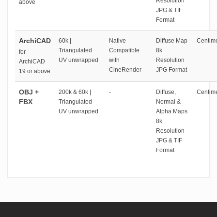
Resolution
above
JPG & TIF
Format
ArchiCAD
60k |
Native
Diffuse Map
Centime
Triangulated
Compatible
8k
for
UV unwrapped
with
Resolution
ArchiCAD
CineRender
JPG Format
19 or above
OBJ +
200k & 60k |
-
Diffuse,
Centime
FBX
Triangulated
Normal &
UV unwrapped
Alpha Maps
8k
Resolution
JPG & TIF
Format