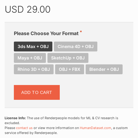
USD
29.00
Please Choose Your Format
3ds Max + OBJ
Cinema 4D + OBJ
Maya + OBJ
SketchUp + OBJ
Rhino 3D + OBJ
OBJ + FBX
Blender + OBJ
ADD TO CART
License Info:
The use of Renderpeople models for ML & CV research is
excluded.
Please
contact us
or view more information on
HumanDataset.com
, a custom
service offered by Renderpeople.