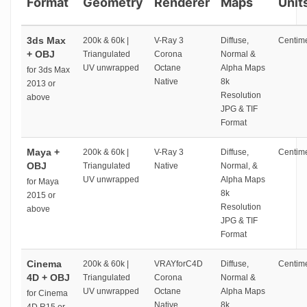
Format
Geometry
Renderer
Maps
Unit
3ds Max
200k & 60k |
V-Ray 3
Diffuse,
Centime
+ OBJ
Triangulated
Corona
Normal &
UV unwrapped
Octane
Alpha Maps
for 3ds Max
Native
8k
2013 or
Resolution
above
JPG & TIF
Format
Maya +
200k & 60k |
V-Ray 3
Diffuse,
Centime
OBJ
Triangulated
Native
Normal, &
UV unwrapped
Alpha Maps
for Maya
8k
2015 or
Resolution
above
JPG & TIF
Format
Cinema
200k & 60k |
VRAYforC4D
Diffuse,
Centime
4D + OBJ
Triangulated
Corona
Normal &
UV unwrapped
Octane
Alpha Maps
for Cinema
Native
8k