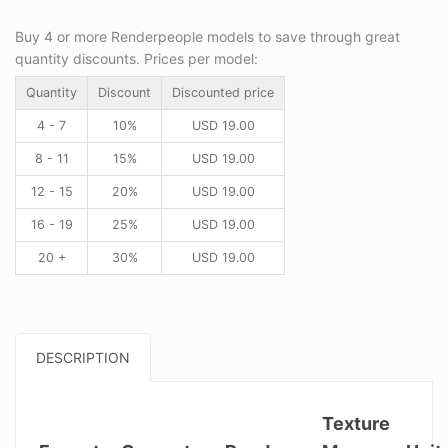
Buy 4 or more Renderpeople models to save through great
quantity discounts. Prices per model:
Quantity
Discount
Discounted price
4 - 7
10%
USD
19.00
8 - 11
15%
USD
19.00
12 - 15
20%
USD
19.00
16 - 19
25%
USD
19.00
20 +
30%
USD
19.00
DESCRIPTION
Texture