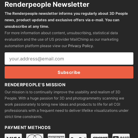
Renderpeople Newsletter
The Renderpeople newsletter informs you regularly about 3D People
news, product updates and exclusive offers via e-mail. You can
unsubscribe at any time.
For more information about content, unsubscribing, statistical data
evaluation and the use of US provider MailChimp as our marketing
automation platform please view our
Privacy Policy
.
RENDERPEOPLE'S MISSION
Our mission is to continually improve the usability and realism of 3D
People. With a huge passion for 3D and photogrammetry scanning we
work passionately to bring new ideas and products to life for all CGI
professionals with a frequent need to deliver lifelike visualizations under
strict time constraints.
PAYMENT METHODS