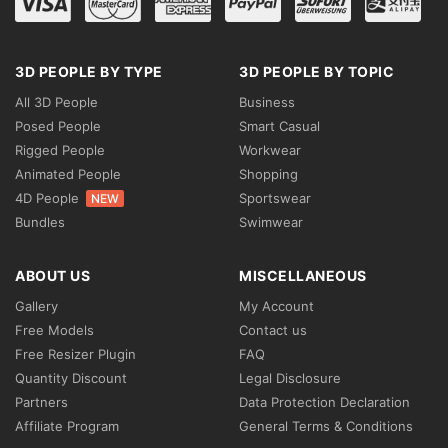
3D PEOPLE BY TYPE
3D PEOPLE BY TOPIC
All 3D People
Business
Posed People
Smart Casual
Rigged People
Workwear
Animated People
Shopping
4D People
Sportswear
NEW
Bundles
Swimwear
ABOUT US
MISCELLANEOUS
Gallery
My Account
Free Models
Contact us
Free Resizer Plugin
FAQ
Quantity Discount
Legal Disclosure
Partners
Data Protection Declaration
Affiliate Program
General Terms & Conditions