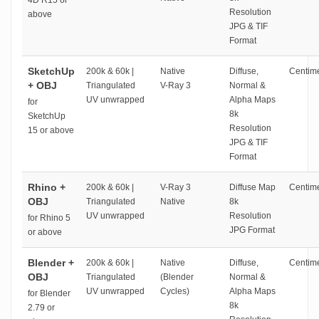
4D R15 or
Resolution
above
JPG & TIF
Format
SketchUp
200k & 60k |
Native
Diffuse,
Centime
+ OBJ
Triangulated
V-Ray 3
Normal &
UV unwrapped
Alpha Maps
for
8k
SketchUp
Resolution
15 or above
JPG & TIF
Format
Rhino +
200k & 60k |
V-Ray 3
Diffuse Map
Centime
OBJ
Triangulated
Native
8k
UV unwrapped
Resolution
for Rhino 5
JPG Format
or above
Blender +
200k & 60k |
Native
Diffuse,
Centime
OBJ
Triangulated
(Blender
Normal &
UV unwrapped
Cycles)
Alpha Maps
for Blender
8k
2.79 or