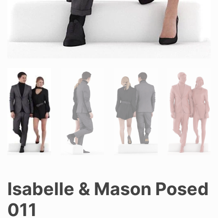
Isabelle & Mason Posed
011