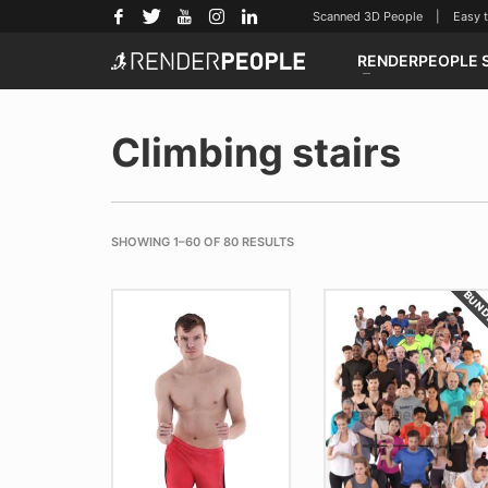
Scanned 3D People | Easy to u
RENDERPEOPLE 
Climbing stairs
SHOWING 1–60 OF 80 RESULTS
BUN