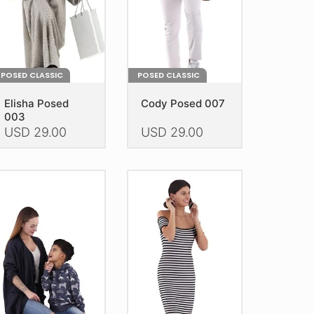
n
on
e
the
oduct
product
age
page
POSED CLASSIC
POSED CLASSIC
Elisha Posed
Cody Posed 007
003
USD
29.00
USD
29.00
is
This
oduct
product
as
has
ltiple
multiple
riants.
variants.
he
The
tions
options
ay
may
e
be
hosen
chosen
n
on