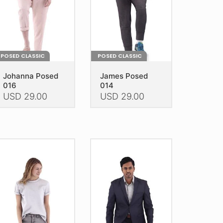
POSED CLASSIC
POSED CLASSIC
Johanna Posed
James Posed
016
014
USD
29.00
USD
29.00
is
This
oduct
product
as
has
ltiple
multiple
riants.
variants.
he
The
tions
options
ay
may
e
be
hosen
chosen
n
on