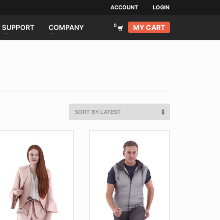
ACCOUNT
LOGIN
MY CART
SUPPORT
COMPANY