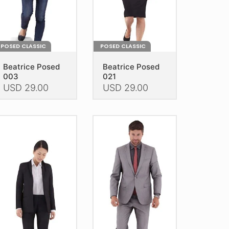
e
product
oduct
page
age
POSED CLASSIC
POSED CLASSIC
Beatrice Posed
Beatrice Posed
003
021
USD
29.00
USD
29.00
is
This
oduct
product
as
has
ltiple
multiple
riants.
variants.
he
The
tions
options
ay
may
e
be
hosen
chosen
n
on
e
the