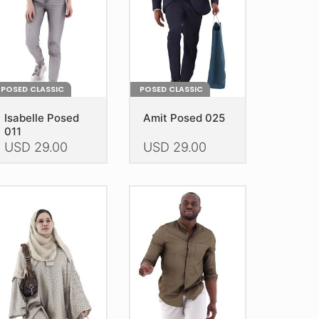
e
the
oduct
product
age
page
POSED CLASSIC
POSED CLASSIC
Isabelle Posed
Amit Posed 025
011
USD
29.00
USD
29.00
is
This
oduct
product
as
has
ltiple
multiple
riants.
variants.
he
The
tions
options
ay
may
e
be
hosen
chosen