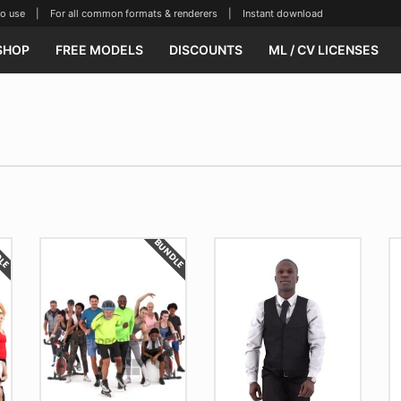
se | For all common formats & renderers | Instant download
SHOP
FREE MODELS
DISCOUNTS
ML / CV LICENSES
DLE
BUNDLE