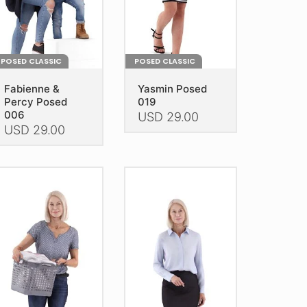
e
the
oduct
product
age
page
POSED CLASSIC
POSED CLASSIC
Fabienne &
Yasmin Posed
Percy Posed
019
006
USD
29.00
USD
29.00
This
is
product
oduct
has
as
multiple
ltiple
variants.
riants.
The
he
options
tions
may
ay
be
e
chosen
hosen
on
n
the