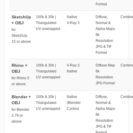
Format
SketchUp
100k & 30k |
Native
Diffuse,
Centime
+ OBJ
Triangulated
V-Ray 3
Normal &
UV unwrapped
Alpha Maps
for
8k
SketchUp
Resolution
15 or above
JPG & TIF
Format
Rhino +
100k & 30k |
V-Ray 3
Diffuse Map
Centime
OBJ
Triangulated
Native
8k
UV unwrapped
Resolution
for Rhino 5
JPG Format
or above
Blender +
100k & 30k |
Native
Diffuse,
Centime
OBJ
Triangulated
(Blender
Normal &
UV unwrapped
Cycles)
Alpha Maps
for Blender
8k
2.79 or
Resolution
above
JPG & TIF
Format