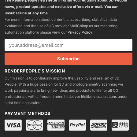
The Renderpeople newsletter informs you regularly about 3D People
news, product updates and exclusive offers via e-mail. You can
unsubscribe at any time.
For more information about content, unsubscribing, statistical data
evaluation and the use of US provider MailChimp as our marketing
automation platform please view our
Privacy Policy
.
RENDERPEOPLE'S MISSION
Our mission is to continually improve the usability and realism of 3D
People. With a huge passion for 3D and photogrammetry scanning we
work passionately to bring new ideas and products to life for all CGI
professionals with a frequent need to deliver lifelike visualizations under
strict time constraints.
PAYMENT METHODS