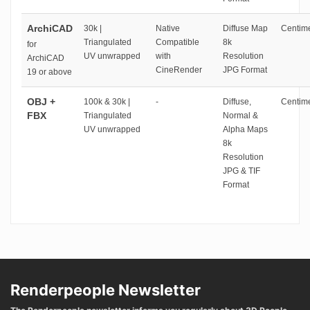
ArchiCAD
30k |
Native
Diffuse Map
Centime
Triangulated
Compatible
8k
for
UV unwrapped
with
Resolution
ArchiCAD
CineRender
JPG Format
19 or above
OBJ +
100k & 30k |
-
Diffuse,
Centime
FBX
Triangulated
Normal &
UV unwrapped
Alpha Maps
8k
Resolution
JPG & TIF
Format
Renderpeople Newsletter