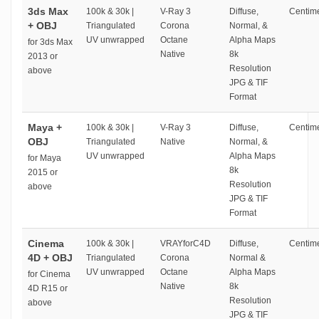
3ds Max
100k & 30k |
V-Ray 3
Diffuse,
Centime
+ OBJ
Triangulated
Corona
Normal, &
UV unwrapped
Octane
Alpha Maps
for 3ds Max
Native
8k
2013 or
Resolution
above
JPG & TIF
Format
Maya +
100k & 30k |
V-Ray 3
Diffuse,
Centime
OBJ
Triangulated
Native
Normal, &
UV unwrapped
Alpha Maps
for Maya
8k
2015 or
Resolution
above
JPG & TIF
Format
Cinema
100k & 30k |
VRAYforC4D
Diffuse,
Centime
4D + OBJ
Triangulated
Corona
Normal &
UV unwrapped
Octane
Alpha Maps
for Cinema
Native
8k
4D R15 or
Resolution
above
JPG & TIF