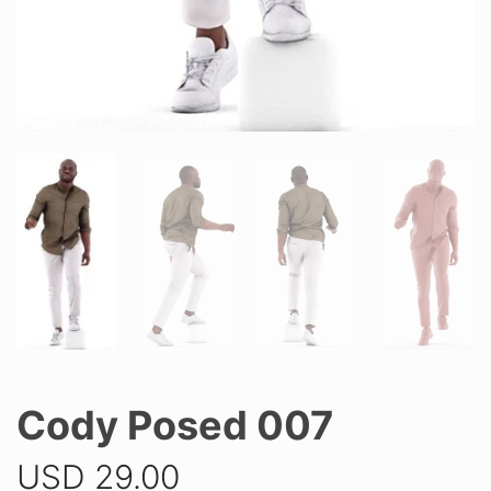
Cody Posed 007
USD
29.00