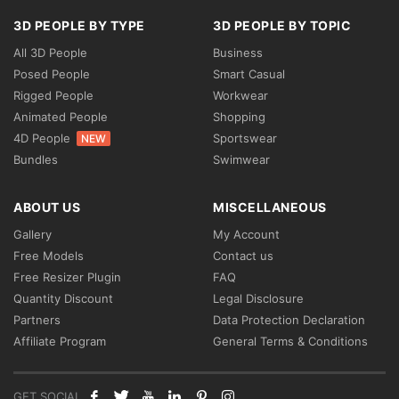
3D PEOPLE BY TYPE
3D PEOPLE BY TOPIC
All 3D People
Business
Posed People
Smart Casual
Rigged People
Workwear
Animated People
Shopping
4D People
Sportswear
NEW
Bundles
Swimwear
ABOUT US
MISCELLANEOUS
Gallery
My Account
Free Models
Contact us
Free Resizer Plugin
FAQ
Quantity Discount
Legal Disclosure
Partners
Data Protection Declaration
Affiliate Program
General Terms & Conditions
GET SOCIAL