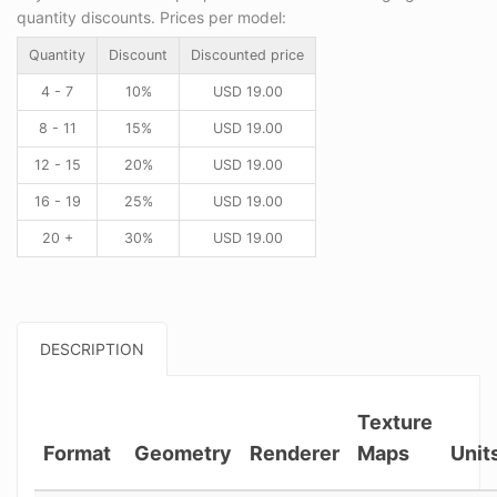
quantity discounts. Prices per model:
Quantity
Discount
Discounted price
4 - 7
10%
USD
19.00
8 - 11
15%
USD
19.00
12 - 15
20%
USD
19.00
16 - 19
25%
USD
19.00
20 +
30%
USD
19.00
DESCRIPTION
Texture
Format
Geometry
Renderer
Maps
Unit