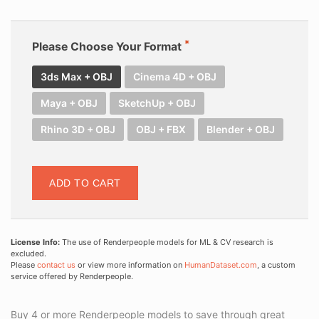
Please Choose Your Format
3ds Max + OBJ
Cinema 4D + OBJ
Maya + OBJ
SketchUp + OBJ
Rhino 3D + OBJ
OBJ + FBX
Blender + OBJ
ADD TO CART
License Info:
The use of Renderpeople models for ML & CV research is
excluded.
Please
contact us
or view more information on
HumanDataset.com
, a custom
service offered by Renderpeople.
Buy 4 or more Renderpeople models to save through great