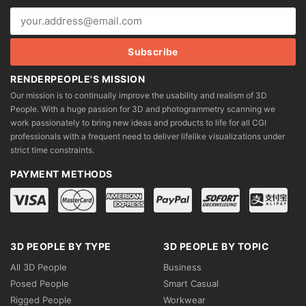
the
product
page
RENDERPEOPLE'S MISSION
Our mission is to continually improve the usability and realism of 3D
People. With a huge passion for 3D and photogrammetry scanning we
work passionately to bring new ideas and products to life for all CGI
professionals with a frequent need to deliver lifelike visualizations under
strict time constraints.
PAYMENT METHODS
3D PEOPLE BY TYPE
3D PEOPLE BY TOPIC
All 3D People
Business
Posed People
Smart Casual
Rigged People
Workwear