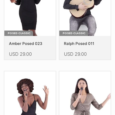
on
on
the
the
product
product
page
page
POSED CLASSIC
POSED CLASSIC
Amber Posed 023
Ralph Posed 011
USD
29.00
USD
29.00
This
This
product
product
has
has
multiple
multiple
variants.
variants.
The
The
options
options
may
may
be
be
chosen
chosen