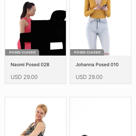
POSED CLASSIC
POSED CLASSIC
Naomi Posed 028
Johanna Posed 010
USD
29.00
USD
29.00
This
This
product
product
has
has
multiple
multiple
variants.
variants.
The
The
options
options
may
may