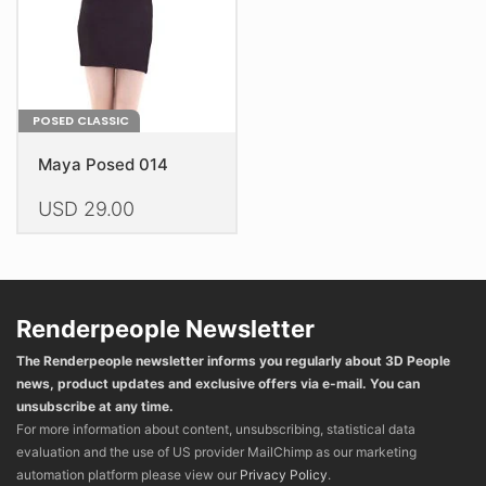
on
on
the
the
product
product
page
page
POSED CLASSIC
Maya Posed 014
USD
29.00
This
product
has
multiple
Renderpeople Newsletter
variants.
The Renderpeople newsletter informs you regularly about 3D People
The
news, product updates and exclusive offers via e-mail. You can
options
unsubscribe at any time.
may
For more information about content, unsubscribing, statistical data
be
evaluation and the use of US provider MailChimp as our marketing
chosen
automation platform please view our
Privacy Policy
.
on