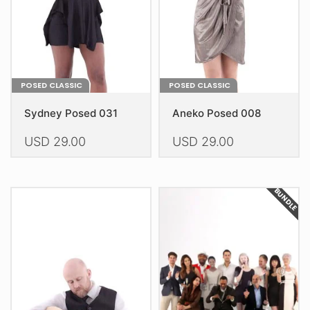
on
on
the
the
product
product
page
page
POSED CLASSIC
POSED CLASSIC
Sydney Posed 031
Aneko Posed 008
USD
29.00
USD
29.00
This
This
product
product
BUNDLE
has
has
multiple
multiple
variants.
variants.
The
The
options
options
may
may
be
be
chosen
chosen