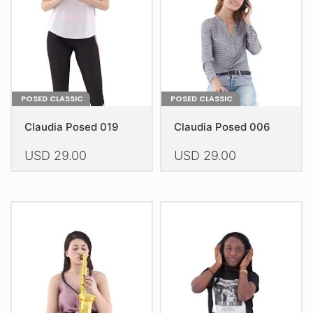
chosen
on
the
product
page
POSED CLASSIC
POSED CLASSIC
Claudia Posed 019
Claudia Posed 006
USD
29.00
USD
29.00
This
This
product
product
has
has
multiple
multiple
variants.
variants.
The
The
options
options
may
may
be
be