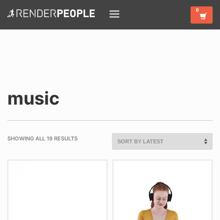
music
SHOWING ALL 19 RESULTS