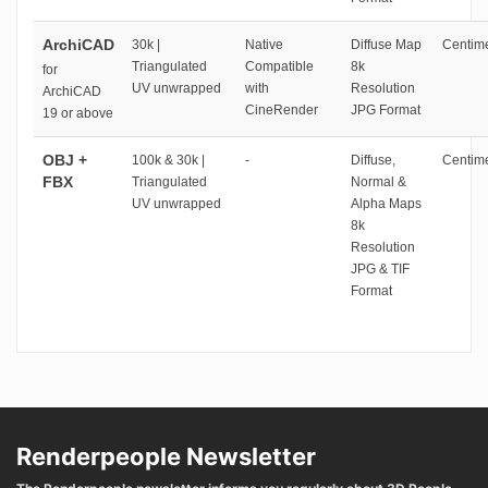
ArchiCAD
30k |
Native
Diffuse Map
Centime
Triangulated
Compatible
8k
for
UV unwrapped
with
Resolution
ArchiCAD
CineRender
JPG Format
19 or above
OBJ +
100k & 30k |
-
Diffuse,
Centime
FBX
Triangulated
Normal &
UV unwrapped
Alpha Maps
8k
Resolution
JPG & TIF
Format
Renderpeople Newsletter