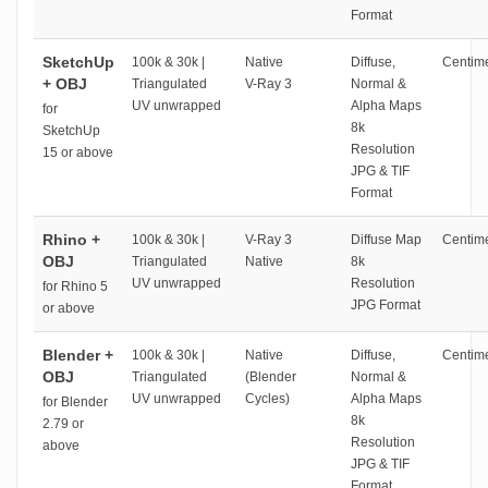
Format
SketchUp
100k & 30k |
Native
Diffuse,
Centime
+ OBJ
Triangulated
V-Ray 3
Normal &
UV unwrapped
Alpha Maps
for
8k
SketchUp
Resolution
15 or above
JPG & TIF
Format
Rhino +
100k & 30k |
V-Ray 3
Diffuse Map
Centime
OBJ
Triangulated
Native
8k
UV unwrapped
Resolution
for Rhino 5
JPG Format
or above
Blender +
100k & 30k |
Native
Diffuse,
Centime
OBJ
Triangulated
(Blender
Normal &
UV unwrapped
Cycles)
Alpha Maps
for Blender
8k
2.79 or
Resolution
above
JPG & TIF
Format