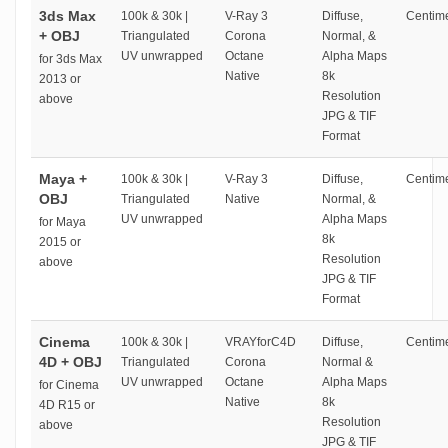
3ds Max
100k & 30k |
V-Ray 3
Diffuse,
Centime
+ OBJ
Triangulated
Corona
Normal, &
UV unwrapped
Octane
Alpha Maps
for 3ds Max
Native
8k
2013 or
Resolution
above
JPG & TIF
Format
Maya +
100k & 30k |
V-Ray 3
Diffuse,
Centime
OBJ
Triangulated
Native
Normal, &
UV unwrapped
Alpha Maps
for Maya
8k
2015 or
Resolution
above
JPG & TIF
Format
Cinema
100k & 30k |
VRAYforC4D
Diffuse,
Centime
4D + OBJ
Triangulated
Corona
Normal &
UV unwrapped
Octane
Alpha Maps
for Cinema
Native
8k
4D R15 or
Resolution
above
JPG & TIF