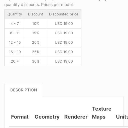
quantity discounts. Prices per model:
Quantity
Discount
Discounted price
4 - 7
10%
USD
19.00
8 - 11
15%
USD
19.00
12 - 15
20%
USD
19.00
16 - 19
25%
USD
19.00
20 +
30%
USD
19.00
DESCRIPTION
Texture
Format
Geometry
Renderer
Maps
Unit