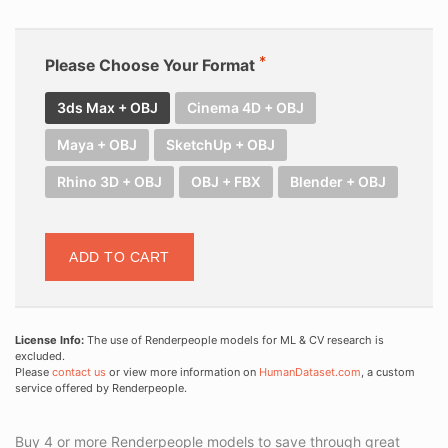
Please Choose Your Format
3ds Max + OBJ
Cinema 4D + OBJ
Maya + OBJ
SketchUp + OBJ
Rhino 3D + OBJ
OBJ + FBX
Blender + OBJ
ADD TO CART
License Info:
The use of Renderpeople models for ML & CV research is
excluded.
Please
contact us
or view more information on
HumanDataset.com
, a custom
service offered by Renderpeople.
Buy 4 or more Renderpeople models to save through great