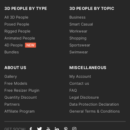
3D PEOPLE BY TYPE
3D PEOPLE BY TOPIC
All 3D People
Business
Posed People
Smart Casual
Rigged People
Workwear
Animated People
Shopping
4D People
Sportswear
NEW
Bundles
Swimwear
ABOUT US
MISCELLANEOUS
Gallery
My Account
Free Models
Contact us
Free Resizer Plugin
FAQ
Quantity Discount
Legal Disclosure
Partners
Data Protection Declaration
Affiliate Program
General Terms & Conditions
GET SOCIAL