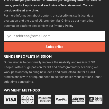
The Renderpeople newsletter informs you regularly about 3D People
news, product updates and exclusive offers via e-mail. You can
unsubscribe at any time.
For more information about content, unsubscribing, statistical data
evaluation and the use of US provider MailChimp as our marketing
automation platform please view our
Privacy Policy
.
RENDERPEOPLE'S MISSION
Our mission is to continually improve the usability and realism of 3D
People. With a huge passion for 3D and photogrammetry scanning we
work passionately to bring new ideas and products to life for all CGI
professionals with a frequent need to deliver lifelike visualizations under
strict time constraints.
PAYMENT METHODS