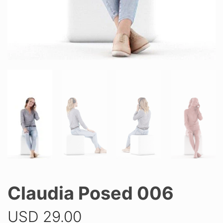
Claudia Posed 006
USD
29.00