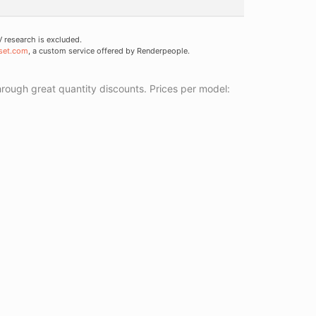
research is excluded.
set.com
, a custom service offered by Renderpeople.
ough great quantity discounts. Prices per model: