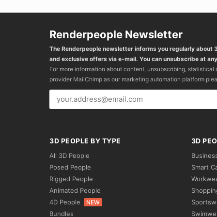
Renderpeople Newsletter
The Renderpeople newsletter informs you regularly about
and exclusive offers via e-mail. You can unsubscribe at any
For more information about content, unsubscribing, statistical
provider MailChimp as our marketing automation platform ple
3D PEOPLE BY TYPE
3D PEO
All 3D People
Busines
Posed People
Smart C
Rigged People
Workwe
Animated People
Shoppin
4D People
Sportsw
NEW
Bundles
Swimwe