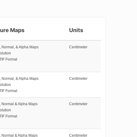
ture Maps
Units
e, Normal, & Alpha Maps
Centimeter
olution
TIF Format
e, Normal, & Alpha Maps
Centimeter
olution
TIF Format
e, Normal & Alpha Maps
Centimeter
olution
TIF Format
e, Normal & Alpha Maps
Centimeter