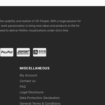
the usability and realism of 3D People. With a huge passion for
rk passionately to bring new ideas and products to life for
eed to deliver lifelike visualizations under strict time
MISCELLANEOUS
My Account
Contact us
FAQ
Legal Disclosure
Data Protection Declaration
General Terms & Conditions