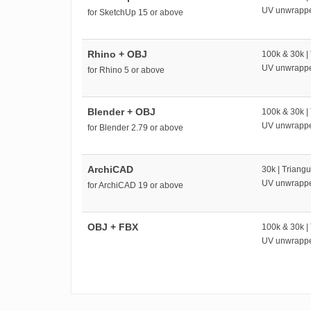
UV unwrapp
for SketchUp 15 or above
Rhino + OBJ
100k & 30k |
UV unwrapp
for Rhino 5 or above
Blender + OBJ
100k & 30k |
UV unwrapp
for Blender 2.79 or above
ArchiCAD
30k | Triangu
UV unwrapp
for ArchiCAD 19 or above
OBJ + FBX
100k & 30k |
UV unwrapp