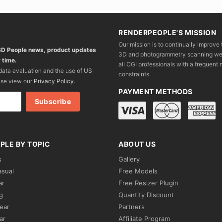
RENDERPEOPLE'S MISSION
Our mission is to continually improve 
 3D People news, product updates
3D and photogrammetry scanning we wo
 time.
all CGI professionals with a frequent n
 data evaluation and the use of US
constraints.
ase view our
Privacy Policy
.
PAYMENT METHODS
PLE BY TOPIC
ABOUT US
s
Gallery
asual
Free Models
ar
Free Resizer Plugin
g
Quantity Discount
ear
Partners
ar
Affiliate Program