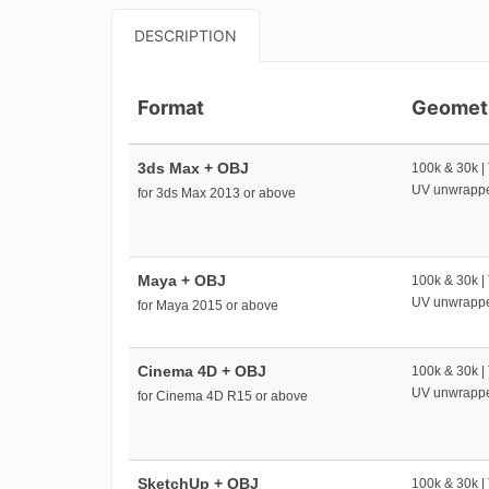
DESCRIPTION
Format
Geomet
3ds Max + OBJ
100k & 30k |
UV unwrapp
for 3ds Max 2013 or above
Maya + OBJ
100k & 30k |
UV unwrapp
for Maya 2015 or above
Cinema 4D + OBJ
100k & 30k |
UV unwrapp
for Cinema 4D R15 or above
SketchUp + OBJ
100k & 30k |