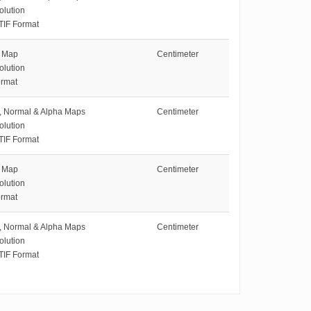
olution
TIF Format
e Map
Centimeter
olution
rmat
e, Normal & Alpha Maps
Centimeter
olution
TIF Format
e Map
Centimeter
olution
rmat
e, Normal & Alpha Maps
Centimeter
olution
TIF Format