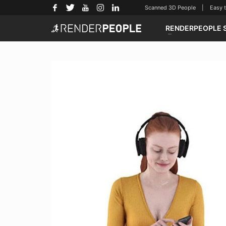
Scanned 3D People | Easy to u
RENDERPEOPLE 