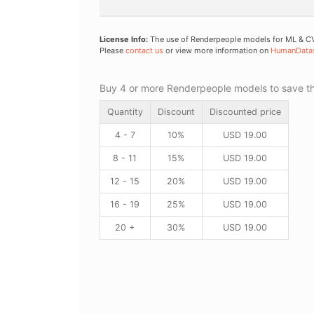
License Info:
The use of Renderpeople models for ML & CV 
Please
contact us
or view more information on
HumanData
Buy 4 or more Renderpeople models to save thr
Quantity
Discount
Discounted price
4 - 7
10%
USD
19.00
8 - 11
15%
USD
19.00
12 - 15
20%
USD
19.00
16 - 19
25%
USD
19.00
20 +
30%
USD
19.00