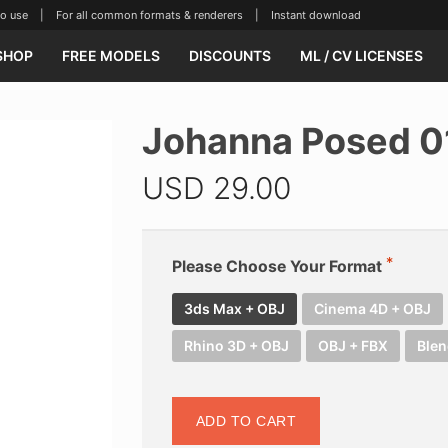
se | For all common formats & renderers | Instant download
SHOP
FREE MODELS
DISCOUNTS
ML / CV LICENSES
Johanna Posed 0
USD
29.00
Please Choose Your Format
3ds Max + OBJ
Cinema 4D + OBJ
Rhino 3D + OBJ
OBJ + FBX
Blen
ADD TO CART