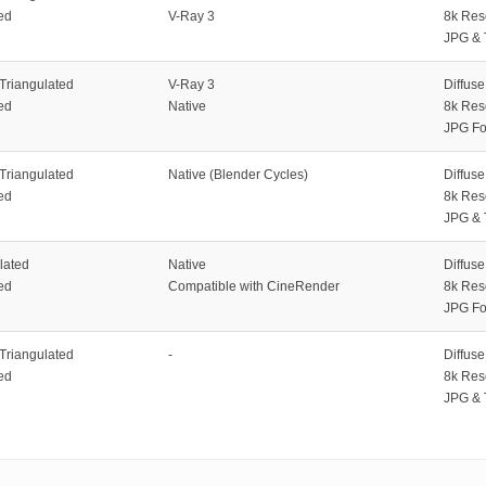
ed
V-Ray 3
8k Res
JPG & 
 Triangulated
V-Ray 3
Diffus
ed
Native
8k Res
JPG Fo
 Triangulated
Native (Blender Cycles)
Diffus
ed
8k Res
JPG & 
lated
Native
Diffus
ed
Compatible with CineRender
8k Res
JPG Fo
 Triangulated
-
Diffus
ed
8k Res
JPG & 