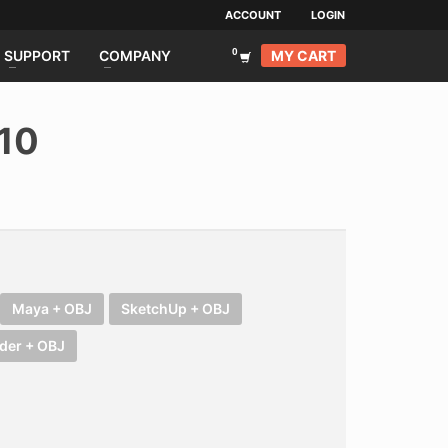
ACCOUNT
LOGIN
MY CART
SUPPORT
COMPANY
10
Maya + OBJ
SketchUp + OBJ
der + OBJ