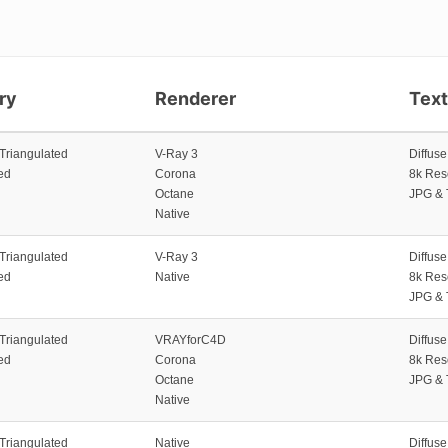
ry
Renderer
Tex
 Triangulated
V-Ray 3
Diffus
ed
Corona
8k Res
Octane
JPG & 
Native
 Triangulated
V-Ray 3
Diffus
ed
Native
8k Res
JPG & 
 Triangulated
VRAYforC4D
Diffus
ed
Corona
8k Res
Octane
JPG & 
Native
 Triangulated
Native
Diffus