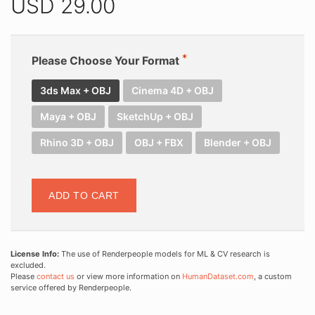
USD
29.00
Please Choose Your Format
3ds Max + OBJ
Cinema 4D + OBJ
Maya + OBJ
SketchUp + OBJ
Rhino 3D + OBJ
OBJ + FBX
Blender + OBJ
ADD TO CART
License Info:
The use of Renderpeople models for ML & CV research is
excluded.
Please
contact us
or view more information on
HumanDataset.com
, a custom
service offered by Renderpeople.