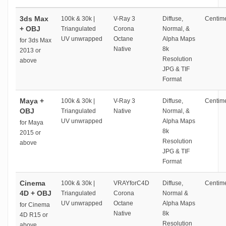
3ds Max
100k & 30k |
V-Ray 3
Diffuse,
Centime
+ OBJ
Triangulated
Corona
Normal, &
UV unwrapped
Octane
Alpha Maps
for 3ds Max
Native
8k
2013 or
Resolution
above
JPG & TIF
Format
Maya +
100k & 30k |
V-Ray 3
Diffuse,
Centime
OBJ
Triangulated
Native
Normal, &
UV unwrapped
Alpha Maps
for Maya
8k
2015 or
Resolution
above
JPG & TIF
Format
Cinema
100k & 30k |
VRAYforC4D
Diffuse,
Centime
4D + OBJ
Triangulated
Corona
Normal &
UV unwrapped
Octane
Alpha Maps
for Cinema
Native
8k
4D R15 or
Resolution
above