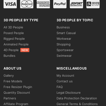
3D PEOPLE BY TYPE
3D PEOPLE BY TOPIC
All 3D People
Business
Posed People
Smart Casual
Rigged People
Workwear
Animated People
Shopping
4D People
Sportswear
NEW
Bundles
Swimwear
ABOUT US
MISCELLANEOUS
Gallery
My Account
Free Models
Contact us
Free Resizer Plugin
FAQ
Quantity Discount
Legal Disclosure
Partners
Data Protection Declaration
Affiliate Program
General Terms & Conditions