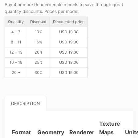
Buy 4 or more Renderpeople models to save through great
quantity discounts. Prices per model:
Quantity
Discount
Discounted price
4 – 7
10%
USD
19.00
8 – 11
15%
USD
19.00
12 – 15
20%
USD
19.00
16 – 19
25%
USD
19.00
20 +
30%
USD
19.00
DESCRIPTION
Texture
Format
Geometry
Renderer
Maps
Unit