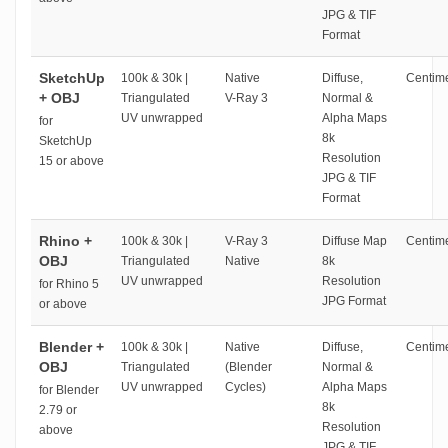
JPG & TIF
Format
SketchUp
100k & 30k |
Native
Diffuse,
Centime
+ OBJ
Triangulated
V-Ray 3
Normal &
UV unwrapped
Alpha Maps
for
8k
SketchUp
Resolution
15 or above
JPG & TIF
Format
Rhino +
100k & 30k |
V-Ray 3
Diffuse Map
Centime
OBJ
Triangulated
Native
8k
UV unwrapped
Resolution
for Rhino 5
JPG Format
or above
Blender +
100k & 30k |
Native
Diffuse,
Centime
OBJ
Triangulated
(Blender
Normal &
UV unwrapped
Cycles)
Alpha Maps
for Blender
8k
2.79 or
Resolution
above
JPG & TIF