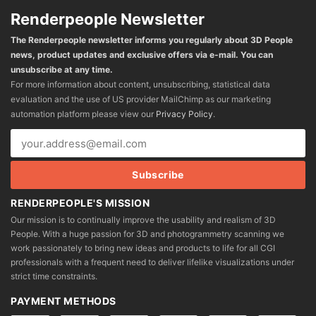
Renderpeople Newsletter
The Renderpeople newsletter informs you regularly about 3D People
news, product updates and exclusive offers via e-mail. You can
unsubscribe at any time.
For more information about content, unsubscribing, statistical data
evaluation and the use of US provider MailChimp as our marketing
automation platform please view our
Privacy Policy
.
RENDERPEOPLE'S MISSION
Our mission is to continually improve the usability and realism of 3D
People. With a huge passion for 3D and photogrammetry scanning we
work passionately to bring new ideas and products to life for all CGI
professionals with a frequent need to deliver lifelike visualizations under
strict time constraints.
PAYMENT METHODS