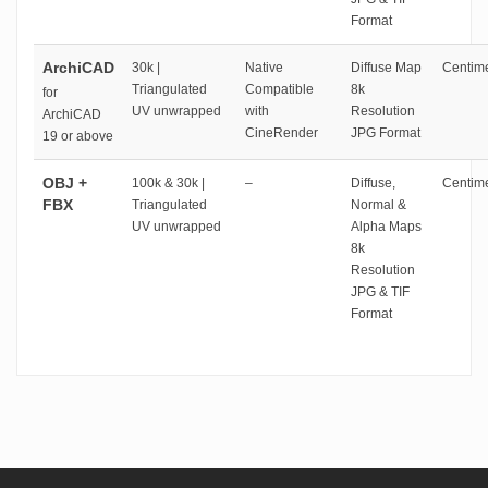
Format
ArchiCAD
30k |
Native
Diffuse Map
Centime
Triangulated
Compatible
8k
for
UV unwrapped
with
Resolution
ArchiCAD
CineRender
JPG Format
19 or above
OBJ +
100k & 30k |
–
Diffuse,
Centime
FBX
Triangulated
Normal &
UV unwrapped
Alpha Maps
8k
Resolution
JPG & TIF
Format