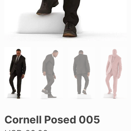
Cornell Posed 005