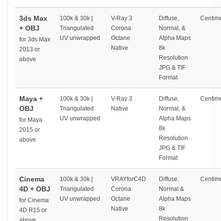
3ds Max
100k & 30k |
V-Ray 3
Diffuse,
Centime
+ OBJ
Triangulated
Corona
Normal, &
UV unwrapped
Octane
Alpha Maps
for 3ds Max
Native
8k
2013 or
Resolution
above
JPG & TIF
Format
Maya +
100k & 30k |
V-Ray 3
Diffuse,
Centime
OBJ
Triangulated
Native
Normal, &
UV unwrapped
Alpha Maps
for Maya
8k
2015 or
Resolution
above
JPG & TIF
Format
Cinema
100k & 30k |
VRAYforC4D
Diffuse,
Centime
4D + OBJ
Triangulated
Corona
Normal &
UV unwrapped
Octane
Alpha Maps
for Cinema
Native
8k
4D R15 or
Resolution
above