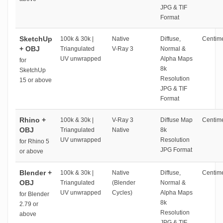
JPG & TIF
Format
SketchUp
100k & 30k |
Native
Diffuse,
Centime
+ OBJ
Triangulated
V-Ray 3
Normal &
UV unwrapped
Alpha Maps
for
8k
SketchUp
Resolution
15 or above
JPG & TIF
Format
Rhino +
100k & 30k |
V-Ray 3
Diffuse Map
Centime
OBJ
Triangulated
Native
8k
UV unwrapped
Resolution
for Rhino 5
JPG Format
or above
Blender +
100k & 30k |
Native
Diffuse,
Centime
OBJ
Triangulated
(Blender
Normal &
UV unwrapped
Cycles)
Alpha Maps
for Blender
8k
2.79 or
Resolution
above
JPG & TIF