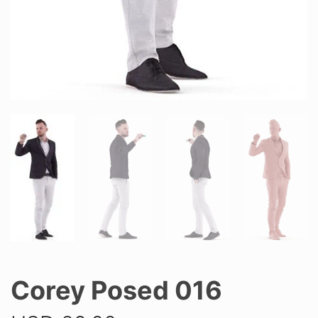
Corey Posed 016