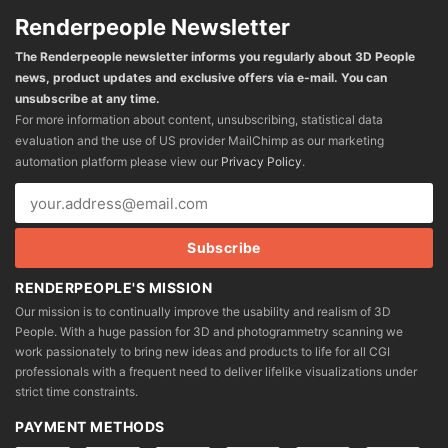
Renderpeople Newsletter
The Renderpeople newsletter informs you regularly about 3D People
news, product updates and exclusive offers via e-mail. You can
unsubscribe at any time.
For more information about content, unsubscribing, statistical data
evaluation and the use of US provider MailChimp as our marketing
automation platform please view our
Privacy Policy
.
RENDERPEOPLE'S MISSION
Our mission is to continually improve the usability and realism of 3D
People. With a huge passion for 3D and photogrammetry scanning we
work passionately to bring new ideas and products to life for all CGI
professionals with a frequent need to deliver lifelike visualizations under
strict time constraints.
PAYMENT METHODS