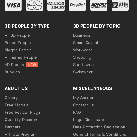
3D PEOPLE BY TYPE
3D PEOPLE BY TOPIC
All 3D People
Business
Posed People
Smart Casual
Rigged People
Workwear
Animated People
Shopping
4D People
Sportswear
NEW
Bundles
Swimwear
ABOUT US
MISCELLANEOUS
Gallery
My Account
Free Models
Contact us
Free Resizer Plugin
FAQ
Quantity Discount
Legal Disclosure
Partners
Data Protection Declaration
Affiliate Program
General Terms & Conditions