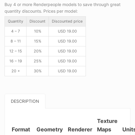
Buy 4 or more Renderpeople models to save through great
quantity discounts. Prices per model:
Quantity
Discount
Discounted price
4 – 7
10%
USD
19.00
8 – 11
15%
USD
19.00
12 – 15
20%
USD
19.00
16 – 19
25%
USD
19.00
20 +
30%
USD
19.00
DESCRIPTION
Texture
Format
Geometry
Renderer
Maps
Unit