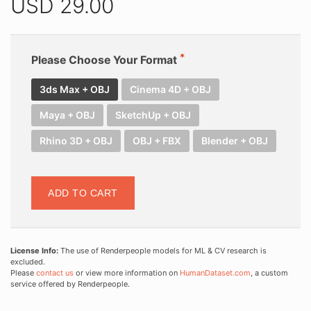
USD
29.00
Please Choose Your Format
3ds Max + OBJ
Cinema 4D + OBJ
Maya + OBJ
SketchUp + OBJ
Rhino 3D + OBJ
OBJ + FBX
Blender + OBJ
ADD TO CART
License Info:
The use of Renderpeople models for ML & CV research is
excluded.
Please
contact us
or view more information on
HumanDataset.com
, a custom
service offered by Renderpeople.