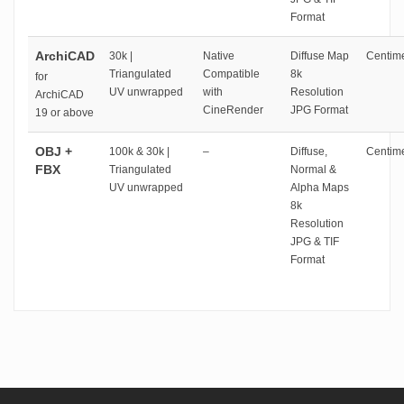
Format
ArchiCAD
30k |
Native
Diffuse Map
Centime
Triangulated
Compatible
8k
for
UV unwrapped
with
Resolution
ArchiCAD
CineRender
JPG Format
19 or above
OBJ +
100k & 30k |
–
Diffuse,
Centime
FBX
Triangulated
Normal &
UV unwrapped
Alpha Maps
8k
Resolution
JPG & TIF
Format