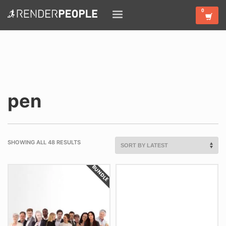
pen
SHOWING ALL 48 RESULTS
BUNDLE