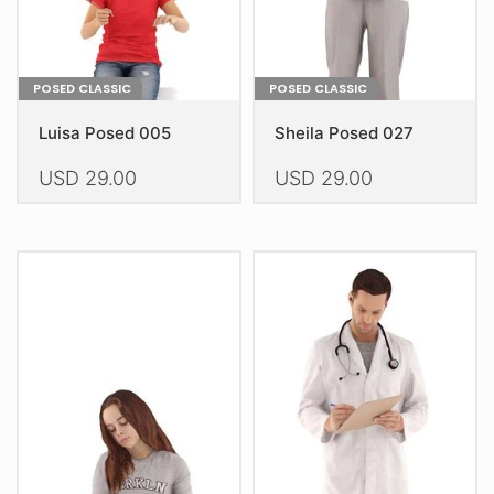
product
product
page
page
POSED CLASSIC
POSED CLASSIC
Luisa Posed 005
Sheila Posed 027
USD
29.00
USD
29.00
This
This
product
product
has
has
multiple
multiple
variants.
variants.
The
The
options
options
may
may
be
be
chosen
chosen
on
on
the
the