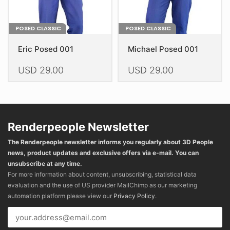
page
page
POSED CLASSIC
POSED CLASSIC
Eric Posed 001
Michael Posed 001
USD
29.00
USD
29.00
This
This
product
product
has
has
multiple
multiple
Renderpeople Newsletter
variants.
variants.
The Renderpeople newsletter informs you regularly about 3D People
The
The
news, product updates and exclusive offers via e-mail. You can
options
options
unsubscribe at any time.
may
may
For more information about content, unsubscribing, statistical data
be
be
evaluation and the use of US provider MailChimp as our marketing
chosen
chosen
automation platform please view our
Privacy Policy
.
on
on
the
the
product
product