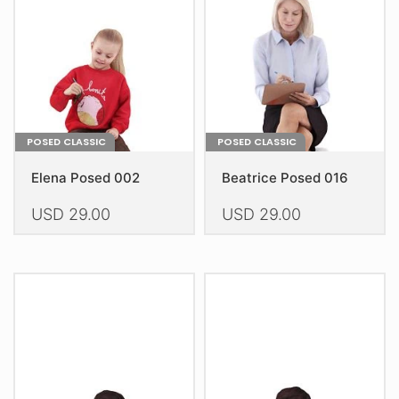
be
be
chosen
chosen
on
on
the
the
product
product
page
page
POSED CLASSIC
POSED CLASSIC
Elena Posed 002
Beatrice Posed 016
USD
29.00
USD
29.00
This
This
product
product
has
has
multiple
multiple
variants.
variants.
The
The
options
options
may
may