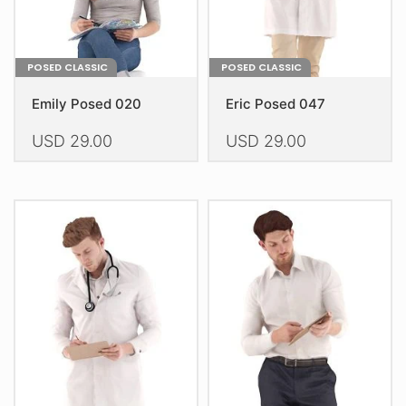
product
product
page
page
POSED CLASSIC
POSED CLASSIC
Emily Posed 020
Eric Posed 047
USD
29.00
USD
29.00
This
This
product
product
has
has
multiple
multiple
variants.
variants.
The
The
options
options
may
may
be
be
chosen
chosen
on
on
the
the