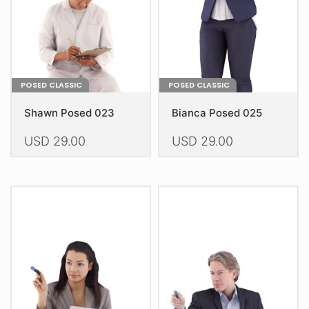
on
on
the
the
product
product
page
page
POSED CLASSIC
POSED CLASSIC
Shawn Posed 023
Bianca Posed 025
USD
29.00
USD
29.00
This
This
product
product
has
has
multiple
multiple
variants.
variants.
The
The
options
options
may
may
be
be
chosen
chosen