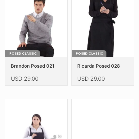
be
be
chosen
chosen
on
on
the
the
product
product
page
page
POSED CLASSIC
POSED CLASSIC
Brandon Posed 021
Ricarda Posed 028
USD
29.00
USD
29.00
This
This
product
product
has
has
multiple
multiple
variants.
variants.
The
The
options
options
may
may