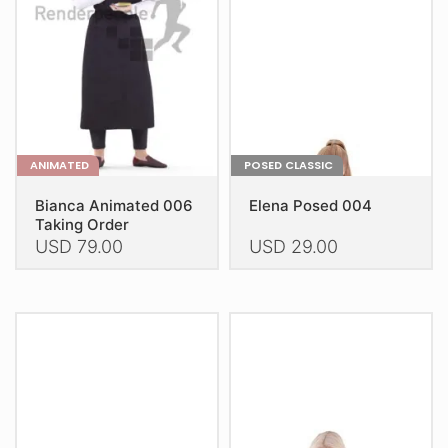
be
be
chosen
chosen
on
on
the
the
product
product
page
page
ANIMATED
POSED CLASSIC
Bianca Animated 006
Elena Posed 004
Taking Order
USD
79.00
USD
29.00
This
This
product
product
has
has
multiple
multiple
variants.
variants.
The
The
options
options
may
may