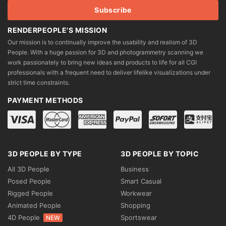
page
page
RENDERPEOPLE'S MISSION
Our mission is to continually improve the usability and realism of 3D
People. With a huge passion for 3D and photogrammetry scanning we
work passionately to bring new ideas and products to life for all CGI
professionals with a frequent need to deliver lifelike visualizations under
strict time constraints.
PAYMENT METHODS
3D PEOPLE BY TYPE
3D PEOPLE BY TOPIC
All 3D People
Business
Posed People
Smart Casual
Rigged People
Workwear
Animated People
Shopping
4D People
Sportswear
NEW